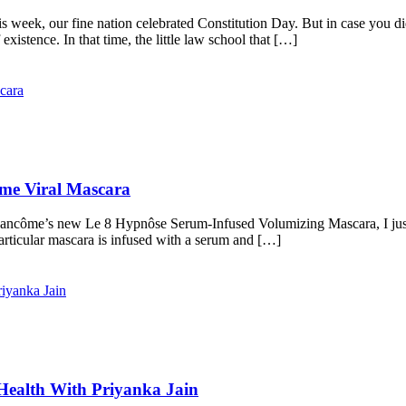
week, our fine nation celebrated Constitution Day. But in case you did
istence. In that time, the little law school that […]
me Viral Mascara
Lancôme’s new Le 8 Hypnôse Serum-Infused Volumizing Mascara, I just h
 particular mascara is infused with a serum and […]
Health With Priyanka Jain