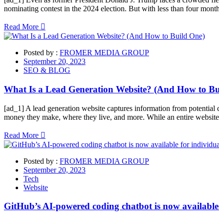
nominating contest in the 2024 election. But with less than four mo
Read More
Posted by :
FROMER MEDIA GROUP
September 20, 2023
SEO & BLOG
What Is a Lead Generation Website? (And How to Bu
[ad_1] A lead generation website captures information from potential 
money they make, where they live, and more. While an entire website 
Read More
Posted by :
FROMER MEDIA GROUP
September 20, 2023
Tech
Website
GitHub’s AI-powered coding chatbot is now available 