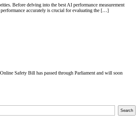
orities. Before delving into the best AI performance measurement
 performance accurately is crucial for evaluating the […]
Online Safety Bill has passed through Parliament and will soon
Search