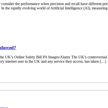
 consider the performance when precision and recall have different pri
 In the rapidly evolving world of Artificial Intelligence (AI), measuring
enforced?
r the UK’s Online Safety Bill PA Images/Alamy The UK’s controversial 
ery internet user in the UK and any service they access, has taken […]