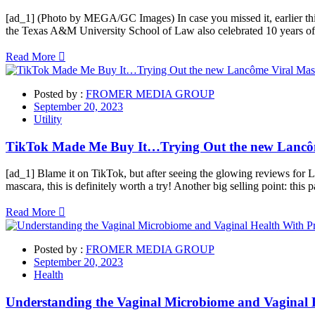
[ad_1] (Photo by MEGA/GC Images) In case you missed it, earlier this 
the Texas A&M University School of Law also celebrated 10 years of ex
Read More
Posted by :
FROMER MEDIA GROUP
September 20, 2023
Utility
TikTok Made Me Buy It…Trying Out the new Lancô
[ad_1] Blame it on TikTok, but after seeing the glowing reviews for 
mascara, this is definitely worth a try! Another big selling point: this
Read More
Posted by :
FROMER MEDIA GROUP
September 20, 2023
Health
Understanding the Vaginal Microbiome and Vaginal 