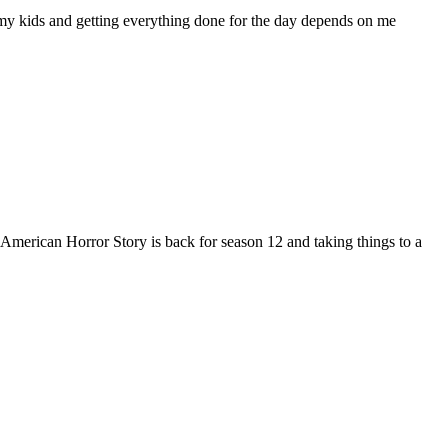
y kids and getting everything done for the day depends on me
 American Horror Story is back for season 12 and taking things to a