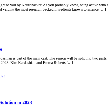
ht to you by Neurohacker. As you probably know, being active with m
and valuing the most research-backed ingredients known to science […]
e
hian is part of the main cast. The season will be split into two parts.
il 2023: Kim Kardashian and Emma Roberts […]
 Solution in 2023