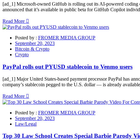
[ad_1] Microsoft-owned GitHub is rolling out its AI-powered coding 
announced that it’s available in public beta for GitHub Copilot indivi
Read More
Posted by :
FROMER MEDIA GROUP
September 20, 2023
Bitcoin & Crypto
Crypto
PayPal rolls out PYUSD stablecoin to Venmo users
[ad_1] Major United States-based payment processor PayPal has ann
company’s stablecoin pegged to the U.S. dollar — is already available
Read More
Posted by :
FROMER MEDIA GROUP
September 20, 2023
Law/Legal
Top 30 Law School Creates Special Barbie Parody Vi