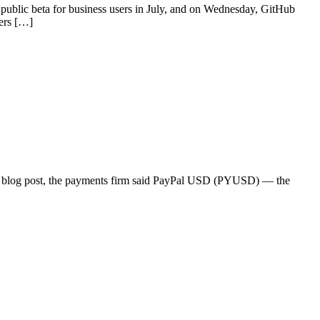
public beta for business users in July, and on Wednesday, GitHub
sers […]
20 blog post, the payments firm said PayPal USD (PYUSD) — the