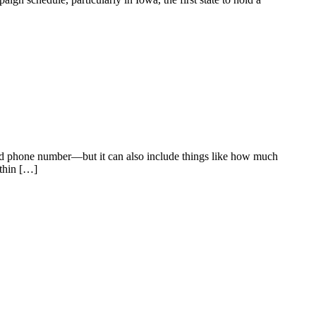
, and phone number—but it can also include things like how much
ithin […]