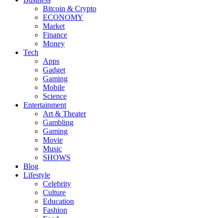
Bitcoin & Crypto
ECONOMY
Market
Finance
Money
Tech
Apps
Gadget
Gaming
Mobile
Science
Entertainment
Art & Theater
Gambling
Gaming
Movie
Music
SHOWS
Blog
Lifestyle
Celebrity
Culture
Education
Fashion