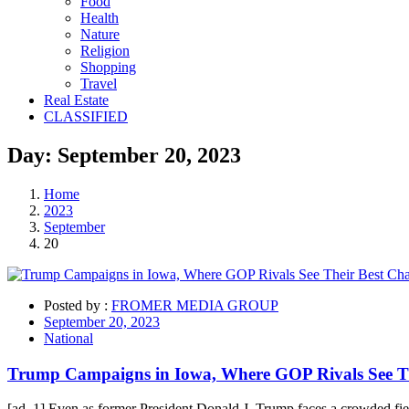
Food
Health
Nature
Religion
Shopping
Travel
Real Estate
CLASSIFIED
Day:
September 20,
2023
Home
2023
September
20
Posted by :
FROMER MEDIA GROUP
September 20, 2023
National
Trump Campaigns in Iowa, Where GOP Rivals See T
[ad_1] Even as former President Donald J. Trump faces a crowded field 