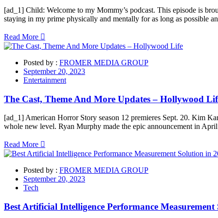
[ad_1] Child: Welcome to my Mommy’s podcast. This episode is broug
staying in my prime physically and mentally for as long as possible 
Read More
Posted by :
FROMER MEDIA GROUP
September 20, 2023
Entertainment
The Cast, Theme And More Updates – Hollywood Lif
[ad_1] American Horror Story season 12 premieres Sept. 20. Kim Kardas
whole new level. Ryan Murphy made the epic announcement in Apr
Read More
Posted by :
FROMER MEDIA GROUP
September 20, 2023
Tech
Best Artificial Intelligence Performance Measurement