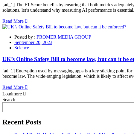
[ad_1] The F1 Score benefits by ensuring that both metrics adequately
solutions, let’s understand why measuring AI performance is essential.
Read More
Posted by :
FROMER MEDIA GROUP
September 20, 2023
Science
UK’s Online Safety Bill to become law, but can it be 
[ad_1] Encryption used by messaging apps is a key sticking point fo
become law. The wide-ranging legislation, which is likely to affect ev
Read More
Loadmore
Asides
Search
Recent Posts