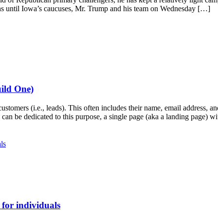
nths until Iowa’s caucuses, Mr. Trump and his team on Wednesday […]
ild One)
customers (i.e., leads). This often includes their name, email address
can be dedicated to this purpose, a single page (aka a landing page) w
for individuals