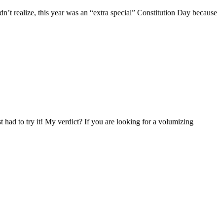
n’t realize, this year was an “extra special” Constitution Day because
ad to try it! My verdict? If you are looking for a volumizing