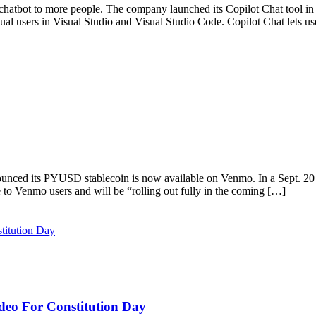
chatbot to more people. The company launched its Copilot Chat tool in 
dual users in Visual Studio and Visual Studio Code. Copilot Chat lets u
ounced its PYUSD stablecoin is now available on Venmo. In a Sept. 
 to Venmo users and will be “rolling out fully in the coming […]
deo For Constitution Day