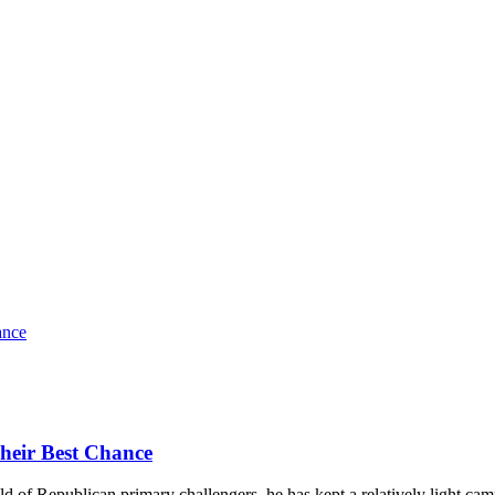
heir Best Chance
of Republican primary challengers, he has kept a relatively light campai