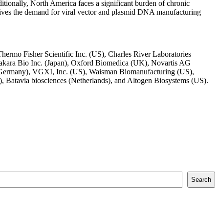
itionally, North America faces a significant burden of chronic
 drives the demand for viral vector and plasmid DNA manufacturing
rmo Fisher Scientific Inc. (US), Charles River Laboratories
Takara Bio Inc. (Japan), Oxford Biomedica (UK), Novartis AG
 (Germany), VGXI, Inc. (US), Waisman Biomanufacturing (US),
atavia biosciences (Netherlands), and Altogen Biosystems (US).
Search