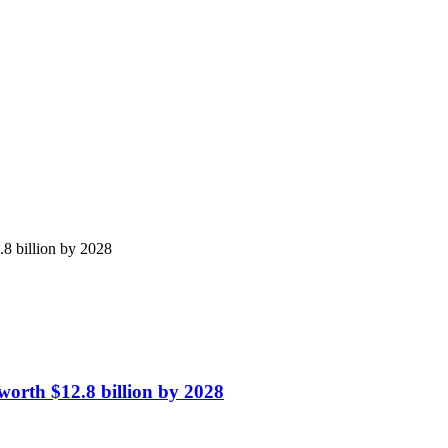
8 billion by 2028
orth $12.8 billion by 2028