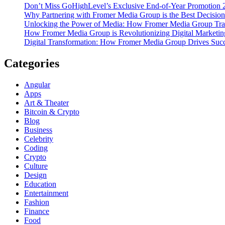
Don’t Miss GoHighLevel’s Exclusive End-of-Year Promotion 
Why Partnering with Fromer Media Group is the Best Decision
Unlocking the Power of Media: How Fromer Media Group Tra
How Fromer Media Group is Revolutionizing Digital Marketin
Digital Transformation: How Fromer Media Group Drives Suc
Categories
Angular
Apps
Art & Theater
Bitcoin & Crypto
Blog
Business
Celebrity
Coding
Crypto
Culture
Design
Education
Entertainment
Fashion
Finance
Food