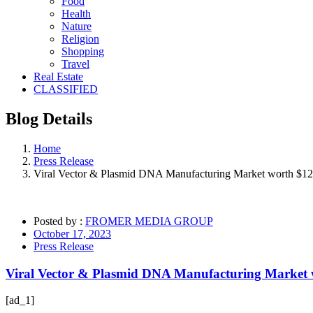
Food
Health
Nature
Religion
Shopping
Travel
Real Estate
CLASSIFIED
Blog
Details
Home
Press Release
Viral Vector & Plasmid DNA Manufacturing Market worth $12.
Posted by :
FROMER MEDIA GROUP
October 17, 2023
Press Release
Viral Vector & Plasmid DNA Manufacturing Market w
[ad_1]