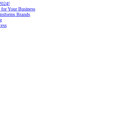
2024!
 for Your Business
nsforms Brands
g
cess