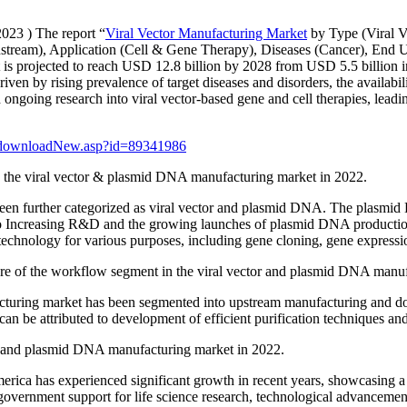
2023 ) The report “
Viral Vector Manufacturing Market
by Type (Viral V
am), Application (Cell & Gene Therapy), Diseases (Cancer), End Use
s projected to reach USD 12.8 billion by 2028 from USD 5.5 billion i
iven by rising prevalence of target diseases and disorders, the availabi
d ongoing research into viral vector-based gene and cell therapies, lead
dfdownloadNew.asp?id=89341986
n the viral vector & plasmid DNA manufacturing market in 2022.
en further categorized as viral vector and plasmid DNA. The plasmid D
o Increasing R&D and the growing launches of plasmid DNA production 
technology for various purposes, including gene cloning, gene expressi
re of the workflow segment in the viral vector and plasmid DNA manuf
acturing market has been segmented into upstream manufacturing and
an be attributed to development of efficient purification techniques and 
tor and plasmid DNA manufacturing market in 2022.
ca has experienced significant growth in recent years, showcasing a r
g government support for life science research, technological advancem