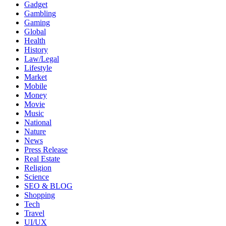
Gadget
Gambling
Gaming
Global
Health
History
Law/Legal
Lifestyle
Market
Mobile
Money
Movie
Music
National
Nature
News
Press Release
Real Estate
Religion
Science
SEO & BLOG
Shopping
Tech
Travel
UI/UX