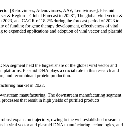
ector [Retroviruses, Adenoviruses, AAV, Lentiviruses], Plasmid
r & Region – Global Forecast to 2028″, The global viral vector &
n 2023, at a CAGR of 18.2% during the forecast period of 2023 to
lity of funding for gene therapy development, effectiveness of viral
ing to expanded applications and adoption of viral vector and plasmid
NA segment held the largest share of the global viral vector and
platforms. Plasmid DNA plays a crucial role in this research and
on, and recombinant protein production.
acturing market in 2022.
 downstream manufacturing. The downstream manufacturing segment
processes that result in high yields of purified products.
obust expansion trajectory, owing to the well-established research
ents in viral vector and plasmid DNA manufacturing technologies, and