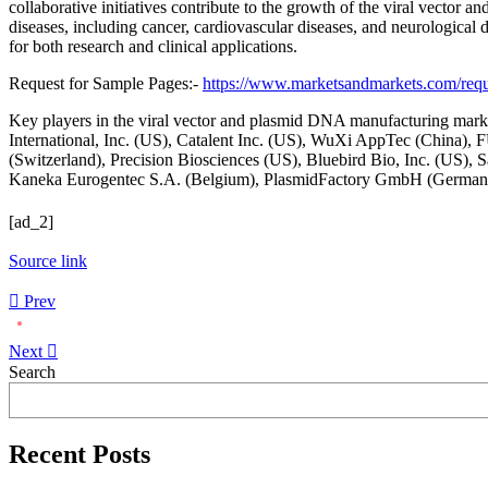
collaborative initiatives contribute to the growth of the viral vecto
diseases, including cancer, cardiovascular diseases, and neurological
for both research and clinical applications.
Request for Sample Pages:-
https://www.marketsandmarkets.com/re
Key players in the viral vector and plasmid DNA manufacturing mar
International, Inc. (US), Catalent Inc. (US), WuXi AppTec (China),
(Switzerland), Precision Biosciences (US), Bluebird Bio, Inc. (US
Kaneka Eurogentec S.A. (Belgium), PlasmidFactory GmbH (Germany)
[ad_2]
Source link
Prev
Next
Asides
Search
Recent Posts