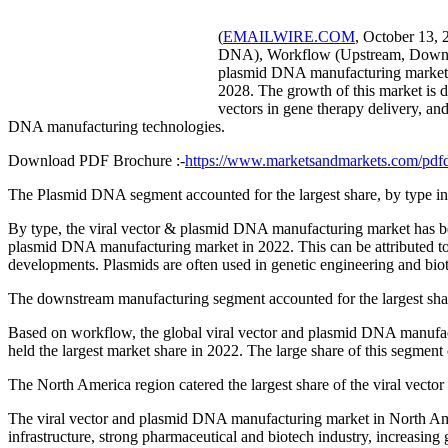
(
EMAILWIRE.COM
, October 13, 
DNA), Workflow (Upstream, Downstre
plasmid DNA manufacturing market i
2028. The growth of this market is dr
vectors in gene therapy delivery, an
DNA manufacturing technologies.
Download PDF Brochure :-
https://www.marketsandmarkets.com/p
The Plasmid DNA segment accounted for the largest share, by type i
By type, the viral vector & plasmid DNA manufacturing market has be
plasmid DNA manufacturing market in 2022. This can be attributed t
developments. Plasmids are often used in genetic engineering and bio
The downstream manufacturing segment accounted for the largest sha
Based on workflow, the global viral vector and plasmid DNA manuf
held the largest market share in 2022. The large share of this segment c
The North America region catered the largest share of the viral vec
The viral vector and plasmid DNA manufacturing market in North Ameri
infrastructure, strong pharmaceutical and biotech industry, increasin