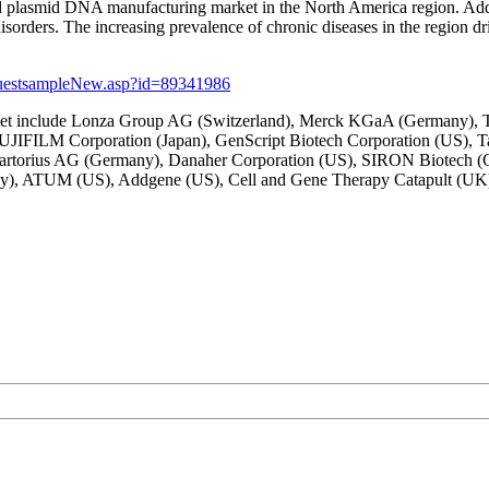
r and plasmid DNA manufacturing market in the North America region. Add
 disorders. The increasing prevalence of chronic diseases in the region
questsampleNew.asp?id=89341986
ket include Lonza Group AG (Switzerland), Merck KGaA (Germany), The
 FUJIFILM Corporation (Japan), GenScript Biotech Corporation (US), 
), Sartorius AG (Germany), Danaher Corporation (US), SIRON Biotech
, ATUM (US), Addgene (US), Cell and Gene Therapy Catapult (UK), B