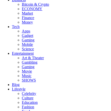
Bitcoin & Crypto
ECONOMY
Market
Finance
Money
Tech
Apps
Gadget
Gaming
Mobile
Science
Entertainment
Art & Theater
Gambling
Gaming
Movie
Music
SHOWS
Blog
Lifestyle
Celebrity
Culture
Education
Fashion