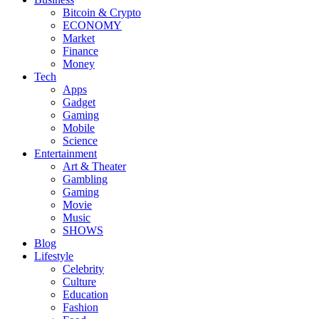
Bitcoin & Crypto
ECONOMY
Market
Finance
Money
Tech
Apps
Gadget
Gaming
Mobile
Science
Entertainment
Art & Theater
Gambling
Gaming
Movie
Music
SHOWS
Blog
Lifestyle
Celebrity
Culture
Education
Fashion