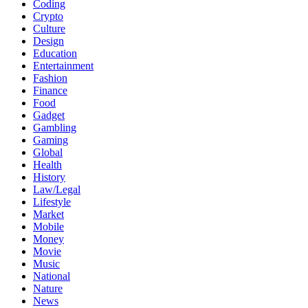
Coding
Crypto
Culture
Design
Education
Entertainment
Fashion
Finance
Food
Gadget
Gambling
Gaming
Global
Health
History
Law/Legal
Lifestyle
Market
Mobile
Money
Movie
Music
National
Nature
News