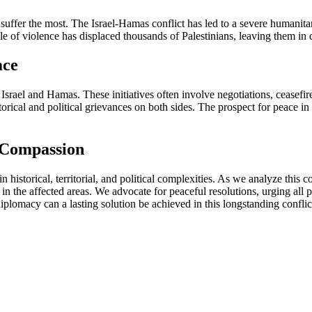
ho suffer the most. The Israel-Hamas conflict has led to a severe humanit
le of violence has displaced thousands of Palestinians, leaving them in d
ace
Israel and Hamas. These initiatives often involve negotiations, ceasefi
orical and political grievances on both sides. The prospect for peace in 
 Compassion
n historical, territorial, and political complexities. As we analyze this co
 in the affected areas. We advocate for peaceful resolutions, urging al
lomacy can a lasting solution be achieved in this longstanding conflic