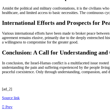
Amidst the political and military confrontations, it is the civilians w
healthcare, and limited access to basic necessities. The continuous cyc
International Efforts and Prospects for Pe
Various international efforts have been made to broker peace between 
agreement remains elusive, primarily due to the deeply entrenched hist
a willingness to compromise for the greater good.
Conclusion: A Call for Understanding and
In conclusion, the Israel-Hamas conflict is a multifaceted issue rooted i
understanding the pain and suffering experienced by the people living
peaceful coexistence. Only through understanding, compassion, and dip
[ad_2]
Source link
Prev