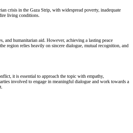
arian crisis in the Gaza Strip, with widespread poverty, inadequate
ire living conditions.
res, and humanitarian aid. However, achieving a lasting peace
the region relies heavily on sincere dialogue, mutual recognition, and
nflict, it is essential to approach the topic with empathy,
l parties involved to engage in meaningful dialogue and work towards a
t.