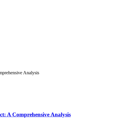
omprehensive Analysis
ict: A Comprehensive Analysis