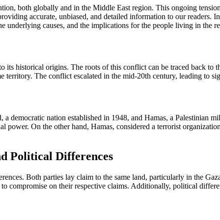
ention, both globally and in the Middle East region. This ongoing tensio
ding accurate, unbiased, and detailed information to our readers. In t
 the underlying causes, and the implications for the people living in the r
nto its historical origins. The roots of this conflict can be traced back
territory. The conflict escalated in the mid-20th century, leading to sign
el, a democratic nation established in 1948, and Hamas, a Palestinian mil
nal power. On the other hand, Hamas, considered a terrorist organization
d Political Differences
ifferences. Both parties lay claim to the same land, particularly in the G
ng to compromise on their respective claims. Additionally, political diffe