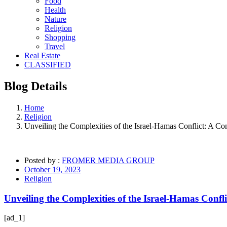
Food
Health
Nature
Religion
Shopping
Travel
Real Estate
CLASSIFIED
Blog
Details
Home
Religion
Unveiling the Complexities of the Israel-Hamas Conflict: A C
Posted by :
FROMER MEDIA GROUP
October 19, 2023
Religion
Unveiling the Complexities of the Israel-Hamas Confl
[ad_1]