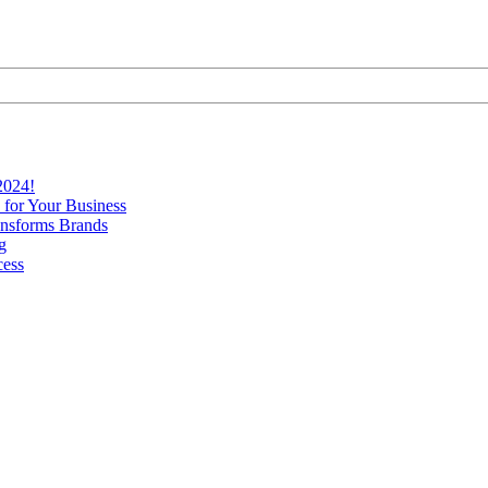
2024!
 for Your Business
nsforms Brands
g
cess