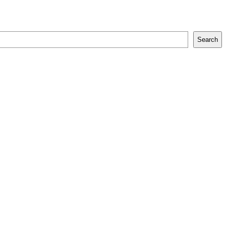
Search