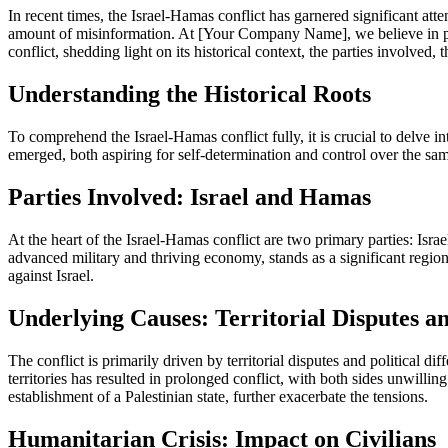
In recent times, the Israel-Hamas conflict has garnered significant att
amount of misinformation. At [Your Company Name], we believe in provi
conflict, shedding light on its historical context, the parties involved,
Understanding the Historical Roots
To comprehend the Israel-Hamas conflict fully, it is crucial to delve i
emerged, both aspiring for self-determination and control over the same 
Parties Involved: Israel and Hamas
At the heart of the Israel-Hamas conflict are two primary parties: Isra
advanced military and thriving economy, stands as a significant regio
against Israel.
Underlying Causes: Territorial Disputes an
The conflict is primarily driven by territorial disputes and political d
territories has resulted in prolonged conflict, with both sides unwilli
establishment of a Palestinian state, further exacerbate the tensions.
Humanitarian Crisis: Impact on Civilians