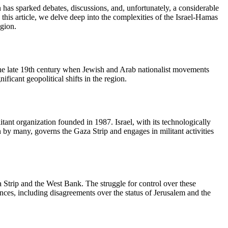
n has sparked debates, discussions, and, unfortunately, a considerable
his article, we delve deep into the complexities of the Israel-Hamas
egion.
 to the late 19th century when Jewish and Arab nationalist movements
ificant geopolitical shifts in the region.
itant organization founded in 1987. Israel, with its technologically
 by many, governs the Gaza Strip and engages in militant activities
aza Strip and the West Bank. The struggle for control over these
rences, including disagreements over the status of Jerusalem and the