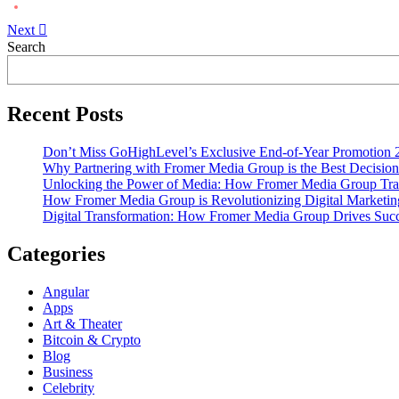
Next
Asides
Search
Recent Posts
Don’t Miss GoHighLevel’s Exclusive End-of-Year Promotion 
Why Partnering with Fromer Media Group is the Best Decision
Unlocking the Power of Media: How Fromer Media Group Tra
How Fromer Media Group is Revolutionizing Digital Marketin
Digital Transformation: How Fromer Media Group Drives Suc
Categories
Angular
Apps
Art & Theater
Bitcoin & Crypto
Blog
Business
Celebrity