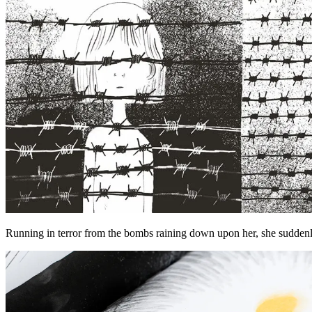
Running in terror from the bombs raining down upon her, she suddenly