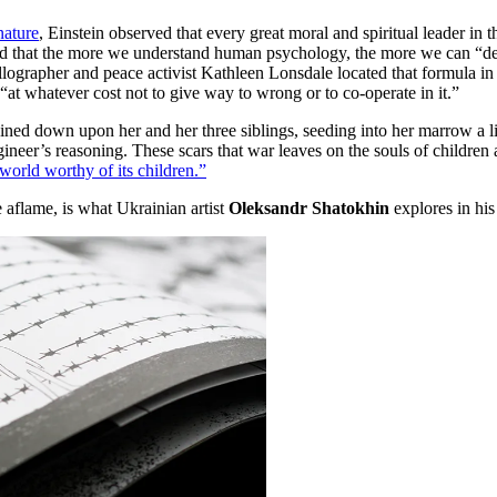
ature
, Einstein observed that every great moral and spiritual leader in th
ted that the more we understand human psychology, the more we can “ded
allographer and peace activist Kathleen Lonsdale located that formula i
 “at whatever cost not to give way to wrong or to co-operate in it.”
 down upon her and her three siblings, seeding into her marrow a life
ineer’s reasoning. These scars that war leaves on the souls of children ar
world worthy of its children.”
 aflame, is what Ukrainian artist
Oleksandr Shatokhin
explores in his