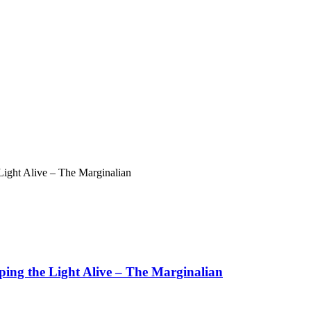
ight Alive – The Marginalian
ing the Light Alive – The Marginalian