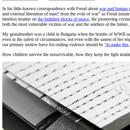
In his little-known correspondence with Freud about
war and human n
and external liberation of man
*
from the evils of war” as Freud insis
timeless treatise on
the building blocks of peace
, the pioneering cryst
both the most vulnerable victims of war and the soldiers of the future,
My grandmother was a child in Bulgaria when the bombs of WWII rained
even in the safest of circumstances, not even with the sanest of her eng
our primary motive force for ending violence should be
“to make this 
How children survive the unsurvivable, how they keep the light inside