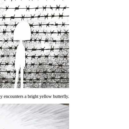
 encounters a bright yellow butterfly.