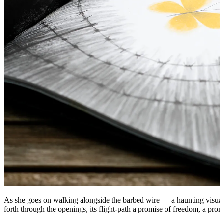
As she goes on walking alongside the barbed wire — a haunting visual m
forth through the openings, its flight-path a promise of freedom, a prom