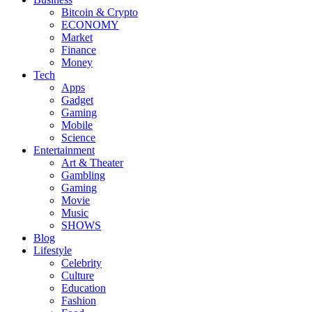
Bitcoin & Crypto
ECONOMY
Market
Finance
Money
Tech
Apps
Gadget
Gaming
Mobile
Science
Entertainment
Art & Theater
Gambling
Gaming
Movie
Music
SHOWS
Blog
Lifestyle
Celebrity
Culture
Education
Fashion