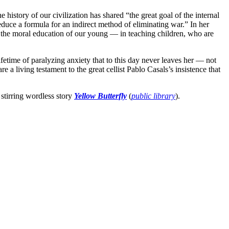
e history of our civilization has shared “the great goal of the internal
uce a formula for an indirect method of eliminating war.” In her
n the moral education of our young — in teaching children, who are
time of paralyzing anxiety that to this day never leaves her — not
e a living testament to the great cellist Pablo Casals’s insistence that
 stirring wordless story
Yellow Butterfly
(
public library
).