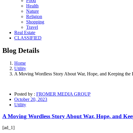
Food
Health
Nature
Religion
Shopping
Travel
Real Estate
CLASSIFIED
Blog
Details
Home
Utility
A Moving Wordless Story About War, Hope, and Keeping the L
Posted by :
FROMER MEDIA GROUP
October 20, 2023
Utility
A Moving Wordless Story About War, Hope, and Keep
[ad_1]