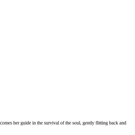
omes her guide in the survival of the soul, gently flitting back and