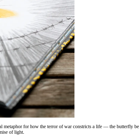
etaphor for how the terror of war constricts a life — the butterfly bec
ise of light.