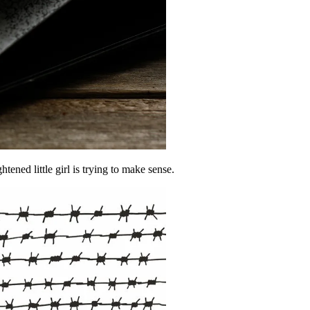
ened little girl is trying to make sense.