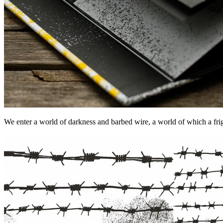
We enter a world of darkness and barbed wire, a world of which a fright