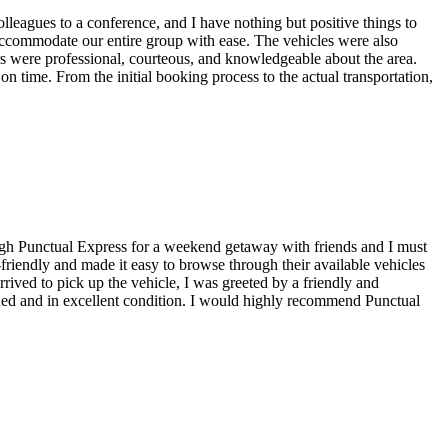
colleagues to a conference, and I have nothing but positive things to
accommodate our entire group with ease. The vehicles were also
rs were professional, courteous, and knowledgeable about the area.
on time. From the initial booking process to the actual transportation,
hrough Punctual Express for a weekend getaway with friends and I must
friendly and made it easy to browse through their available vehicles
rrived to pick up the vehicle, I was greeted by a friendly and
ined and in excellent condition. I would highly recommend Punctual