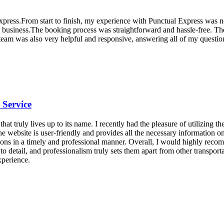
Express.From start to finish, my experience with Punctual Express was n
eir business.The booking process was straightforward and hassle-free. Th
eam was also very helpful and responsive, answering all of my question
 Service
at truly lives up to its name. I recently had the pleasure of utilizing 
he website is user-friendly and provides all the necessary information
ions in a timely and professional manner. Overall, I would highly rec
n to detail, and professionalism truly sets them apart from other transpor
xperience.