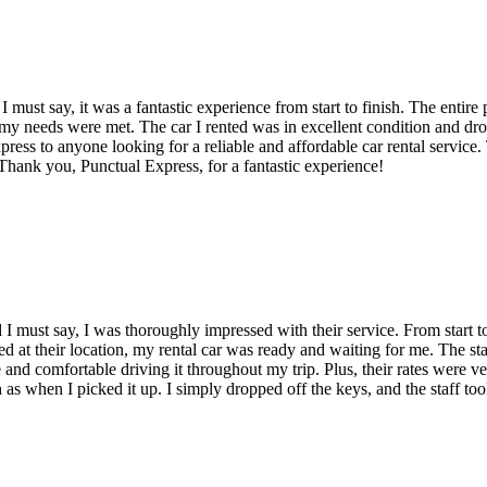
I must say, it was a fantastic experience from start to finish. The enti
l my needs were met. The car I rented was in excellent condition and dr
s to anyone looking for a reliable and affordable car rental service. 
 Thank you, Punctual Express, for a fantastic experience!
 I must say, I was thoroughly impressed with their service. From start to
ed at their location, my rental car was ready and waiting for me. The sta
afe and comfortable driving it throughout my trip. Plus, their rates were
 as when I picked it up. I simply dropped off the keys, and the staff too