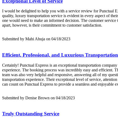
Exceptional Level of Service
I would be delighted to help you with a service review for Punctual 
quality, luxury transportation service is evident in every aspect of th
one would need to make an informed decision. The customer service t
apart, however, is their commitment to customer satisfaction.
Submitted by Mahi Ahuja on 04/18/2023
Efficient, Professional, and Luxurious Transportation
Certainly! Punctual Express is an exceptional transportation company th
experience. The booking process was incredibly easy and efficient. T
team was also very helpful and responsive, answering all of my quest
transportation experience. Their exceptional level of service, attentio
can count on Punctual Express to provide a seamless and enjoyable e
Submitted by Denise Brown on 04/18/2023
Truly Outstanding Service