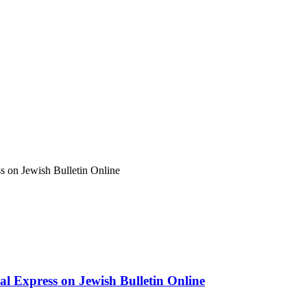
ss on Jewish Bulletin Online
ual Express on Jewish Bulletin Online