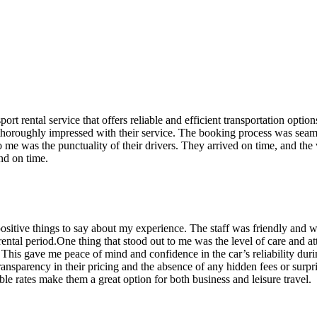
rt rental service that offers reliable and efficient transportation optio
s thoroughly impressed with their service. The booking process was seamle
o me was the punctuality of their drivers. They arrived on time, and the
nd on time.
ositive things to say about my experience. The staff was friendly and w
tal period.One thing that stood out to me was the level of care and atten
s. This gave me peace of mind and confidence in the car’s reliability du
 transparency in their pricing and the absence of any hidden fees or sur
able rates make them a great option for both business and leisure travel.