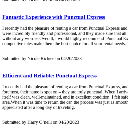
Fantastic Experience with Punctual Express
I recently had the pleasure of renting a car from Punctual Express and 
were incredibly friendly and professional, and they made sure that al
without any worries.Overall, I would highly recommend Punctual Expres
competitive rates make them the best choice for all your rental needs.
Submitted by Nicole Richiee on 04/20/2023
Efficient and Reliable: Punctual Express
I recently had the pleasure of renting a car from Punctual Express, and
foremost, their name is spot on – they are truly punctual. When I arriv
itself was clean, well-maintained, and in excellent condition. I felt s
area.When it was time to return the car, the process was just as smooth
appreciated after a long day of traveling.
Submitted by Harry O’neill on 04/20/2023