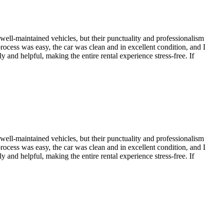
 well-maintained vehicles, but their punctuality and professionalism
process was easy, the car was clean and in excellent condition, and I
 and helpful, making the entire rental experience stress-free. If
 well-maintained vehicles, but their punctuality and professionalism
process was easy, the car was clean and in excellent condition, and I
 and helpful, making the entire rental experience stress-free. If