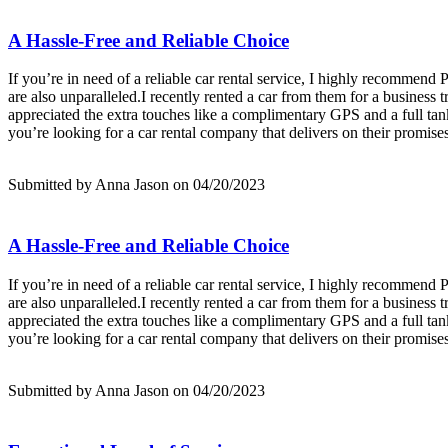
A Hassle-Free and Reliable Choice
If you’re in need of a reliable car rental service, I highly recommend
are also unparalleled.I recently rented a car from them for a business 
appreciated the extra touches like a complimentary GPS and a full tank
you’re looking for a car rental company that delivers on their promise
Submitted by Anna Jason on 04/20/2023
A Hassle-Free and Reliable Choice
If you’re in need of a reliable car rental service, I highly recommend
are also unparalleled.I recently rented a car from them for a business 
appreciated the extra touches like a complimentary GPS and a full tank
you’re looking for a car rental company that delivers on their promise
Submitted by Anna Jason on 04/20/2023