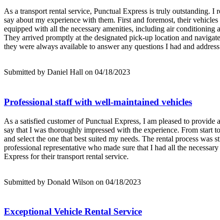
As a transport rental service, Punctual Express is truly outstanding. I 
say about my experience with them. First and foremost, their vehicle
equipped with all the necessary amenities, including air conditioning
They arrived promptly at the designated pick-up location and navigated 
they were always available to answer any questions I had and address
Submitted by Daniel Hall on 04/18/2023
Professional staff with well-maintained vehicles
As a satisfied customer of Punctual Express, I am pleased to provide a
say that I was thoroughly impressed with the experience. From start to
and select the one that best suited my needs. The rental process was s
professional representative who made sure that I had all the necessa
Express for their transport rental service.
Submitted by Donald Wilson on 04/18/2023
Exceptional Vehicle Rental Service