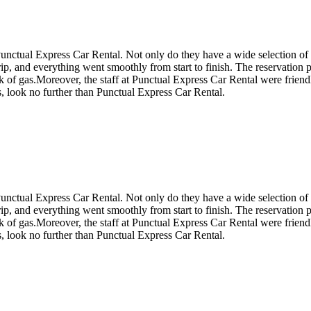
 Punctual Express Car Rental. Not only do they have a wide selection of
trip, and everything went smoothly from start to finish. The reservation 
 of gas.Moreover, the staff at Punctual Express Car Rental were friendly
s, look no further than Punctual Express Car Rental.
 Punctual Express Car Rental. Not only do they have a wide selection of
trip, and everything went smoothly from start to finish. The reservation 
 of gas.Moreover, the staff at Punctual Express Car Rental were friendly
s, look no further than Punctual Express Car Rental.