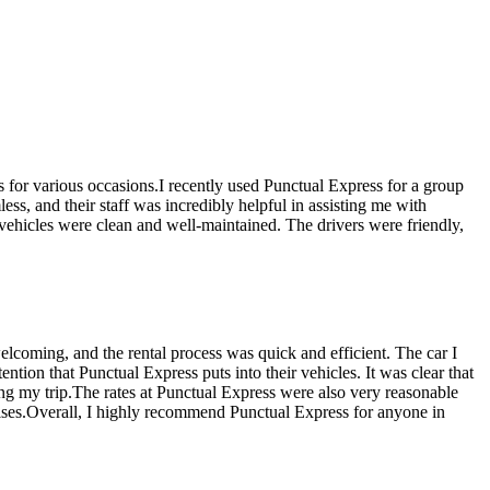
ns for various occasions.I recently used Punctual Express for a group
ss, and their staff was incredibly helpful in assisting me with
 vehicles were clean and well-maintained. The drivers were friendly,
elcoming, and the rental process was quick and efficient. The car I
tion that Punctual Express puts into their vehicles. It was clear that
ring my trip.The rates at Punctual Express were also very reasonable
prises.Overall, I highly recommend Punctual Express for anyone in