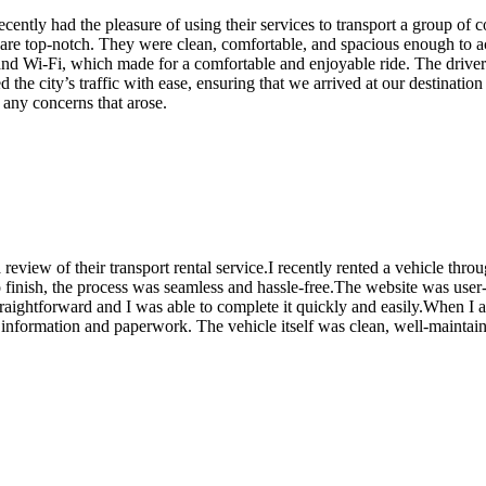
recently had the pleasure of using their services to transport a group of 
s are top-notch. They were clean, comfortable, and spacious enough to 
 and Wi-Fi, which made for a comfortable and enjoyable ride. The drive
the city’s traffic with ease, ensuring that we arrived at our destination 
 any concerns that arose.
 review of their transport rental service.I recently rented a vehicle t
 finish, the process was seamless and hassle-free.The website was user-
traightforward and I was able to complete it quickly and easily.When I a
ry information and paperwork. The vehicle itself was clean, well-mainta