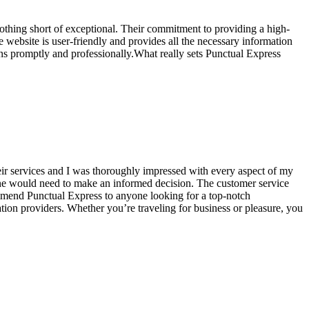
othing short of exceptional. Their commitment to providing a high-
e website is user-friendly and provides all the necessary information
s promptly and professionally.What really sets Punctual Express
their services and I was thoroughly impressed with every aspect of my
 one would need to make an informed decision. The customer service
ommend Punctual Express to anyone looking for a top-notch
tation providers. Whether you’re traveling for business or pleasure, you