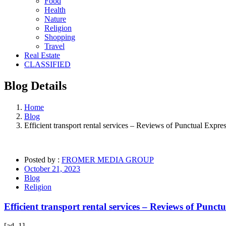
Food
Health
Nature
Religion
Shopping
Travel
Real Estate
CLASSIFIED
Blog
Details
Home
Blog
Efficient transport rental services – Reviews of Punctual Expre
Posted by :
FROMER MEDIA GROUP
October 21, 2023
Blog
Religion
Efficient transport rental services – Reviews of Punct
[ad_1]