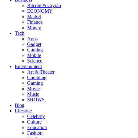
Bitcoin & Crypto
ECONOMY
Market
Finance
Money
Tech
Apps
Gadget
Gaming
Mobile
Science
Entertainment
Art & Theater
Gambling
Gaming
Movie
Music
SHOWS
Blog
Lifestyle
Celebrity
Culture
Education
Fashion