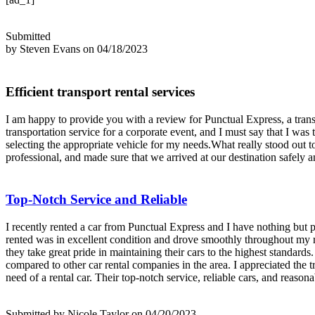
Submitted
by Steven Evans on 04/18/2023
Efficient transport rental services
I am happy to provide you with a review for Punctual Express, a transpo
transportation service for a corporate event, and I must say that I wa
selecting the appropriate vehicle for my needs.What really stood out t
professional, and made sure that we arrived at our destination safely a
Top-Notch Service and Reliable
I recently rented a car from Punctual Express and I have nothing but p
rented was in excellent condition and drove smoothly throughout my ren
they take great pride in maintaining their cars to the highest standard
compared to other car rental companies in the area. I appreciated the
need of a rental car. Their top-notch service, reliable cars, and reason
Submitted by Nicole Taylor on 04/20/2023