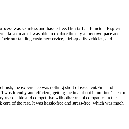
re process was seamless and hassle-free.The staff at Punctual Express
ove like a dream. I was able to explore the city at my own pace and
Their outstanding customer service, high-quality vehicles, and
 finish, the experience was nothing short of excellent.First and
ff was friendly and efficient, getting me in and out in no time.The car
 very reasonable and competitive with other rental companies in the
k care of the rest. It was hassle-free and stress-free, which was much