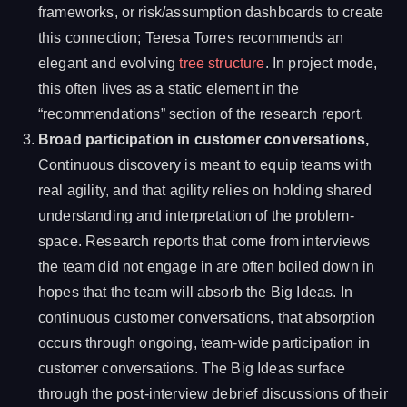
frameworks, or risk/assumption dashboards to create
this connection; Teresa Torres recommends an
elegant and evolving
tree structure
. In project mode,
this often lives as a static element in the
“recommendations” section of the research report.
Broad participation in customer conversations,
Continuous discovery is meant to equip teams with
real agility, and that agility relies on holding shared
understanding and interpretation of the problem-
space. Research reports that come from interviews
the team did not engage in are often boiled down in
hopes that the team will absorb the Big Ideas. In
continuous customer conversations, that absorption
occurs through ongoing, team-wide participation in
customer conversations. The Big Ideas surface
through the post-interview debrief discussions of their