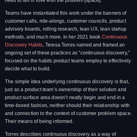
need to fall in love with the problem [space].
Teams have instantiated this work under the banners of
customer calls, ride-alongs, customer councils, product
advisory boards, rolling research, lean UX, lean startup
methods, and much more. In her 2021 book
Continuous
Discovery Habits
, Teresa Torres named and framed an
ongoing set of these practices as “continuous discovery,”
focused on the habits product teams employ to effectively
decide what to build.
The simple idea underlying continuous discovery is that,
just as a product team’s ownership of their solution and
product surface area doesn’t neatly begin and end in a
time-boxed fashion, neither should their relationship with
and connection to the context of customer problem space.
Their means of being informed.
Torres describes continuous discovery as a way of