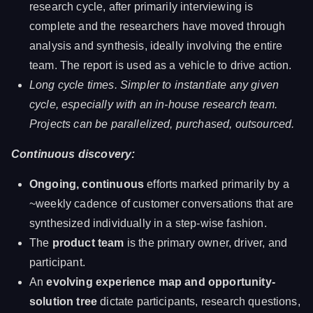
research cycle, after primarily interviewing is
complete and the researchers have moved through
analysis and synthesis, ideally involving the entire
team. The report is used as a vehicle to drive action.
Long cycle times. Simpler to instantiate any given
cycle, especially with an in-house research team.
Projects can be parallelized, purchased, outsourced.
Continuous discovery:
Ongoing, continuous
efforts marked primarily by a
~weekly cadence of customer conversations that are
synthesized individually in a step-wise fashion.
The
product team
is the primary owner, driver, and
participant.
An
evolving experience map and opportunity-
solution tree
dictate participants, research questions,