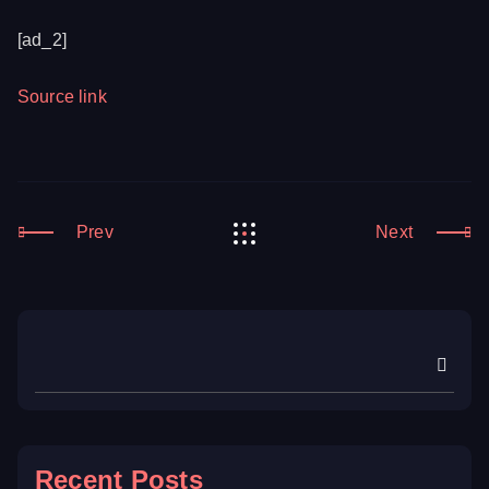
[ad_2]
Source link
Prev
Next
Recent Posts