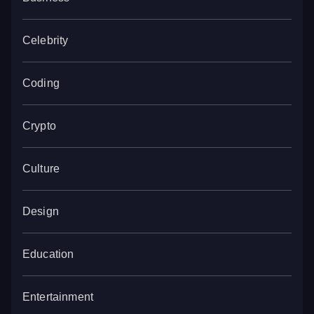
Celebrity
Coding
Crypto
Culture
Design
Education
Entertainment