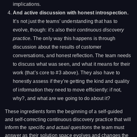
implications.
And active discussion with honest introspection.
It’s not just the teams’ understanding that has to
evolve, though: it’s also their
continuous discovery
practice
. The only way this happens is through
discussion about the results of customer
conversations, and honest reflection. The team needs
to discuss what was seen, and what it means for their
work (that’s core to #3 above). They also have to
honestly assess if they’re getting the kind and quality
of information they need to move efficiently: if not,
why?, and what are we going to do about it?
These ingredients form the beginning of a self-guided
and self-correcting continuous discovery practice that will
inform the
specific and actual questions
the team must
answer as their solution space evolves and changes the