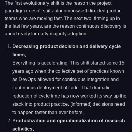
The first evolutionary shift is the reason the project
paradigm doesn’t suit autonomous/self-directed product
teams who are moving fast. The next two, firming up in
the last few years, are the reason continuous discovery is
about ready for early majority adoption.
Decreasing product decision and delivery cycle
times
,
Everything is accelerating. This shift started some 15
years ago when the collective set of practices known
as DevOps allowed for continuous integration and
continuous deployment of code. That dramatic
reduction of cycle time has now worked its way up the
stack into product practice. [Informed] decisions need
to happen faster than ever before.
Productization and operationalization of research
activities,