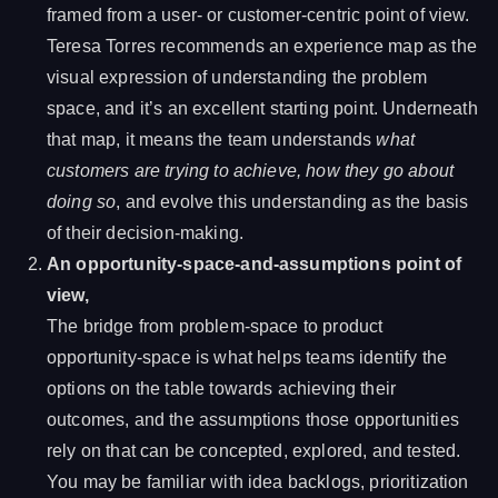
framed from a user- or customer-centric point of view.
Teresa Torres recommends an experience map as the
visual expression of understanding the problem
space, and it’s an excellent starting point. Underneath
that map, it means the team understands
what
customers are trying to achieve,
how they go about
doing so
, and evolve this understanding as the basis
of their decision-making.
An opportunity-space-and-assumptions point of
view,
The bridge from problem-space to product
opportunity-space is what helps teams identify the
options on the table towards achieving their
outcomes, and the assumptions those opportunities
rely on that can be concepted, explored, and tested.
You may be familiar with idea backlogs, prioritization