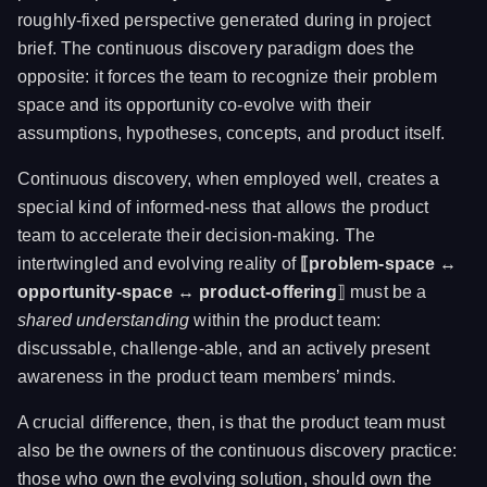
roughly-fixed perspective generated during in project
brief. The continuous discovery paradigm does the
opposite: it forces the team to recognize their problem
space and its opportunity co-evolve with their
assumptions, hypotheses, concepts, and product itself.
Continuous discovery, when employed well, creates a
special kind of informed-ness that allows the product
team to accelerate their decision-making. The
intertwingled and evolving reality of
⟦problem-space ↔
opportunity-space ↔ product-offering
⟧ must be a
shared understanding
within the product team:
discussable, challenge-able, and an actively present
awareness in the product team members’ minds.
A crucial difference, then, is that the product team must
also be the owners of the continuous discovery practice:
those who own the evolving solution, should own the