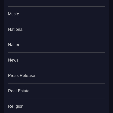
Music
National
Nature
News
Press Release
Real Estate
Religion