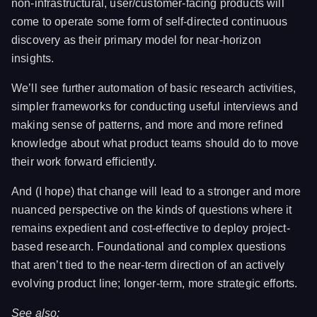
non-infrastructural, user/customer-facing products will
come to operate some form of self-directed continuous
discovery as their primary model for near-horizon
insights.
We’ll see further automation of basic research activities,
simpler frameworks for conducting useful interviews and
making sense of patterns, and more and more refined
knowledge about what product teams should do to move
their work forward efficiently.
And (I hope) that change will lead to a stronger and more
nuanced perspective on the kinds of questions where it
remains expedient and cost-effective to deploy project-
based research. Foundational and complex questions
that aren’t tied to the near-term direction of an actively
evolving product line; longer-term, more strategic efforts.
See also: