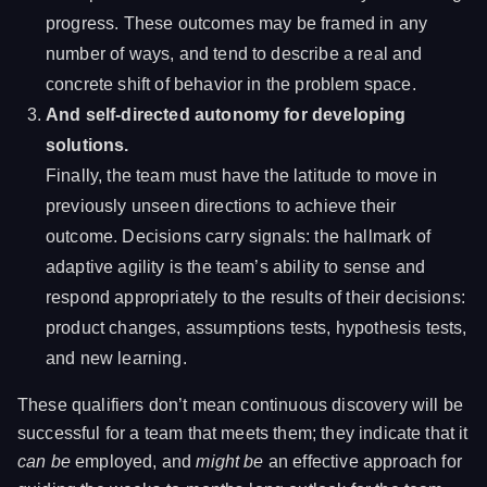
progress. These outcomes may be framed in any
number of ways, and tend to describe a real and
concrete shift of behavior in the problem space.
And self-directed autonomy for developing
solutions.
Finally, the team must have the latitude to move in
previously unseen directions to achieve their
outcome. Decisions carry signals: the hallmark of
adaptive agility is the team’s ability to sense and
respond appropriately to the results of their decisions:
product changes, assumptions tests, hypothesis tests,
and new learning.
These qualifiers don’t mean continuous discovery will be
successful for a team that meets them; they indicate that it
can be
employed, and
might be
an effective approach for