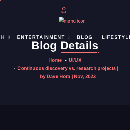
CH
ENTERTAINMENT
BLOG
LIFESTYL
Blog
Details
Home
UI/UX
Continuous discovery vs. research projects |
by Dave Hora | Nov, 2023