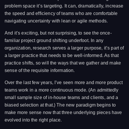
problem space it’s targeting. It can, dramatically, increase
the speed and efficiency of teams who are comfortable
navigating uncertainty with lean or agile methods.
And it’s exciting, but not surprising, to see the once-
familiar project ground shifting underfoot. In any
organization, research serves a larger purpose, it’s part of
a larger practice that needs to be well-informed. As that
practice shifts, so will the ways that we gather and make
sense of the requisite information.
Over the last few years, I’ve seen more and more product
teams work in a more continuous mode. (An admittedly
small sample size of in-house teams and clients, and a
biased selection at that.) The new paradigm begins to
make more sense now that three underlying pieces have
evolved into the right place.