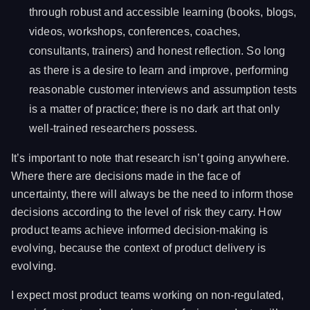
through robust and accessible learning (books, blogs,
videos, workshops, conferences, coaches,
consultants, trainers) and honest reflection. So long
as there is a desire to learn and improve, performing
reasonable customer interviews and assumption tests
is a matter of practice; there is no dark art that only
well-trained researchers possess.
It’s important to note that research isn’t going anywhere.
Where there are decisions made in the face of
uncertainty, there will always be the need to inform those
decisions according to the level of risk they carry. How
product teams achieve informed decision-making is
evolving, because the context of product delivery is
evolving.
I expect most product teams working on non-regulated,