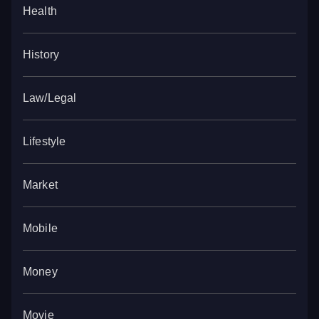
Health
History
Law/Legal
Lifestyle
Market
Mobile
Money
Movie