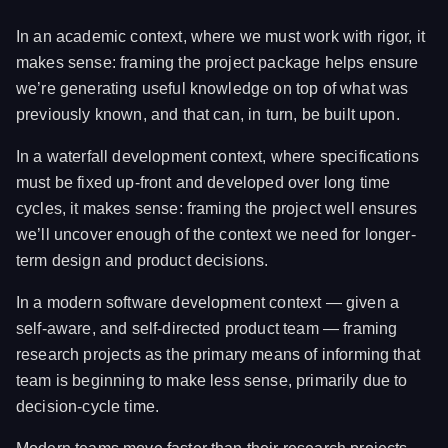
In an academic context, where we must work with rigor, it
makes sense: framing the project package helps ensure
we’re generating useful knowledge on top of what was
previously known, and that can, in turn, be built upon.
In a waterfall development context, where specifications
must be fixed up-front and developed over long time
cycles, it makes sense: framing the project well ensures
we’ll uncover enough of the context we need for longer-
term design and product decisions.
In a modern software development context — given a
self-aware, and self-directed product team — framing
research projects as the primary means of informing that
team is beginning to make less sense, primarily due to
decision-cycle time.