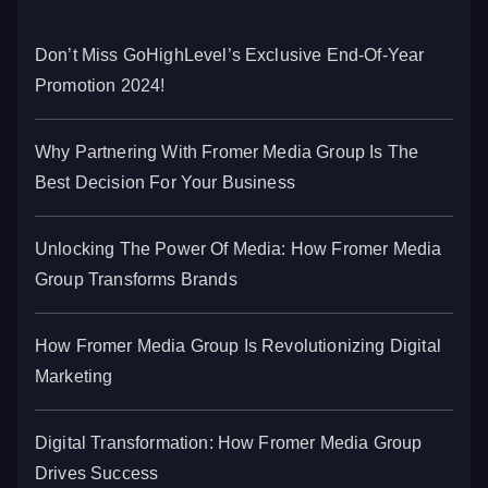
Don’t Miss GoHighLevel’s Exclusive End-Of-Year
Promotion 2024!
Why Partnering With Fromer Media Group Is The
Best Decision For Your Business
Unlocking The Power Of Media: How Fromer Media
Group Transforms Brands
How Fromer Media Group Is Revolutionizing Digital
Marketing
Digital Transformation: How Fromer Media Group
Drives Success