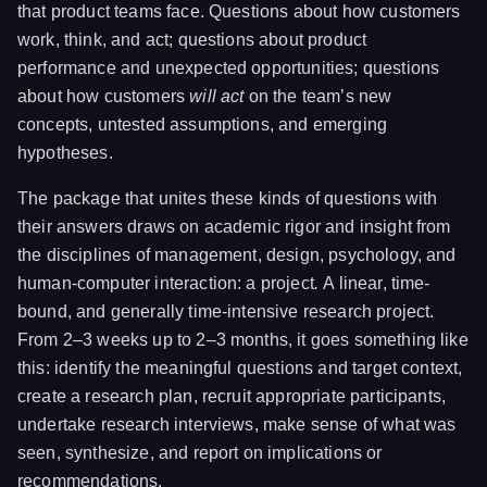
that product teams face. Questions about how customers
work, think, and act; questions about product
performance and unexpected opportunities; questions
about how customers
will act
on the team’s new
concepts, untested assumptions, and emerging
hypotheses.
The package that unites these kinds of questions with
their answers draws on academic rigor and insight from
the disciplines of management, design, psychology, and
human-computer interaction: a project
.
A linear, time-
bound, and generally time-intensive research project.
From 2–3 weeks up to 2–3 months, it goes something like
this: identify the meaningful questions and target context,
create a research plan, recruit appropriate participants,
undertake research interviews, make sense of what was
seen, synthesize, and report on implications or
recommendations.