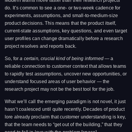
Modern teams move faster than their research projects
do. It’s common to see a one- or two-week cadence for
experiments, assumptions, and small-to-medium-size
product decisions. This means that the product itself,
current-state assumptions, key questions, and even target
user profiles can change dramatically before a research
project resolves and reports back.
So, for
a certain, crucial kind of being informed
— a
reliable connection to customer context that allows teams
to rapidly test assumptions, uncover new opportunities, or
understand focused areas of user behavior — the
research project may not be the best tool for the job.
What we’ll call the emerging paradigm is not novel, it just
hasn’t coalesced until quite recently. Decades of product
lore already proclaim that customer understanding is key,
that the team needs to “get out of the building,” that they