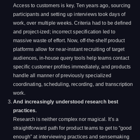
Access to customers is key. Ten years ago, sourcing
participants and setting up interviews took days of
work, over multiple weeks. Criteria had to be defined
and project-ized; incorrect specification led to
massive waste of effort. Now, off-the-shelf product
platforms allow for near-instant recruiting of target
audiences, in-house query tools help teams contact
specific customer profiles immediately, and products
handle all manner of previously specialized
coordinating, scheduling, recording, and transcription
work.
And increasingly understood research best
practices.
Research is neither complex nor magical. It’s a
straightforward path for product teams to get to “good
enough” at interviewing practices and sensemaking