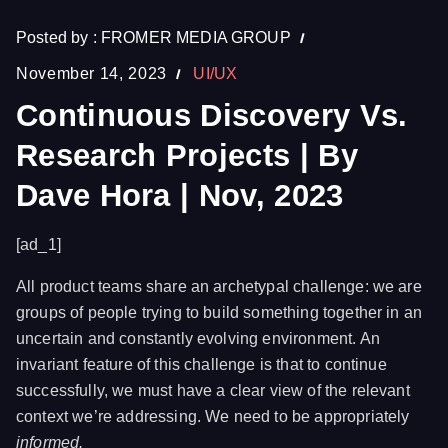
Posted by :
FROMER MEDIA GROUP
November 14, 2023
UI/UX
Continuous Discovery Vs.
Research Projects | By
Dave Hora | Nov, 2023
[ad_1]
All product teams share an archetypal challenge: we are
groups of people trying to build something together in an
uncertain and constantly evolving environment. An
invariant feature of this challenge is that to continue
successfully, we must have a clear view of the relevant
context we’re addressing. We need to be appropriately
informed.