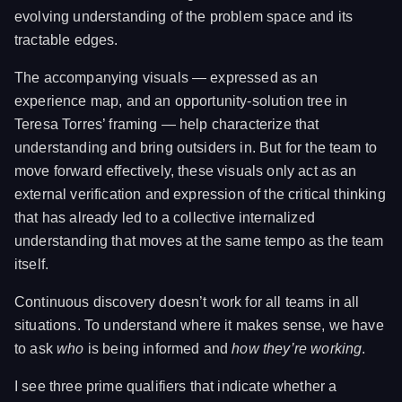
evolving understanding of the problem space and its
tractable edges.
The accompanying visuals — expressed as an
experience map, and an opportunity-solution tree in
Teresa Torres’ framing — help characterize that
understanding and bring outsiders in. But for the team to
move forward effectively, these visuals only act as an
external verification and expression of the critical thinking
that has already led to a collective internalized
understanding that moves at the same tempo as the team
itself.
Continuous discovery doesn’t work for all teams in all
situations. To understand where it makes sense, we have
to ask
who
is being informed and
how they’re working
.
I see three prime qualifiers that indicate whether a