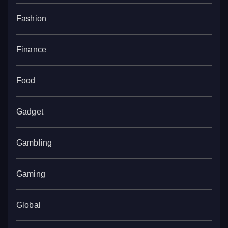
Fashion
Finance
Food
Gadget
Gambling
Gaming
Global