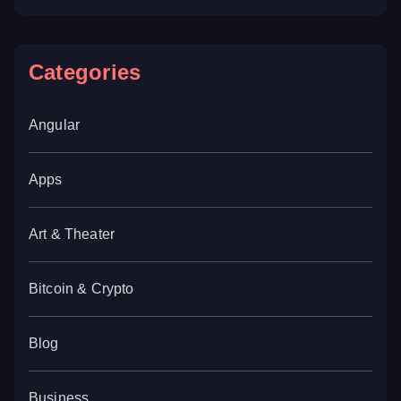
Categories
Angular
Apps
Art & Theater
Bitcoin & Crypto
Blog
Business