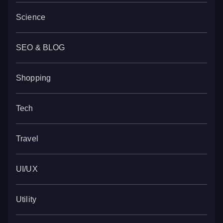
Science
SEO & BLOG
Shopping
Tech
Travel
UI/UX
Utility