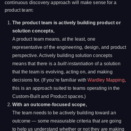
continuous discovery approach will make sense for a
product team:
The product team is actively building product or
solution concepts,
A product team means, at the least, one
representative of the engineering, design, and product
perspective. Actively building solution concepts
means that there is a
built instantiation
of a solution
that the team is evolving, acting on, and making
decisions for. (If you’re familiar with
Wardley Mapping
,
this is an approach suited to teams operating in the
Custom-Built and Product spaces.)
With an outcome-focused scope,
The team needs to be actively building toward an
outcome — some measurable criteria that are going
to help us understand whether or not they are making