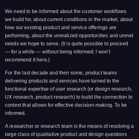
We need to be informed about the customer workflows
we build for, about current conditions in the market, about
how our existing product and service offerings are
performing, about the unrealized opportunities and unmet
needs we hope to serve. (It is quite possible to proceed
— for a while — without being informed; I won’t
recommend it here.)
For the last decade and then some, product teams
delivering products and services have turned to the
functional expertise of user research (or design research,
UX research, product research) to build the connection to
context that allows for effective decision-making. To be
informed.
A researcher or research team is the means of resolving a
large class of qualitative product and design questions