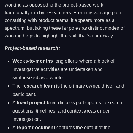
working as opposed to the project-based work
traditionally run by researchers. From my vantage point
consulting with product teams, it appears more as a
spectrum, but taking these far poles as distinct modes of
working helps to highlight the shift that’s underway:
Project-based research:
Weeks-to-months
long efforts where a block of
investigative activities are undertaken and
synthesized as a whole.
The
research team
is the primary owner, driver, and
participant.
A
fixed project brief
dictates participants, research
questions, timelines, and context areas under
investigation.
A
report document
captures the output of the