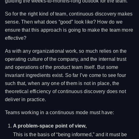
guiding the weeks-to-months-long outlook for the team.
So for the right kind of team, continuous discovery makes
sense. Then what does “good” look like? How do we
ensure that this approach is going to make the team more
effective?
As with any organizational work, so much relies on the
operating culture of the company, and the internal trust
and operations of the product team itself. But some
invariant ingredients exist. So far I’ve come to see four
such that, when any one of them is not in place, the
theoretical efficiency of continuous discovery does not
deliver in practice.
Teams working in a continuous mode must have:
A problem-space point of view,
This is the basis of “being informed,” and it must be