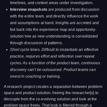
timelines, and context areas under investigation.
Interview snapshots
are produced from discussion
with the entire team, and directly influence the work
and assumptions at hand. Insights are accreted and
fed back into the experience map and opportunity-
solution tree as new understanding is consolidated
through discussion of patterns.
Short cycle times. Difficult to instantiate an effective
practice, requires effort and reflection over repeat
cycles. As a function of the product team, continuous
discovery can’t be outsourced. Product teams can
invest in coaching or training.
A research project creates a separation between problem
space and product solution, freeing the researcher[s] to
decouple from the co-evolving solution and look at the
problem space freely. That look is filtered through a