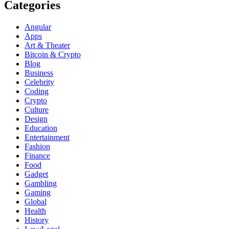
Categories
Angular
Apps
Art & Theater
Bitcoin & Crypto
Blog
Business
Celebrity
Coding
Crypto
Culture
Design
Education
Entertainment
Fashion
Finance
Food
Gadget
Gambling
Gaming
Global
Health
History