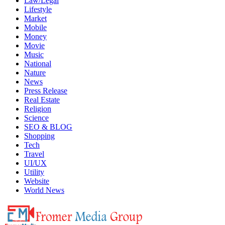
Law/Legal
Lifestyle
Market
Mobile
Money
Movie
Music
National
Nature
News
Press Release
Real Estate
Religion
Science
SEO & BLOG
Shopping
Tech
Travel
UI/UX
Utility
Website
World News