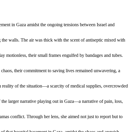
basement in Gaza amidst the ongoing tensions between Israel and
the walls. The air was thick with the scent of antiseptic mixed with
 lay motionless, their small frames engulfed by bandages and tubes.
the chaos, their commitment to saving lives remained unwavering, a
 reality of the situation—a scarcity of medical supplies, overcrowded
the larger narrative playing out in Gaza—a narrative of pain, loss,
as conflict. Through her lens, she aimed not just to report but to
t of that hospital basement in Gaza, amidst the chaos and anguish,