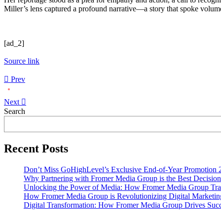
Miller’s lens captured a profound narrative—a story that spoke volumes
[ad_2]
Source link
Prev
Next
Asides
Search
Recent Posts
Don’t Miss GoHighLevel’s Exclusive End-of-Year Promotion 
Why Partnering with Fromer Media Group is the Best Decision
Unlocking the Power of Media: How Fromer Media Group Tra
How Fromer Media Group is Revolutionizing Digital Marketin
Digital Transformation: How Fromer Media Group Drives Suc