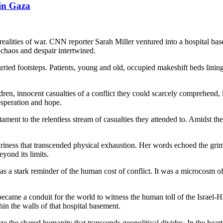
 in Gaza
sh realities of war. CNN reporter Sarah Miller ventured into a hospital 
chaos and despair intertwined.
ried footsteps. Patients, young and old, occupied makeshift beds lining 
ldren, innocent casualties of a conflict they could scarcely comprehend,
desperation and hope.
stament to the relentless stream of casualties they attended to. Amidst 
riness that transcended physical exhaustion. Her words echoed the grim
yond its limits.
s a stark reminder of the human cost of conflict. It was a microcosm of 
me a conduit for the world to witness the human toll of the Israel-Ham
hin the walls of that hospital basement.
ize the shared humanity that transcends geopolitical divides. In the hear