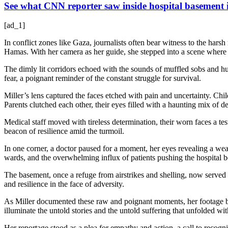
See what CNN reporter saw inside hospital basement
[ad_1]
In conflict zones like Gaza, journalists often bear witness to the har
Hamas. With her camera as her guide, she stepped into a scene where 
The dimly lit corridors echoed with the sounds of muffled sobs and hur
fear, a poignant reminder of the constant struggle for survival.
Miller’s lens captured the faces etched with pain and uncertainty. Chi
Parents clutched each other, their eyes filled with a haunting mix of 
Medical staff moved with tireless determination, their worn faces a te
beacon of resilience amid the turmoil.
In one corner, a doctor paused for a moment, her eyes revealing a wea
wards, and the overwhelming influx of patients pushing the hospital be
The basement, once a refuge from airstrikes and shelling, now served a
and resilience in the face of adversity.
As Miller documented these raw and poignant moments, her footage beca
illuminate the untold stories and the untold suffering that unfolded wit
Her reportage stood as a plea for empathy and action, a call to recogn