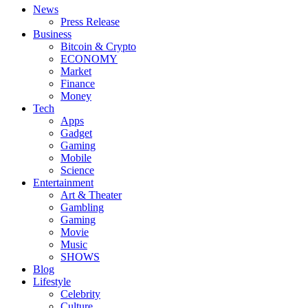
News
Press Release
Business
Bitcoin & Crypto
ECONOMY
Market
Finance
Money
Tech
Apps
Gadget
Gaming
Mobile
Science
Entertainment
Art & Theater
Gambling
Gaming
Movie
Music
SHOWS
Blog
Lifestyle
Celebrity
Culture