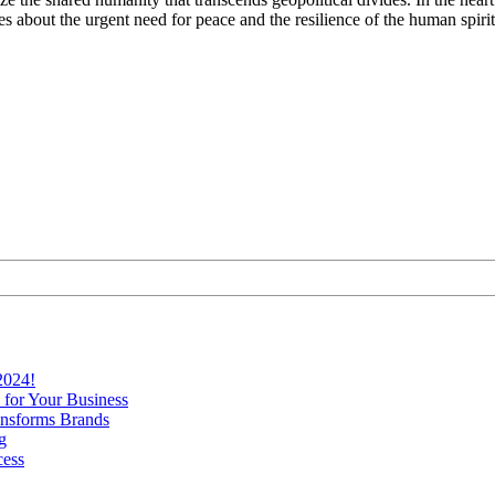
 about the urgent need for peace and the resilience of the human spirit 
2024!
 for Your Business
nsforms Brands
g
cess