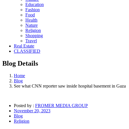
Education
Fashion
Food
Health
Nature
Religion
Shopping
Travel
Real Estate
CLASSIFIED
Blog
Details
Home
Blog
See what CNN reporter saw inside hospital basement in Gaza
Posted by :
FROMER MEDIA GROUP
November 20, 2023
Blog
Religion