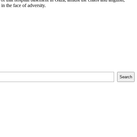
in the face of adversity.
Search