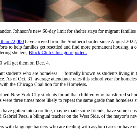
n Johnson’s new 60-day limit for shelter stays for migrant families wi
 than 22,000
have arrived from the Southern border since August 2022,
forts to help families get resettled and find more permanent housing, a c
ering shelters,
Block Club Chicago reported.
0 will get them on Dec. 4.
 students who are homeless — formally known as students living in tem
lace. As of Oct. 31, average attendance rates this school year for homele
with the Chicago Coalition for the Homeless.
ined New York City students found that children who transferred school
 were three times more likely to repeat the same grade than homeless s
have gotten into a routine, maybe made some friends, have some sense
id Gabriel Paez, a bilingual teacher on the West Side, of the mayor’s new
ers with language barriers who are dealing with asylum cases or have no