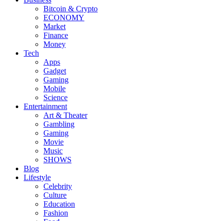
Bitcoin & Crypto
ECONOMY
Market
Finance
Money
Tech
Apps
Gadget
Gaming
Mobile
Science
Entertainment
Art & Theater
Gambling
Gaming
Movie
Music
SHOWS
Blog
Lifestyle
Celebrity
Culture
Education
Fashion