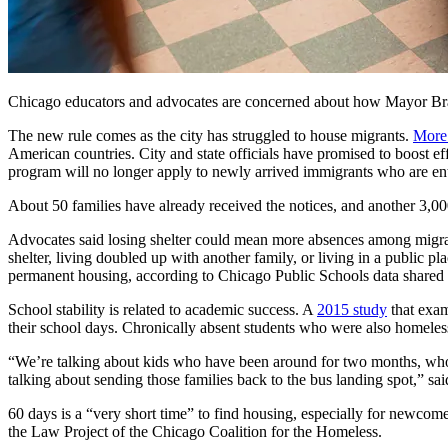
Chicago educators and advocates are concerned about how Mayor Brando
The new rule comes as the city has struggled to house migrants.
More
American countries. City and state officials have promised to boost ef
program will no longer apply to newly arrived immigrants who are ent
About 50 families have already received the notices, and another 3,00
Advocates said losing shelter could mean more absences among migrant
shelter, living doubled up with another family, or living in a public p
permanent housing, according to Chicago Public Schools data shared 
School stability is related to academic success. A
2015 study
that exam
their school days. Chronically absent students who were also homeless
“We’re talking about kids who have been around for two months, who 
talking about sending those families back to the bus landing spot,” sa
60 days is a “very short time” to find housing, especially for newcom
the Law Project of the Chicago Coalition for the Homeless.