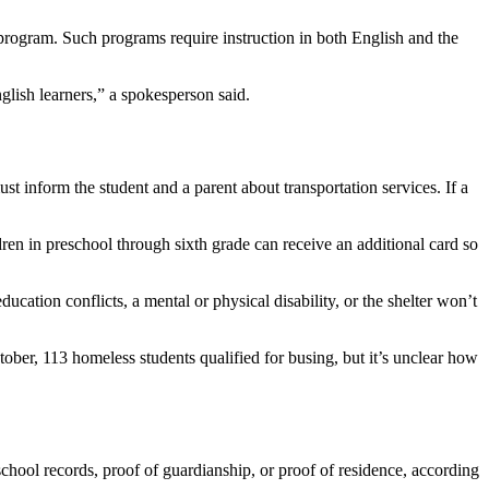
 program. Such programs require instruction in both English and the
glish learners,” a spokesperson said.
st inform the student and a parent about transportation services. If a
ren in preschool through sixth grade can receive an additional card so
cation conflicts, a mental or physical disability, or the shelter won’t
ctober, 113 homeless students qualified for busing, but it’s unclear how
chool records, proof of guardianship, or proof of residence, according