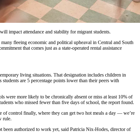
ll impact attendance and stability for migrant students.
 many fleeing economic and political upheaval in Central and South
ommitment that comes just as a state-operated rental assistance
porary living situations. That designation includes children in
ss students are 5 percentage points lower than their peers with
s were more likely to be chronically absent or miss at least 10% of
tudents who missed fewer than five days of school, the report found.
 of control finally, where they can get two hot meals a day — we’re
 rule.
t been authorized to work yet, said Patricia Nix-Hodes, director of