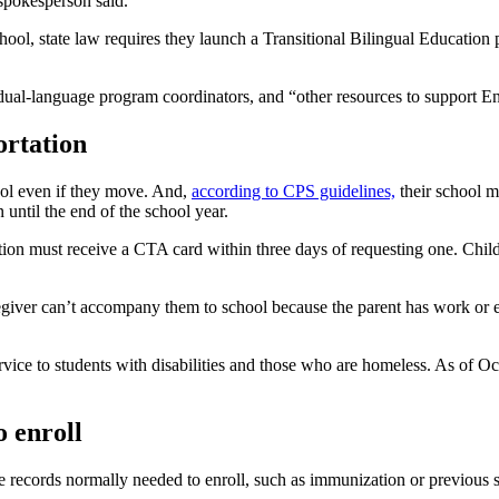
 spokesperson said.
hool, state law requires they launch a Transitional Bilingual Education
 dual-language program coordinators, and “other resources to support En
ortation
hool even if they move. And,
according to CPS guidelines,
their school mu
n until the end of the school year.
ion must receive a CTA card within three days of requesting one. Child
egiver can’t accompany them to school because the parent has work or edu
service to students with disabilities and those who are homeless. As of O
 enroll
 records normally needed to enroll, such as immunization or previous s