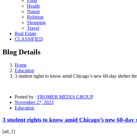
Food
Health
Nature
Religion
Shopping
Travel
Real Estate
CLASSIFIED
Blog
Details
Home
Education
3 student rights to know amid Chicago’s new 60-day shelter lim
Posted by :
FROMER MEDIA GROUP
November 27, 2023
Education
3 student rights to know amid Chicago’s new 60-day sh
[ad_1]