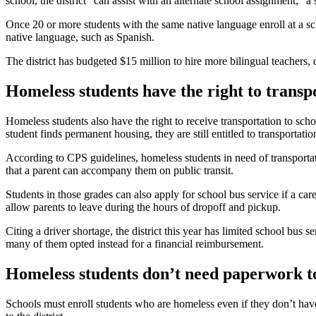
school, the district “can assist with an alternate school assignment,” a
Once 20 or more students with the same native language enroll at a sc
native language, such as Spanish.
The district has budgeted $15 million to hire more bilingual teachers,
Homeless students have the right to transp
Homeless students also have the right to receive transportation to sc
student finds permanent housing, they are still entitled to transportatio
According to CPS guidelines, homeless students in need of transportat
that a parent can accompany them on public transit.
Students in those grades can also apply for school bus service if a car
allow parents to leave during the hours of dropoff and pickup.
Citing a driver shortage, the district this year has limited school bus 
many of them opted instead for a financial reimbursement.
Homeless students don’t need paperwork to
Schools must enroll students who are homeless even if they don’t have