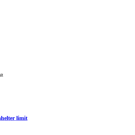
it
elter limit