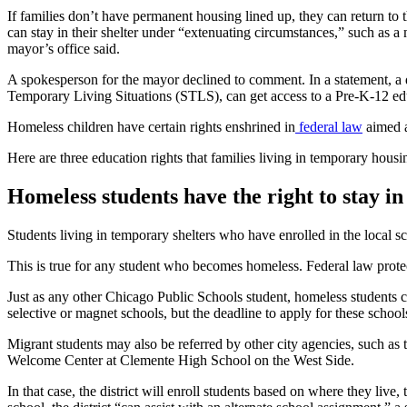
If families don’t have permanent housing lined up, they can return 
can stay in their shelter under “extenuating circumstances,” such as a m
mayor’s office said.
A spokesperson for the mayor declined to comment. In a statement, a di
Temporary Living Situations (STLS), can get access to a Pre-K-12 educ
Homeless children have certain rights enshrined in
federal law
aimed a
Here are three education rights that families living in temporary housi
Homeless students have the right to stay in
Students living in temporary shelters who have enrolled in the local sch
This is true for any student who becomes homeless. Federal law protects
Just as any other Chicago Public Schools student, homeless students c
selective or magnet schools, but the deadline to apply for these schoo
Migrant students may also be referred by other city agencies, such as t
Welcome Center at Clemente High School on the West Side.
In that case, the district will enroll students based on where they liv