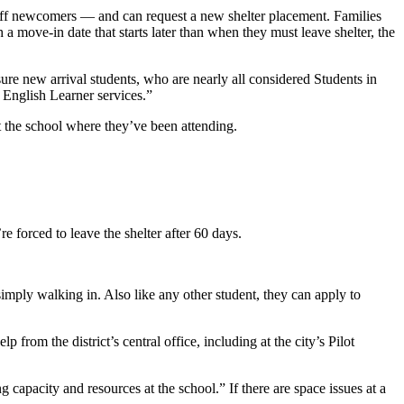
 off newcomers — and can request a new shelter placement. Families
h a move-in date that starts later than when they must leave shelter, the
ure new arrival students, who are nearly all considered Students in
 English Learner services.”
at the school where they’ve been attending.
re forced to leave the shelter after 60 days.
imply walking in. Also like any other student, they can apply to
from the district’s central office, including at the city’s Pilot
 capacity and resources at the school.” If there are space issues at a