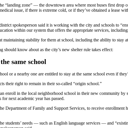
to the “landing zone” — the downtown area where most buses first drop
edical issue, if there is extreme cold, or if they’ve obtained a lease wit
strict spokesperson said it is working with the city and schools to “ens
ation within our system that offers the appropriate services, including
t maintaining stability for them at school, including the ability to stay 
ng should know about as the city’s new shelter rule takes effect:
 the same school
ool or a nearby one are entitled to stay at the same school even if they’
 their right to remain in their so-called “origin school.”
an enroll in the local neighborhood school in their new community by s
ls for next academic year has passed.
he Department of Family and Support Services, to receive enrollment help 
e, the students’ needs — such as English language services — and “existing