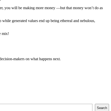
 paper, you will be making more money —but that money won’t do as
up while generated values end up being ethereal and nebulous,
e mix!
 decision-makers on what happens next.
Search