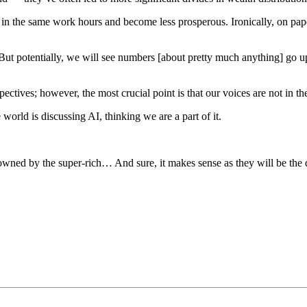
 put in the same work hours and become less prosperous. Ironically, on
 But potentially, we will see numbers [about pretty much anything] go 
ectives; however, the most crucial point is that our voices are not in th
world is discussing AI, thinking we are a part of it.
wned by the super-rich… And sure, it makes sense as they will be the