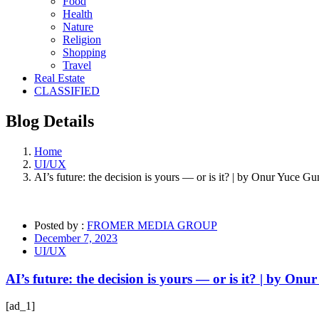
Food
Health
Nature
Religion
Shopping
Travel
Real Estate
CLASSIFIED
Blog
Details
Home
UI/UX
AI’s future: the decision is yours — or is it? | by Onur Yuce G
Posted by :
FROMER MEDIA GROUP
December 7, 2023
UI/UX
AI’s future: the decision is yours — or is it? | by On
[ad_1]