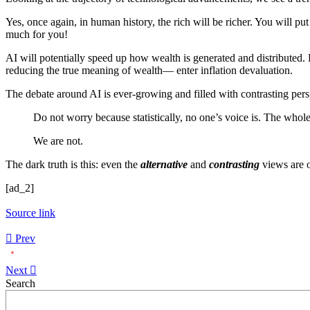
Yes, once again, in human history, the rich will be richer. You will
much for you!
AI will potentially speed up how wealth is generated and distributed.
reducing the true meaning of wealth— enter inflation devaluation.
The debate around AI is ever-growing and filled with contrasting persp
Do not worry because statistically, no one’s voice is. The whole 
We are not.
The dark truth is this: even the
alternative
and
contrasting
views are o
[ad_2]
Source link
Prev
Next
Asides
Search