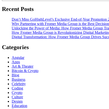
Recent Posts
Don’t Miss GoHighLevel’s Exclusive End-of-Year Promotion 
Why Partnering with Fromer Media Group is the Best Decision
Unlocking the Power of Media: How Fromer Media Group Tra
How Fromer Media Group is Revolutionizing Digital Marketin
Digital Transformation: How Fromer Media Group Drives Suc
Categories
Angular
Apps
Art & Theater
Bitcoin & Crypto
Blog
Business
Celebrity
Coding
Crypto
Culture
Design
Education