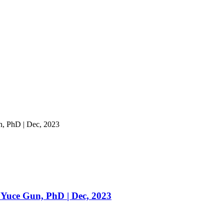
un, PhD | Dec, 2023
ur Yuce Gun, PhD | Dec, 2023