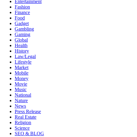
Entertainment
Fashion
Finance
Food
Gadget
Gambling
Gaming
Global
Health
History
Law/Legal
Lifestyle
Market
Mobile
Money
Movie
Music
National
Nature
News
Press Release
Real Estate
Religion
Science
SEO & BLOG