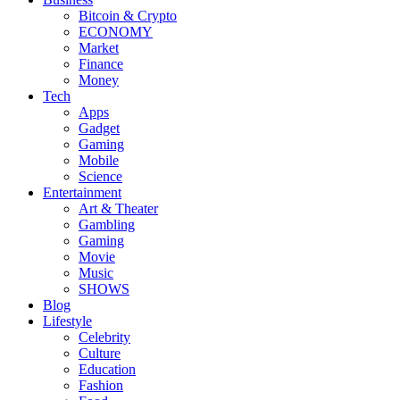
Bitcoin & Crypto
ECONOMY
Market
Finance
Money
Tech
Apps
Gadget
Gaming
Mobile
Science
Entertainment
Art & Theater
Gambling
Gaming
Movie
Music
SHOWS
Blog
Lifestyle
Celebrity
Culture
Education
Fashion