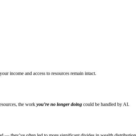
your income and access to resources remain intact.
resources, the work
you’re no longer doing
could be handled by AI.
d — they’ve often led to more significant divides in wealth distribution