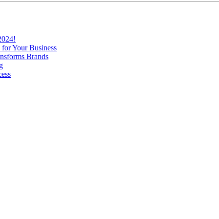
2024!
 for Your Business
nsforms Brands
g
cess