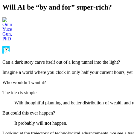
Will AI be “by and for” super-rich?
Can a dark story carve itself out of a long tunnel into the light?
Imagine a world where you clock in only half your current hours, yet 
Who wouldn’t want it?
The idea is simple —
With thoughtful planning and better distribution of wealth and 
But could this ever happen?
It probably will
not
happen.
Looking at the trajectory of technological advancements, we see a tren