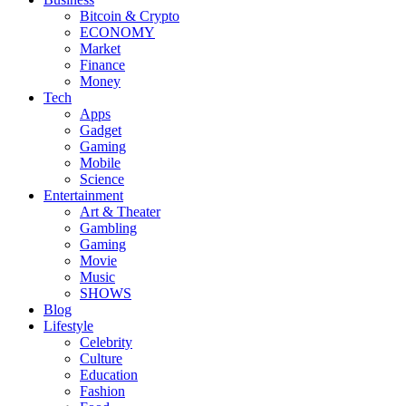
Bitcoin & Crypto
ECONOMY
Market
Finance
Money
Tech
Apps
Gadget
Gaming
Mobile
Science
Entertainment
Art & Theater
Gambling
Gaming
Movie
Music
SHOWS
Blog
Lifestyle
Celebrity
Culture
Education
Fashion