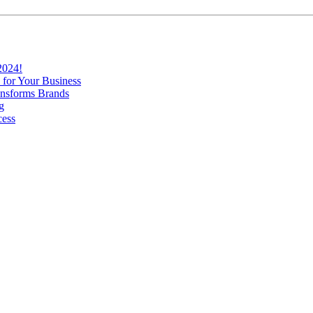
2024!
 for Your Business
nsforms Brands
g
cess