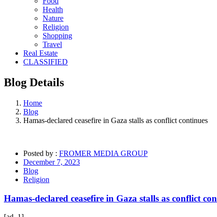
Food
Health
Nature
Religion
Shopping
Travel
Real Estate
CLASSIFIED
Blog
Details
Home
Blog
Hamas-declared ceasefire in Gaza stalls as conflict continues
Posted by :
FROMER MEDIA GROUP
December 7, 2023
Blog
Religion
Hamas-declared ceasefire in Gaza stalls as conflict con
[ad_1]