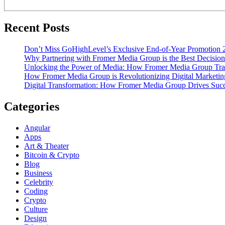
Recent Posts
Don’t Miss GoHighLevel’s Exclusive End-of-Year Promotion 
Why Partnering with Fromer Media Group is the Best Decision
Unlocking the Power of Media: How Fromer Media Group Tra
How Fromer Media Group is Revolutionizing Digital Marketin
Digital Transformation: How Fromer Media Group Drives Suc
Categories
Angular
Apps
Art & Theater
Bitcoin & Crypto
Blog
Business
Celebrity
Coding
Crypto
Culture
Design