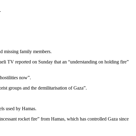
.
und missing family members.
aeli TV reported on Sunday that an “understanding on holding fire”
ostilities now”.
rist groups and the demilitarisation of Gaza”.
nels used by Hamas.
“incessant rocket fire” from Hamas, which has controlled Gaza since