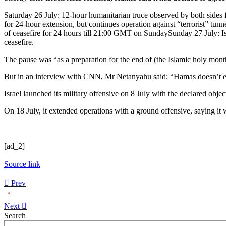
Saturday 26 July: 12-hour humanitarian truce observed by both sides
for 24-hour extension, but continues operation against “terrorist” t
of ceasefire for 24 hours till 21:00 GMT on SundaySunday 27 July: Isr
ceasefire.
The pause was “as a preparation for the end of (the Islamic holy mon
But in an interview with CNN, Mr Netanyahu said: “Hamas doesn’t even 
Israel launched its military offensive on 8 July with the declared obje
On 18 July, it extended operations with a ground offensive, saying it wa
[ad_2]
Source link
Prev
Next
Asides
Search