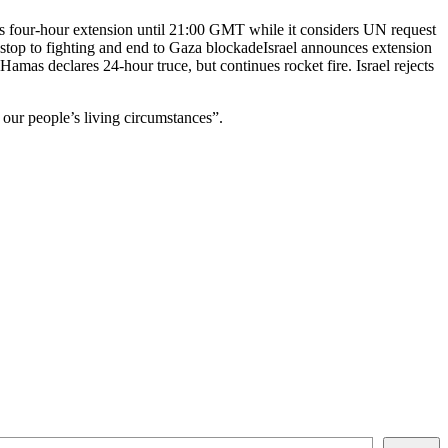
es four-hour extension until 21:00 GMT while it considers UN request
 stop to fighting and end to Gaza blockadeIsrael announces extension
mas declares 24-hour truce, but continues rocket fire. Israel rejects
our people’s living circumstances”.