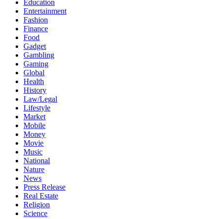
Education
Entertainment
Fashion
Finance
Food
Gadget
Gambling
Gaming
Global
Health
History
Law/Legal
Lifestyle
Market
Mobile
Money
Movie
Music
National
Nature
News
Press Release
Real Estate
Religion
Science