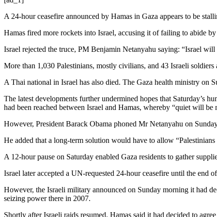
A 24-hour ceasefire announced by Hamas in Gaza appears to be stalling,
Hamas fired more rockets into Israel, accusing it of failing to abide by 
Israel rejected the truce, PM Benjamin Netanyahu saying: “Israel will 
More than 1,030 Palestinians, mostly civilians, and 43 Israeli soldiers 
A Thai national in Israel has also died. The Gaza health ministry on
The latest developments further undermined hopes that Saturday’s hum
had been reached between Israel and Hamas, whereby “quiet will be m
However, President Barack Obama phoned Mr Netanyahu on Sunday to u
He added that a long-term solution would have to allow “Palestinians 
A 12-hour pause on Saturday enabled Gaza residents to gather supplies
Israel later accepted a UN-requested 24-hour ceasefire until the end 
However, the Israeli military announced on Sunday morning it had dec
seizing power there in 2007.
Shortly after Israeli raids resumed, Hamas said it had decided to agree