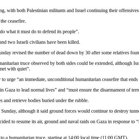
 with both Palestinian militants and Israel continuing their offensives
the ceasefire.
do what it must do to defend its people”.
and two Israeli civilians have been killed.
 Sunday revised the number of dead down by 30 after some relatives fo
anitarian truce observed by both sides could be extended, although Isr
et with quiet”.
rge “an immediate, unconditional humanitarian ceasefire that ends h
in Gaza to lead normal lives” and “must ensure the disarmament of terro
 and retrieve bodies buried under the rubble.
of Sunday, although it said ground forces would continue to destroy tun
ided to resume its air, ground and naval raids on Gaza in response to 
 to a humanitarian truce, starting at 14:00 local time (11:00 GMT).