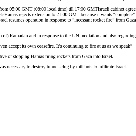
 from 05:00 GMT (08:00 local time) till 17:00 GMTIsraeli cabinet agre
unnelsHamas rejects extension to 21:00 GMT because it wants “complete”
ael resumes operation in response to “incessant rocket fire” from GazaHa
th of) Ramadan and in response to the UN mediation and also regarding 
accept its own ceasefire. It’s continuing to fire at us as we speak”.
ctive of stopping Hamas firing rockets from Gaza into Israel.
s necessary to destroy tunnels dug by militants to infiltrate Israel.