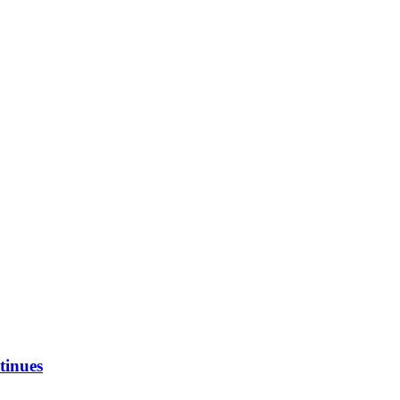
tinues