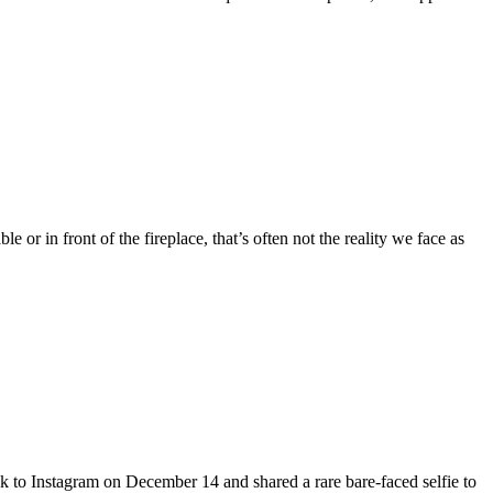
 or in front of the fireplace, that’s often not the reality we face as
 to Instagram on December 14 and shared a rare bare-faced selfie to