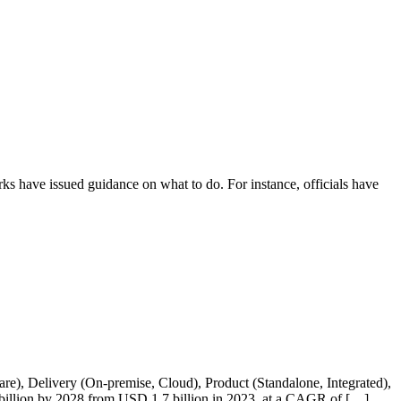
rks have issued guidance on what to do. For instance, officials have
 Delivery (On-premise, Cloud), Product (Standalone, Integrated),
.5 billion by 2028 from USD 1.7 billion in 2023, at a CAGR of […]