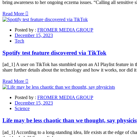
bring awareness to her ongoing eczema issues. “Calling all sensitive sk
Read More
Posted by :
FROMER MEDIA GROUP
December 15, 2023
Tech
Spotify test feature discovered via TikTok
[ad_1] A user on TikTok has stumbled upon an AI Playlist feature in 
share further details about the technology and how it works, nor did 
Read More
Posted by :
FROMER MEDIA GROUP
December 15, 2023
Science
Life may be less chaotic than we thought, say physicis
[ad_1] According to a long-standing idea, life exists at the edge of ch