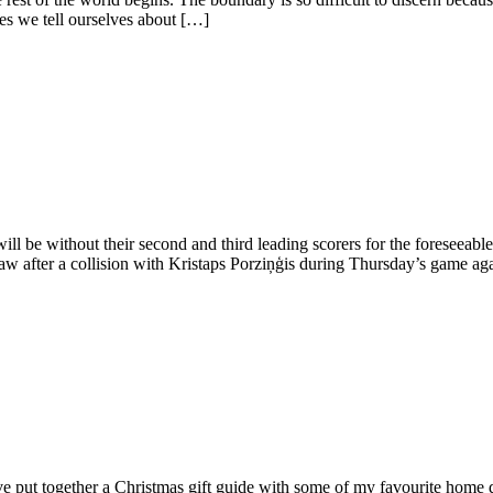
es we tell ourselves about […]
l be without their second and third leading scorers for the foreseeabl
aw after a collision with Kristaps Porziņģis during Thursday’s game aga
I’ve put together a Christmas gift guide with some of my favourite home