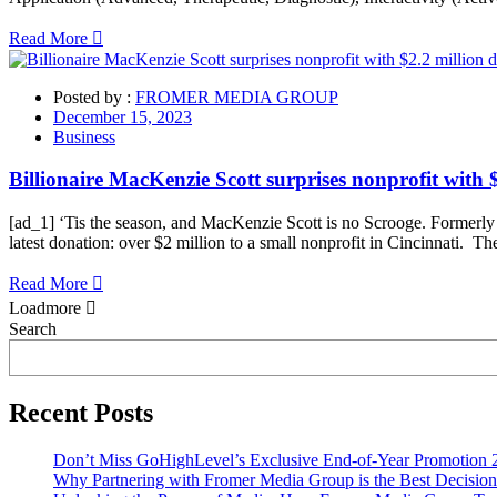
Read More
Posted by :
FROMER MEDIA GROUP
December 15, 2023
Business
Billionaire MacKenzie Scott surprises nonprofit with 
[ad_1] ‘Tis the season, and MacKenzie Scott is no Scrooge. Formerly t
latest donation: over $2 million to a small nonprofit in Cincinnati. T
Read More
Loadmore
Asides
Search
Recent Posts
Don’t Miss GoHighLevel’s Exclusive End-of-Year Promotion 
Why Partnering with Fromer Media Group is the Best Decision