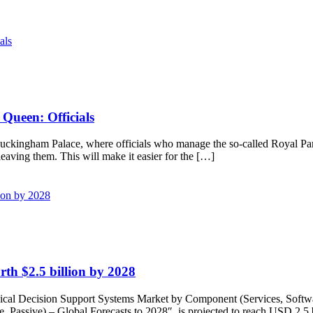
Queen: Officials
to Buckingham Palace, where officials who manage the so-called Royal Pa
eaving them. This will make it easier for the […]
th $2.5 billion by 2028
Decision Support Systems Market by Component (Services, Software),
ve, Passive) – Global Forecasts to 2028″, is projected to reach USD 2