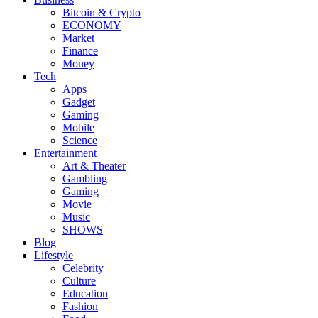
Bitcoin & Crypto
ECONOMY
Market
Finance
Money
Tech
Apps
Gadget
Gaming
Mobile
Science
Entertainment
Art & Theater
Gambling
Gaming
Movie
Music
SHOWS
Blog
Lifestyle
Celebrity
Culture
Education
Fashion