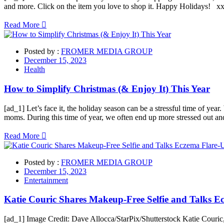
and more. Click on the item you love to shop it. Happy Holidays! xx
Read More
Posted by :
FROMER MEDIA GROUP
December 15, 2023
Health
How to Simplify Christmas (& Enjoy It) This Year
[ad_1] Let’s face it, the holiday season can be a stressful time of year
moms. During this time of year, we often end up more stressed out an
Read More
Posted by :
FROMER MEDIA GROUP
December 15, 2023
Entertainment
Katie Couric Shares Makeup-Free Selfie and Talks E
[ad_1] Image Credit: Dave Allocca/StarPix/Shutterstock Katie Couric