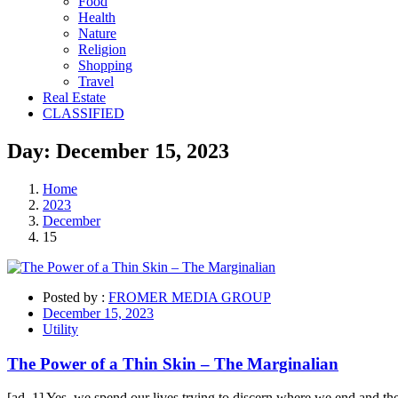
Food
Health
Nature
Religion
Shopping
Travel
Real Estate
CLASSIFIED
Day:
December 15,
2023
Home
2023
December
15
Posted by :
FROMER MEDIA GROUP
December 15, 2023
Utility
The Power of a Thin Skin – The Marginalian
[ad_1] Yes, we spend our lives trying to discern where we end and the 