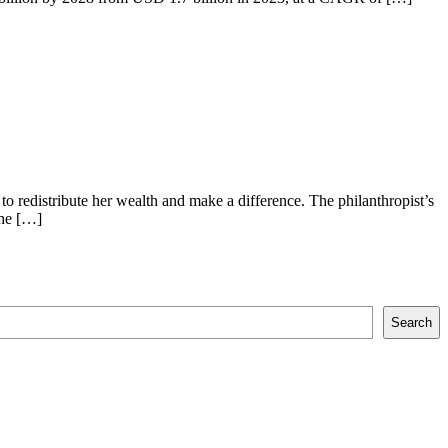
o redistribute her wealth and make a difference. The philanthropist’s
the […]
Search