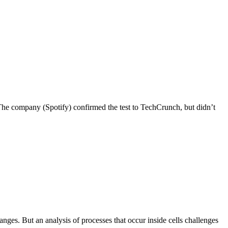
“The company (Spotify) confirmed the test to TechCrunch, but didn’t
anges. But an analysis of processes that occur inside cells challenges