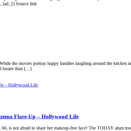
, [ad_2] Source link
. While the movies portray happy families laughing around the kitchen table
d busier than […]
czema Flare-Up – Hollywood Life
, 66, is not afraid to share her makeup-free face! The TODAY alum took