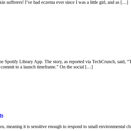
in sufferers! I’ve had eczema ever since I was a little girl, and as […]
the Spotify Library App. The story, as reported via TechCrunch, said, 
it commit to a launch timeframe.” On the social […]
ts
aos, meaning it is sensitive enough to respond to small environmental ch