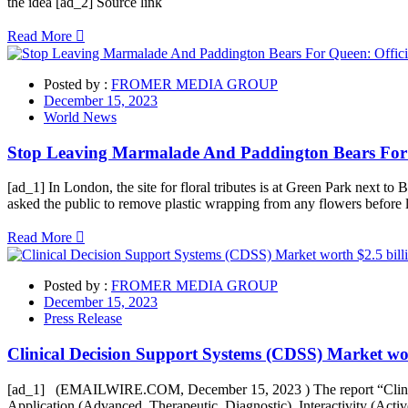
the idea [ad_2] Source link
Read More
Posted by :
FROMER MEDIA GROUP
December 15, 2023
World News
Stop Leaving Marmalade And Paddington Bears For 
[ad_1] In London, the site for floral tributes is at Green Park next 
asked the public to remove plastic wrapping from any flowers before l
Read More
Posted by :
FROMER MEDIA GROUP
December 15, 2023
Press Release
Clinical Decision Support Systems (CDSS) Market wor
[ad_1] (EMAILWIRE.COM, December 15, 2023 ) The report “Clinical 
Application (Advanced, Therapeutic, Diagnostic), Interactivity (Acti