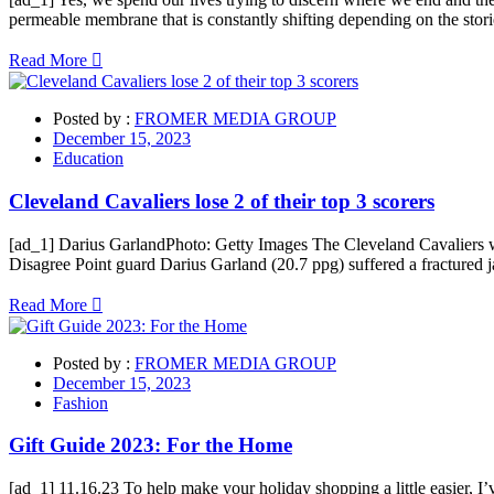
permeable membrane that is constantly shifting depending on the stori
Read More
Posted by :
FROMER MEDIA GROUP
December 15, 2023
Education
Cleveland Cavaliers lose 2 of their top 3 scorers
[ad_1] Darius GarlandPhoto: Getty Images The Cleveland Cavaliers wil
Disagree Point guard Darius Garland (20.7 ppg) suffered a fractured j
Read More
Posted by :
FROMER MEDIA GROUP
December 15, 2023
Fashion
Gift Guide 2023: For the Home
[ad_1] 11.16.23 To help make your holiday shopping a little easier, 