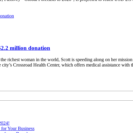
$2.2 million donation
he richest woman in the world, Scott is speeding along on her mission t
he city’s Crossroad Health Center, which offers medical assistance with 
2024!
 for Your Business