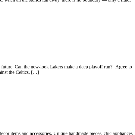
e future. Can the new-look Lakers make a deep playoff run? | Agree to
inst the Celtics, […]
 decor items and accessories. Unique handmade pieces, chic appliances