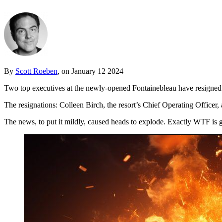
By
Scott Roeben
, on January 12 2024
Two top executives at the newly-opened Fontainebleau have resigned
The resignations: Colleen Birch, the resort’s Chief Operating Office
The news, to put it mildly, caused heads to explode. Exactly WTF is 