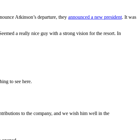
announce Atkinson’s departure, they
announced a new president
. It was
eemed a really nice guy with a strong vision for the resort. In
ing to see here.
ntributions to the company, and we wish him well in the