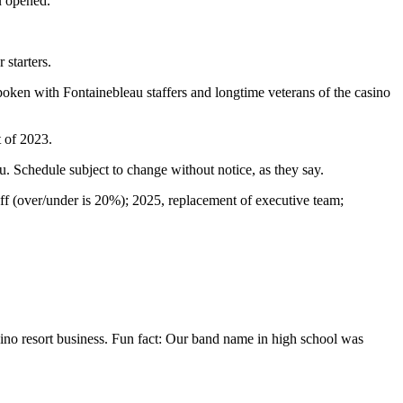
u opened.
 starters.
oken with Fontainebleau staffers and longtime veterans of the casino
 of 2023.
u. Schedule subject to change without notice, as they say.
ff (over/under is 20%); 2025, replacement of executive team;
casino resort business. Fun fact: Our band name in high school was