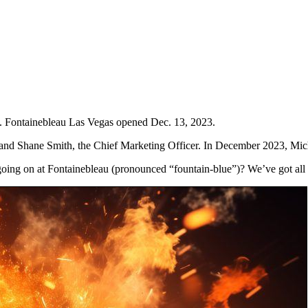
. Fontainebleau Las Vegas opened Dec. 13, 2023.
r, and Shane Smith, the Chief Marketing Officer. In December 2023, Mic
going on at Fontainebleau (pronounced “fountain-blue”)? We’ve got all 