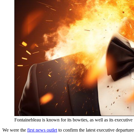
Fontainebleau is known for its bowties, as well as its executive 
We were the
first news outlet
to confirm the latest executive departure