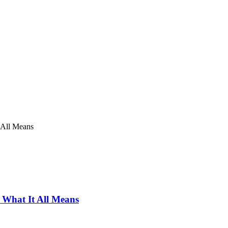
 All Means
 What It All Means