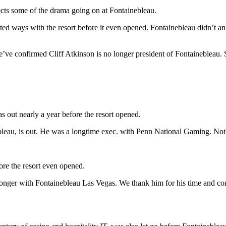
lects some of the drama going on at Fontainebleau.
arted ways with the resort before it even opened. Fontainebleau didn’t 
we’ve confirmed Cliff Atkinson is no longer president of Fontainebleau. S
s out nearly a year before the resort opened.
bleau, is out. He was a longtime exec. with Penn National Gaming. Noth
ore the resort even opened.
longer with Fontainebleau Las Vegas. We thank him for his time and co