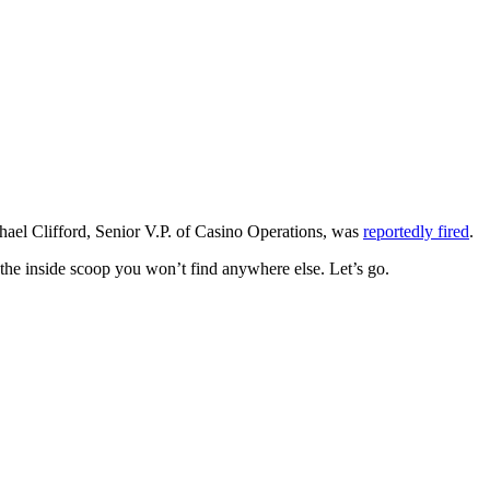
hael Clifford, Senior V.P. of Casino Operations, was
reportedly fired
.
the inside scoop you won’t find anywhere else. Let’s go.