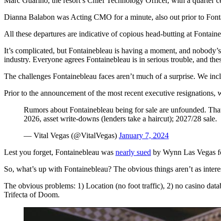
Marc Guarino, the resort’s Chief Technology Officer, with a quarter c
Dianna Balabon was Acting CMO for a minute, also out prior to Font
All these departures are indicative of copious head-butting at Fontaineb
It’s complicated, but Fontainebleau is having a moment, and nobody’s
industry. Everyone agrees Fontainebleau is in serious trouble, and these
The challenges Fontainebleau faces aren’t much of a surprise. We inc
Prior to the announcement of the most recent executive resignations, w
Rumors about Fontainebleau being for sale are unfounded. That’
2026, asset write-downs (lenders take a haircut); 2027/28 sale.
— Vital Vegas (@VitalVegas)
January 7, 2024
Lest you forget, Fontainebleau was
nearly sued
by Wynn Las Vegas for
So, what’s up with Fontainebleau? The obvious things aren’t as interes
The obvious problems: 1) Location (no foot traffic), 2) no casino data
Trifecta of Doom.