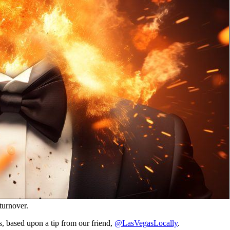
turnover.
s, based upon a tip from our friend,
@LasVegasLocally
.