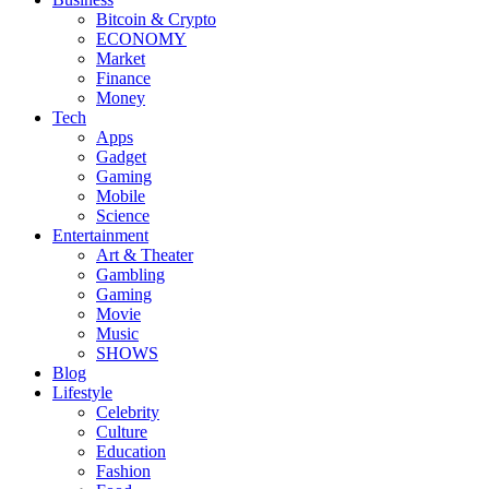
Bitcoin & Crypto
ECONOMY
Market
Finance
Money
Tech
Apps
Gadget
Gaming
Mobile
Science
Entertainment
Art & Theater
Gambling
Gaming
Movie
Music
SHOWS
Blog
Lifestyle
Celebrity
Culture
Education
Fashion