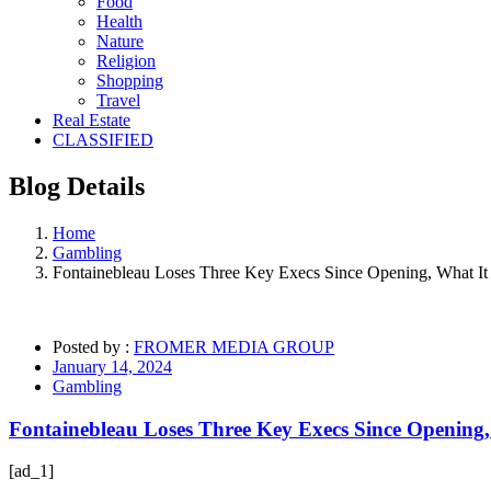
Food
Health
Nature
Religion
Shopping
Travel
Real Estate
CLASSIFIED
Blog
Details
Home
Gambling
Fontainebleau Loses Three Key Execs Since Opening, What It
Posted by :
FROMER MEDIA GROUP
January 14, 2024
Gambling
Fontainebleau Loses Three Key Execs Since Opening,
[ad_1]