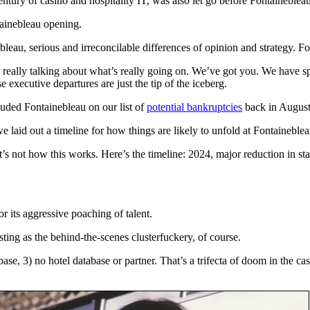
entury of casino and hospitality IT, was also let go before Fontaineblea
ainebleau opening.
leau, serious and irreconcilable differences of opinion and strategy. For
 really talking about what’s really going on. We’ve got you. We have sp
 executive departures are just the tip of the iceberg.
luded Fontainebleau on our list of
potential bankruptcies
back in August
e laid out a timeline for how things are likely to unfold at Fontaineblea
s not how this works. Here’s the timeline: 2024, major reduction in sta
 its aggressive poaching of talent.
ting as the behind-the-scenes clusterfuckery, of course.
base, 3) no hotel database or partner. That’s a trifecta of doom in the 