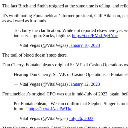
The fact Birch and Smith resigned at the same time is telling, and ref
It’s worth noting Fontainebleau’s former president, Cliff Atkinson, p
as awkward as it sounds.
To clarify the clarification: While not reported elsewhere yet, 
industry jargon: Sucks, bigtime.
https://t.co/EMzJPgHYoc
— Vital Vegas (@VitalVegas)
January 10, 2023
The trail of blood doesn’t stop there.
Dan Cherry, Fontainebleau’s original Sr. V.P. of Casino Operations wa
Hearing Dan Cherry, Sr. V.P. of Casino Operations at Fontaine
— Vital Vegas (@VitalVegas)
January 12, 2023
Fontainebleau’s original CFO was out in mid-July of 2023, again, bef
Per Fontainebleau, “We can confirm that Stephen Singer is no 
future.”
https://t.co/oIAeeIWTke
— Vital Vegas (@VitalVegas)
July 26, 2023