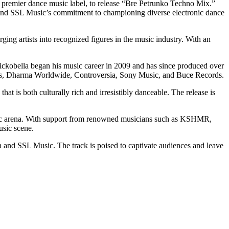
’s premier dance music label, to release “Bre Petrunko Techno Mix.”
o and SSL Music’s commitment to championing diverse electronic dance
rging artists into recognized figures in the music industry. With an
Nickobella began his music career in 2009 and has since produced over
ords, Dharma Worldwide, Controversia, Sony Music, and Buce Records.
hat is both culturally rich and irresistibly danceable. The release is
 music arena. With support from renowned musicians such as KSHMR,
usic scene.
a and SSL Music. The track is poised to captivate audiences and leave