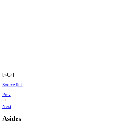
[ad_2]
Source link
Prev
Next
Asides