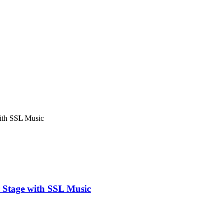
with SSL Music
r Stage with SSL Music