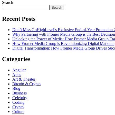
Search
Search
Recent Posts
Don’t Miss GoHighLevel’s Exclusive End-of-Year Promotion 
Why Partnering with Fromer Media Group is the Best Decision
Unlocking the Power of Media: How Fromer Media Group Tra
How Fromer Media Group is Revolutionizing Digital Marketin
Digital Transformation: How Fromer Media Group Drives Suc
Categories
Angular
Apps
Art & Theater
Bitcoin & Crypto
Blog
Business
Celebrity
Coding
Crypto
Culture