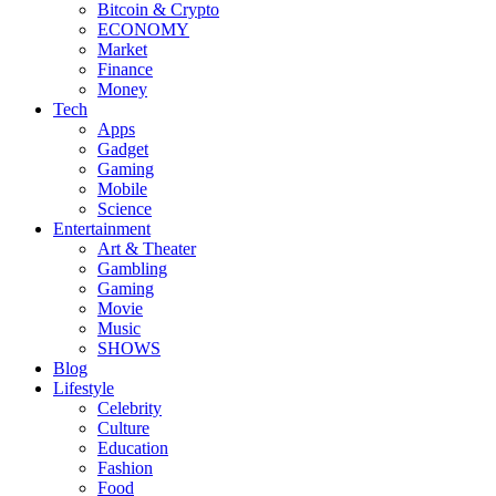
Bitcoin & Crypto
ECONOMY
Market
Finance
Money
Tech
Apps
Gadget
Gaming
Mobile
Science
Entertainment
Art & Theater
Gambling
Gaming
Movie
Music
SHOWS
Blog
Lifestyle
Celebrity
Culture
Education
Fashion
Food