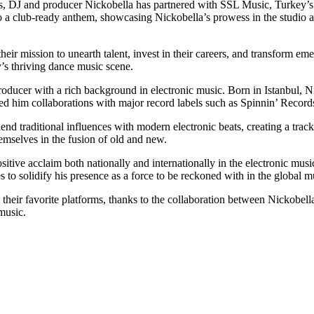
beats, DJ and producer Nickobella has partnered with SSL Music, Turkey
nto a club-ready anthem, showcasing Nickobella’s prowess in the studi
eir mission to unearth talent, invest in their careers, and transform eme
’s thriving dance music scene.
oducer with a rich background in electronic music. Born in Istanbul, 
ned him collaborations with major record labels such as Spinnin’ Rec
d traditional influences with modern electronic beats, creating a track t
emselves in the fusion of old and new.
 positive acclaim both nationally and internationally in the electronic
o solidify his presence as a force to be reckoned with in the global m
heir favorite platforms, thanks to the collaboration between Nickobell
music.