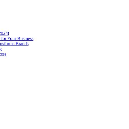
2024!
 for Your Business
nsforms Brands
g
cess