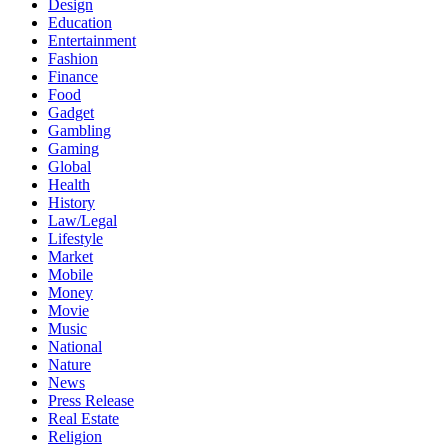
Design
Education
Entertainment
Fashion
Finance
Food
Gadget
Gambling
Gaming
Global
Health
History
Law/Legal
Lifestyle
Market
Mobile
Money
Movie
Music
National
Nature
News
Press Release
Real Estate
Religion