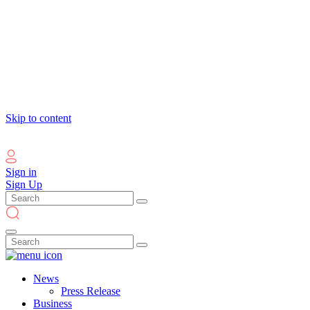
Skip to content
Sign in
Sign Up
News
Press Release
Business