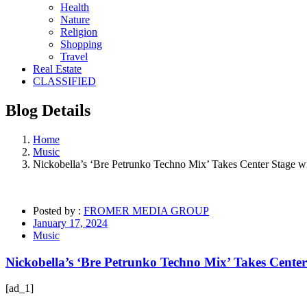
Health
Nature
Religion
Shopping
Travel
Real Estate
CLASSIFIED
Blog
Details
Home
Music
Nickobella’s ‘Bre Petrunko Techno Mix’ Takes Center Stage 
Posted by :
FROMER MEDIA GROUP
January 17, 2024
Music
Nickobella’s ‘Bre Petrunko Techno Mix’ Takes Cente
[ad_1]