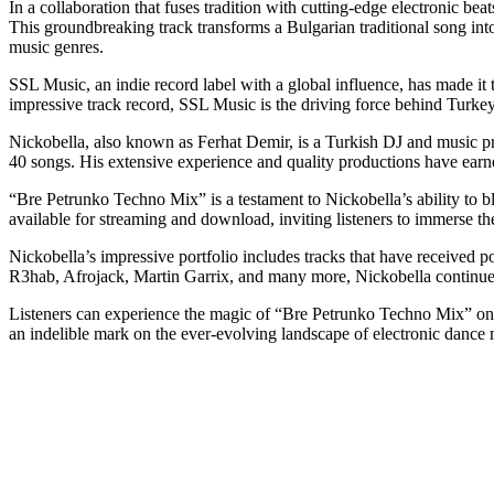
In a collaboration that fuses tradition with cutting-edge electronic 
This groundbreaking track transforms a Bulgarian traditional song i
music genres.
SSL Music, an indie record label with a global influence, has made it th
impressive track record, SSL Music is the driving force behind Turkey
Nickobella, also known as Ferhat Demir, is a Turkish DJ and music pr
40 songs. His extensive experience and quality productions have ear
“Bre Petrunko Techno Mix” is a testament to Nickobella’s ability to blen
available for streaming and download, inviting listeners to immerse th
Nickobella’s impressive portfolio includes tracks that have received
R3hab, Afrojack, Martin Garrix, and many more, Nickobella continues t
Listeners can experience the magic of “Bre Petrunko Techno Mix” on t
an indelible mark on the ever-evolving landscape of electronic dance 