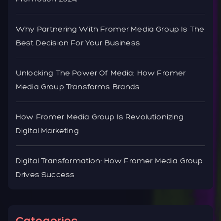
Why Partnering With Fromer Media Group Is The
Best Decision For Your Business
Unlocking The Power Of Media: How Fromer
Media Group Transforms Brands
How Fromer Media Group Is Revolutionizing
Digital Marketing
Digital Transformation: How Fromer Media Group
Drives Success
Categories