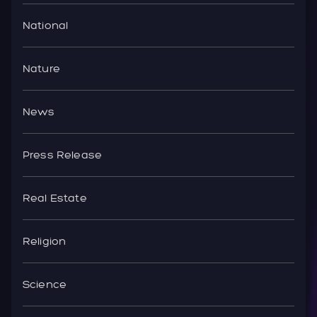
National
Nature
News
Press Release
Real Estate
Religion
Science