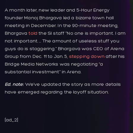
A month later, new leader and 5-Hour Energy
founder Manoj Bhargava led a bizarre town hall
meeting in December. In the 90-minute meeting,
Bhargava
told
the SI staff “No one is important. I am
not important. … The amount of useless stuff you
guys do is staggering.” Bhargava was CEO of Arena
Group from Dec. 11 to Jan. 5,
stepping down
after his
Bridge Media Networks was negotiating “a
substantial investment” in Arena.
Ed. note:
We’ve updated the story as more details
have emerged regarding the layoff situation.
[ad_2]