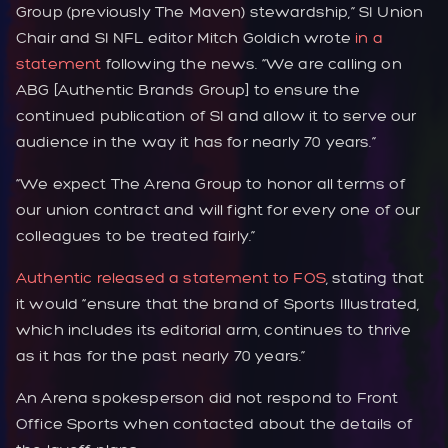
Group (previously The Maven) stewardship,” SI Union
Chair and SI NFL editor Mitch Goldich wrote
in a
statement
following the news. “We are calling on
ABG [Authentic Brands Group] to ensure the
continued publication of SI and allow it to serve our
audience in the way it has for nearly 70 years.”
“We expect The Arena Group to honor all terms of
our union contract and will fight for every one of our
colleagues to be treated fairly.”
Authentic released a statement to FOS
, stating that
it would “ensure that the brand of Sports Illustrated,
which includes its editorial arm, continues to thrive
as it has for the past nearly 70 years.”
An Arena spokesperson did not respond to Front
Office Sports when contacted about the details of