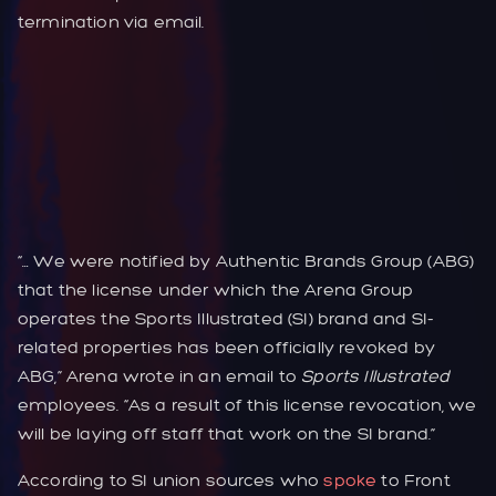
termination via email.
“… We were notified by Authentic Brands Group (ABG)
that the license under which the Arena Group
operates the Sports Illustrated (SI) brand and SI-
related properties has been officially revoked by
ABG,” Arena wrote in an email to
Sports Illustrated
employees. “As a result of this license revocation, we
will be laying off staff that work on the SI brand.”
According to SI union sources who
spoke
to Front