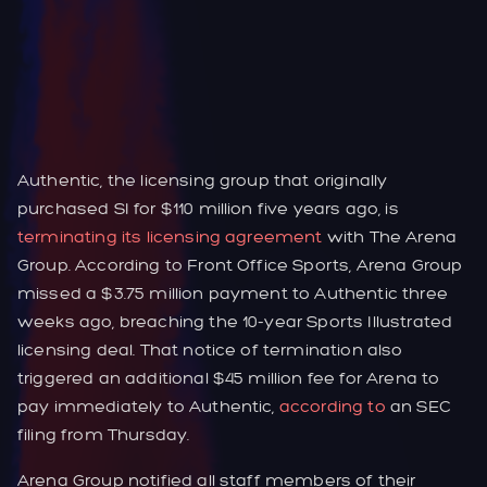
Authentic, the licensing group that originally
purchased SI for $110 million five years ago, is
terminating its licensing agreement
with The Arena
Group. According to Front Office Sports, Arena Group
missed a $3.75 million payment to Authentic three
weeks ago, breaching the 10-year Sports Illustrated
licensing deal. That notice of termination also
triggered an additional $45 million fee for Arena to
pay immediately to Authentic,
according to
an SEC
filing from Thursday.
Arena Group notified all staff members of their