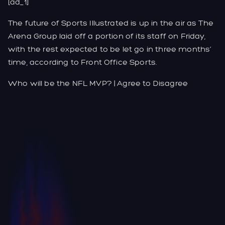
[ad_1]
The future of Sports Illustrated is up in the air as The
Arena Group laid off a portion of its staff on Friday,
with the rest expected to be let go in three months’
time, according to Front Office Sports.
Who will be the NFL MVP? | Agree to Disagree