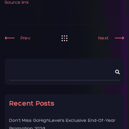
Source link
Prev
Next
Recent Posts
Don’t Miss GoHighLevel’s Exclusive End-Of-Year
Promotion 2024!