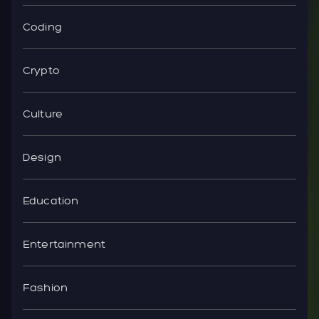
Coding
Crypto
Culture
Design
Education
Entertainment
Fashion