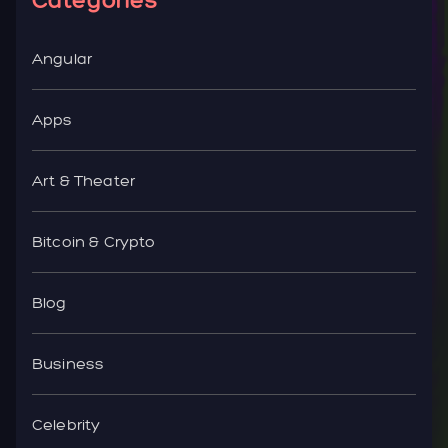
Angular
Apps
Art & Theater
Bitcoin & Crypto
Blog
Business
Celebrity