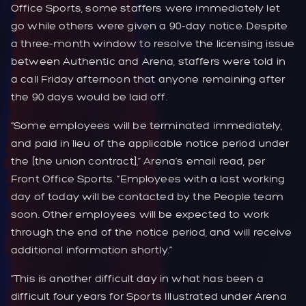
Office Sports, some staffers were immediately let
go while others were given a 90-day notice. Despite
a three-month window to resolve the licensing issue
between Authentic and Arena, staffers were told in
a call Friday afternoon that anyone remaining after
the 90 days would be laid off.
“Some employees will be terminated immediately,
and paid in lieu of the applicable notice period under
the [the union contract],” Arena’s email read, per
Front Office Sports. “Employees with a last working
day of today will be contacted by the People team
soon. Other employees will be expected to work
through the end of the notice period, and will receive
additional information shortly.”
“This is another difficult day in what has been a
difficult four years for Sports Illustrated under Arena