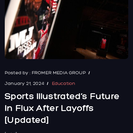
Posted by :
FROMER MEDIA GROUP
January 21, 2024
Education
Sports Illustrated’s Future
In Flux After Layoffs
[Updated]