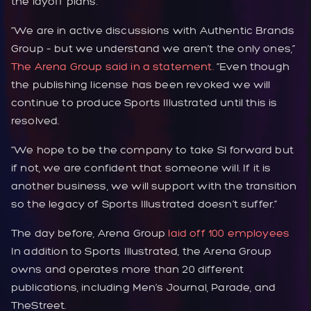
the layoff plans.
“We are in active discussions with Authentic Brands
Group – but we understand we aren’t the only ones,”
The Arena Group said in a statement.
“Even though
the publishing license has been revoked we will
continue to produce Sports Illustrated until this is
resolved.
“We hope to be the company to take SI forward but
if not, we are confident that someone will. If it is
another business, we will support with the transition
so the legacy of Sports Illustrated doesn’t suffer.”
The day before, Arena Group
laid off 100 employees
In addition to Sports Illustrated
,
the Arena Group
owns and operates more than 20 different
publications, including Men’s Journal, Parade, and
TheStreet.