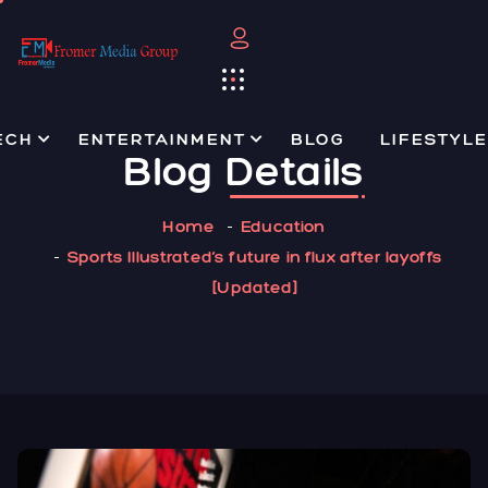
ECH
ENTERTAINMENT
BLOG
LIFESTYLE
Blog
Details
Home
Education
Sports Illustrated’s future in flux after layoffs
[Updated]