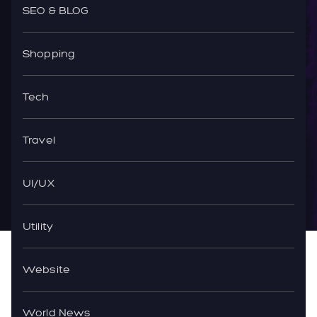
SEO & BLOG
Shopping
Tech
Travel
UI/UX
Utility
Website
World News