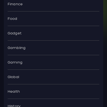
Finance
Food
Gadget
Gambling
Gaming
Global
Health
History