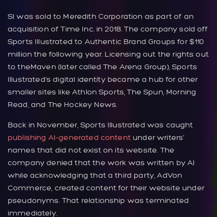
SI was sold to Meredith Corporation as part of an
acquisition of Time Inc. in 2018. The company sold off
Sports Illustrated to Authentic Brand Groups for $110
million the following year. Licensing out the rights out
to theMaven (later called The Arena Group), Sports
Illustrated’s digital identity became a hub for other
smaller sites like Athlon Sports, The Spun, Morning
Read, and The Hockey News.
Back in November, Sports Illustrated was caught
publishing AI-generated content
under writers’
names that did not exist on its website. The
company denied that the work was written by AI
while acknowledging that a third party, AdVon
Commerce, created content for their website under
pseudonyms. That relationship was terminated
immediately.