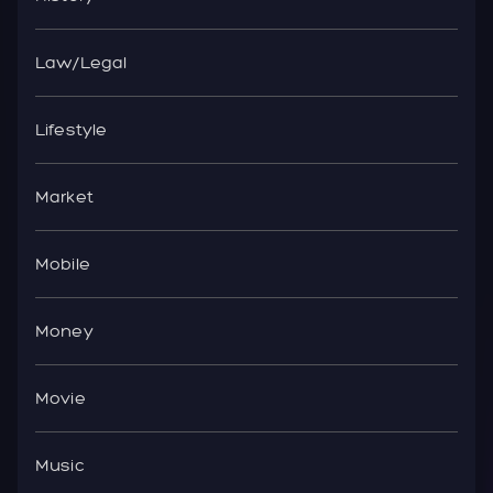
Law/Legal
Lifestyle
Market
Mobile
Money
Movie
Music