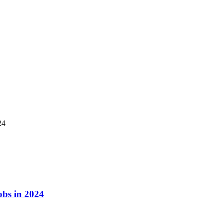
24
obs in 2024