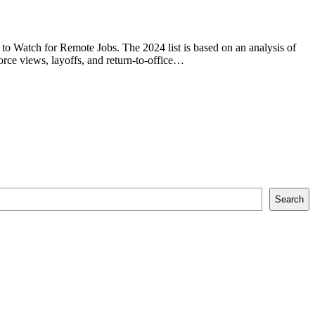
 to Watch for Remote Jobs. The 2024 list is based on an analysis of
rce views, layoffs, and return-to-office…
Search