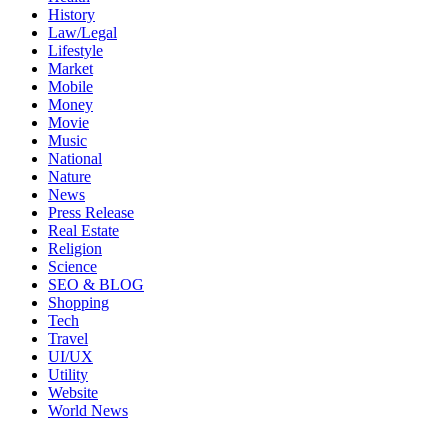
History
Law/Legal
Lifestyle
Market
Mobile
Money
Movie
Music
National
Nature
News
Press Release
Real Estate
Religion
Science
SEO & BLOG
Shopping
Tech
Travel
UI/UX
Utility
Website
World News