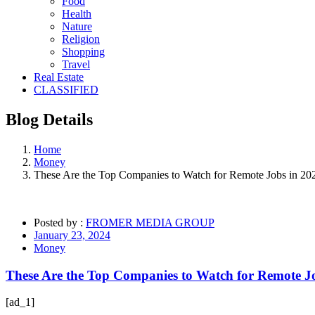
Food
Health
Nature
Religion
Shopping
Travel
Real Estate
CLASSIFIED
Blog
Details
Home
Money
These Are the Top Companies to Watch for Remote Jobs in 20
Posted by :
FROMER MEDIA GROUP
January 23, 2024
Money
These Are the Top Companies to Watch for Remote J
[ad_1]