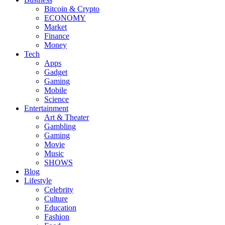
Bitcoin & Crypto
ECONOMY
Market
Finance
Money
Tech
Apps
Gadget
Gaming
Mobile
Science
Entertainment
Art & Theater
Gambling
Gaming
Movie
Music
SHOWS
Blog
Lifestyle
Celebrity
Culture
Education
Fashion