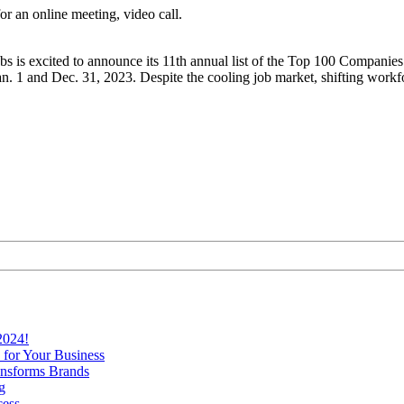
bs is excited to announce its 11th annual list of the Top 100 Companies
. 1 and Dec. 31, 2023. Despite the cooling job market, shifting workfo
2024!
 for Your Business
nsforms Brands
g
cess