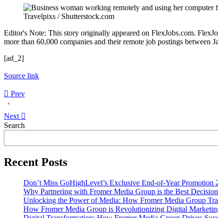
Travelpixs / Shutterstock.com
Editor's Note: This story originally appeared on FlexJobs.com. FlexJo
more than 60,000 companies and their remote job postings between Jan
[ad_2]
Source link
Prev
Next
Asides
Search
Recent Posts
Don’t Miss GoHighLevel’s Exclusive End-of-Year Promotion 
Why Partnering with Fromer Media Group is the Best Decision
Unlocking the Power of Media: How Fromer Media Group Tra
How Fromer Media Group is Revolutionizing Digital Marketin
Digital Transformation: How Fromer Media Group Drives Suc