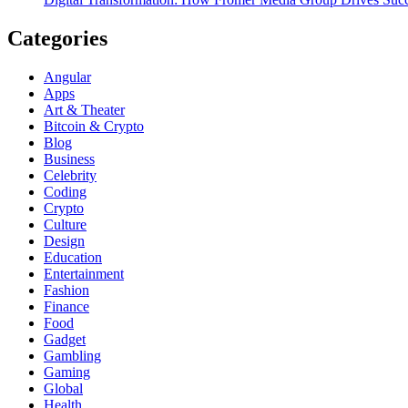
Categories
Angular
Apps
Art & Theater
Bitcoin & Crypto
Blog
Business
Celebrity
Coding
Crypto
Culture
Design
Education
Entertainment
Fashion
Finance
Food
Gadget
Gambling
Gaming
Global
Health