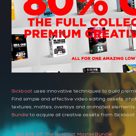
Sickboat
uses innovative techniques to build premi
Find simple and effective video editing assets, phot
textures, mattes, overlays and animated elements
Bundle
to acquire all creative assets from Sickboa
Get 80% Off The Sickboat Master Bundle