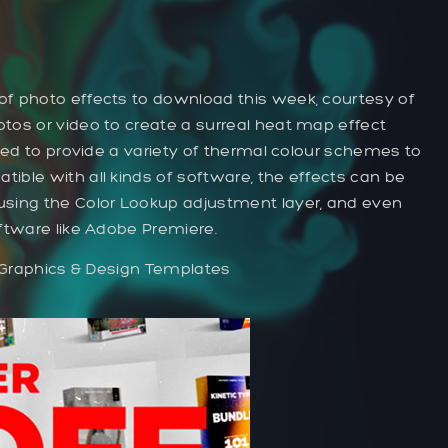
f photo effects to download this week, courtesy of
tos or video to create a surreal heat map effect
uded to provide a variety of thermal colour schemes to
ible with all kinds of software, the effects can be
using the Color Lookup adjustment layer, and even
ftware like Adobe Premiere.
 Graphics & Design Templates