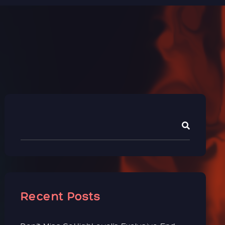
Recent Posts