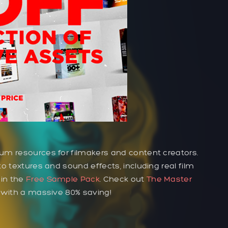
um resources for filmakers and content creators.
o textures and sound effects, including real film
 in the
Free Sample Pack
. Check out
The Master
t with a massive 80% saving!