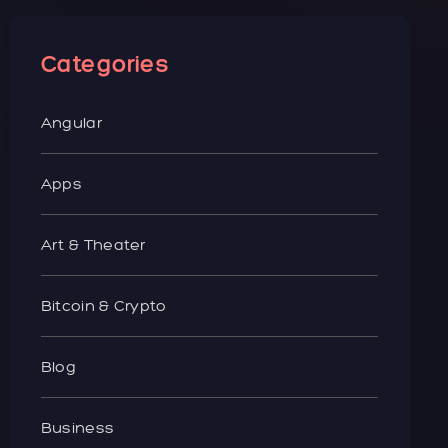
Categories
Angular
Apps
Art & Theater
Bitcoin & Crypto
Blog
Business