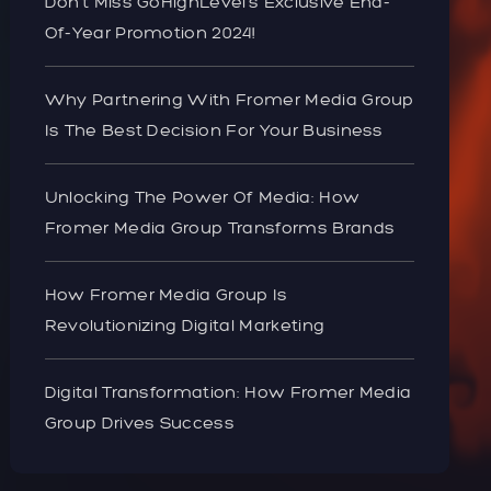
Don’t Miss GoHighLevel’s Exclusive End-
Of-Year Promotion 2024!
Why Partnering With Fromer Media Group
Is The Best Decision For Your Business
Unlocking The Power Of Media: How
Fromer Media Group Transforms Brands
How Fromer Media Group Is
Revolutionizing Digital Marketing
Digital Transformation: How Fromer Media
Group Drives Success