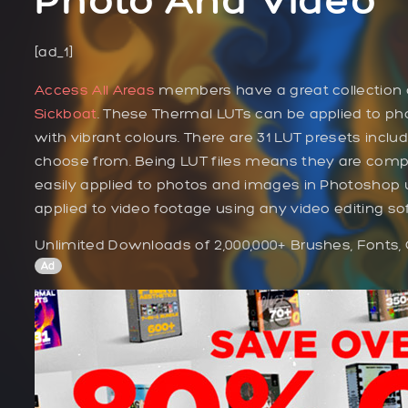
[ad_1]
Access All Areas
members have a great collection o
Sickboat
. These Thermal LUTs can be applied to pho
with vibrant colours. There are 31 LUT presets incl
choose from. Being LUT files means they are compat
easily applied to photos and images in Photoshop 
applied to video footage using any video editing so
Unlimited Downloads of 2,000,000+ Brushes, Fonts,
Ad