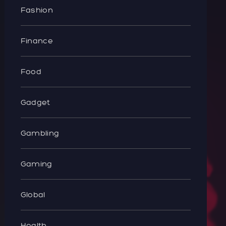
Fashion
Finance
Food
Gadget
Gambling
Gaming
Global
Health