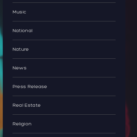
Music
National
Nature
News
Press Release
Real Estate
Religion