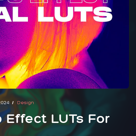
2024
Design
 Effect LUTs For