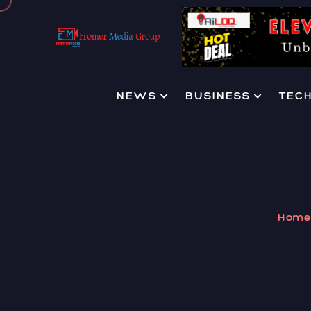
NEWS
BUSINESS
TEC
Hom