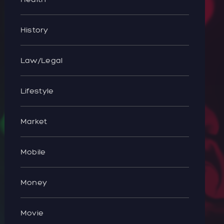
History
Law/Legal
Lifestyle
Market
Mobile
Money
Movie