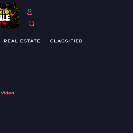
REAL ESTATE
CLASSIFIED
 Video