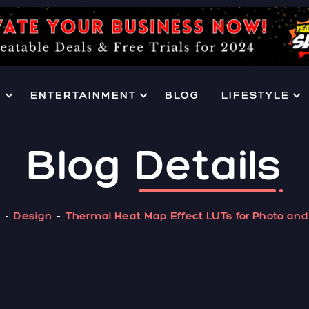
H
ENTERTAINMENT
BLOG
LIFESTYLE
Blog
Details
e
Design
Thermal Heat Map Effect LUTs for Photo and