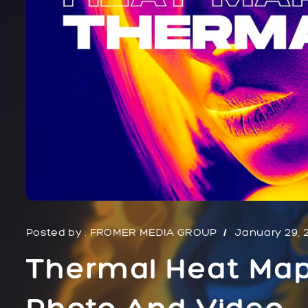
Posted by :
FROMER MEDIA GROUP
January 29, 
Thermal Heat Map
Photo And Video