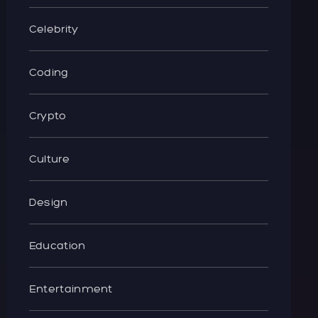
Celebrity
Coding
Crypto
Culture
Design
Education
Entertainment