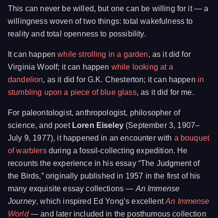
This can never be willed, but one can be willing for it — a
willingness woven of two things: total wakefulness to
reality and total openness to possibility.
It can happen
while strolling in a garden
, as it did for
Virginia Woolf; it can happen
while looking at a
dandelion
, as it did for G.K. Chesterton; it can happen
in
stumbling upon a piece of blue glass
, as it did for me.
For paleontologist, anthropologist, philosopher of
science, and poet
Loren Eiseley
(September 3, 1907–
July 9, 1977), it happened in an encounter with
a bouquet
of warblers
during a fossil-collecting expedition. He
recounts the experience in his essay “The Judgment of
the Birds,” originally published in 1957 in the first of his
many exquisite essay collections —
An Immense
Journey
, which inspired Ed Yong’s excellent
An Immense
World
— and later included in the posthumous collection