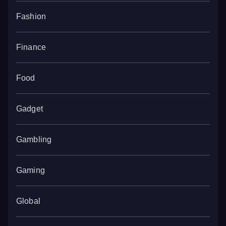
Fashion
Finance
Food
Gadget
Gambling
Gaming
Global