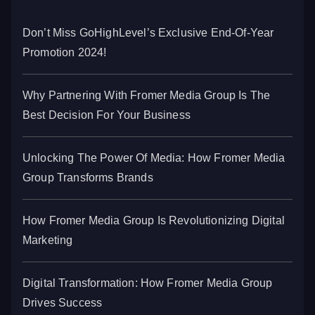
Don’t Miss GoHighLevel’s Exclusive End-Of-Year
Promotion 2024!
Why Partnering With Fromer Media Group Is The
Best Decision For Your Business
Unlocking The Power Of Media: How Fromer Media
Group Transforms Brands
How Fromer Media Group Is Revolutionizing Digital
Marketing
Digital Transformation: How Fromer Media Group
Drives Success