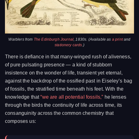
Warblers from
The Edinburgh Journal
, 1830s. (Available as
a print
and
stationery cards
.)
There is defiance in that many-winged rush of aliveness,
of pure pulsating presence — a kind of stubborn
insistence on the wonder of life, transient yet eternal,
against the backdrop of the ossified past in Eiseley’s bag
of fossils, the stratified time beneath his feet. With the
knowledge that
“we are all potential fossils,”
he lenses
through the birds the continuity of life across time, its
consanguinity across the common chemistry that
composes us: