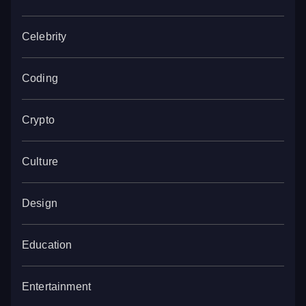
Celebrity
Coding
Crypto
Culture
Design
Education
Entertainment