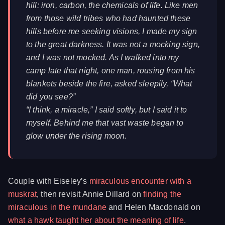
hill: iron, carbon, the chemicals of life. Like men
from those wild tribes who had haunted these
hills before me seeking visions, I made my sign
to the great darkness. It was not a mocking sign,
and I was not mocked. As I walked into my
camp late that night, one man, rousing from his
blankets beside the fire, asked sleepily, “What
did you see?”
“I think, a miracle,” I said softly, but I said it to
myself. Behind me that vast waste began to
glow under the rising moon.
Couple with Eiseley’s
miraculous encounter with a
muskrat
, then revisit Annie Dillard on
finding the
miraculous in the mundane
and Helen Macdonald on
what a hawk taught her about the meaning of life
.