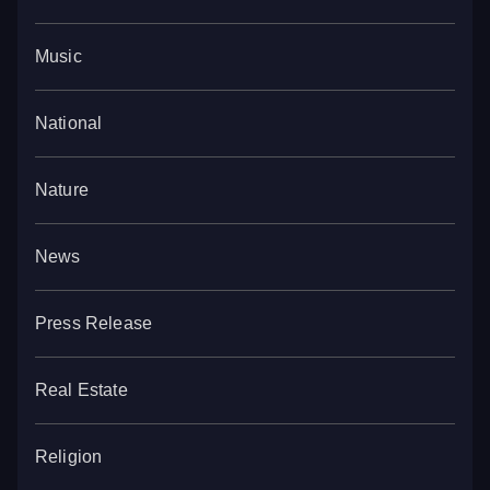
Music
National
Nature
News
Press Release
Real Estate
Religion