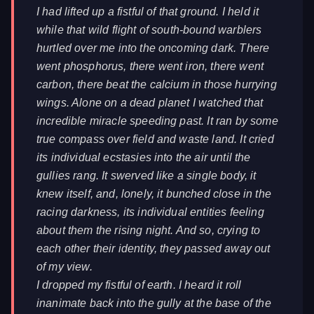
I had lifted up a fistful of that ground. I held it
while that wild flight of south-bound warblers
hurtled over me into the oncoming dark. There
went phosphorus, there went iron, there went
carbon, there beat the calcium in those hurrying
wings. Alone on a dead planet I watched that
incredible miracle speeding past. It ran by some
true compass over field and waste land. It cried
its individual ecstasies into the air until the
gullies rang. It swerved like a single body, it
knew itself, and, lonely, it bunched close in the
racing darkness, its individual entities feeling
about them the rising night. And so, crying to
each other their identity, they passed away out
of my view.
I dropped my fistful of earth. I heard it roll
inanimate back into the gully at the base of the