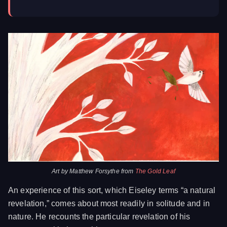
Art by Matthew Forsythe from
The Gold Leaf
An experience of this sort, which Eiseley terms “a natural
revelation,” comes about most readily in solitude and in
nature. He recounts the particular revelation of his