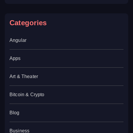
Categories
Angular
Apps
Art & Theater
Bitcoin & Crypto
Blog
Business