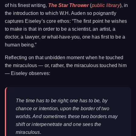
of his finest writing,
The Star Thrower
(
public library
), in
the introduction to which W.H. Auden so poignantly
captures Eiseley’s core ethos: “The first point he wishes
to make is that in order to be a scientist, an artist, a
doctor, a lawyer, or what-have-you, one has first to be a
human being.”
Reflecting on that unbidden moment when he touched
the miraculous — or, rather, the miraculous touched him
— Eiseley observes:
The time has to be right; one has to be, by
chance or intention, upon the border of two
worlds. And sometimes these two borders may
shift or interpenetrate and one sees the
miraculous.