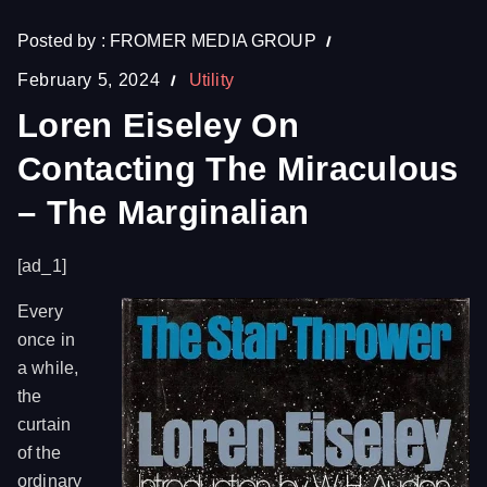
Posted by :
FROMER MEDIA GROUP
February 5, 2024
Utility
Loren Eiseley On
Contacting The Miraculous
– The Marginalian
[ad_1]
Every
once in
a while,
the
curtain
of the
ordinary