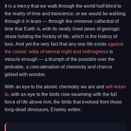
It is a mercy that we walk through the world half-blind to
the reality of time and transience, or we would be walking
through it in tears — through the immense cathedral of
time that Earth is, with its neatly lined pews of geologic
strata holding the history of life, which is the history of
loss. And yet the very fact that any one life exists
against
the cosmic odds of eternal night and nothingness
is
miracle enough — a triumph of the possible over the
probable, a concatenation of chemistry and chance
gilded with wonder.
With an eye to the atomic chemistry we are and
will return
to
, with an eye to the birds now swarming with the full
force of life above him, the birds that evolved from those
long-dead dinosaurs, Eiseley writes: