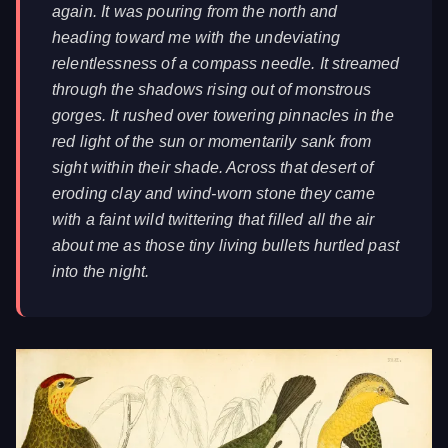
again. It was pouring from the north and
heading toward me with the undeviating
relentlessness of a compass needle. It streamed
through the shadows rising out of monstrous
gorges. It rushed over towering pinnacles in the
red light of the sun or momentarily sank from
sight within their shade. Across that desert of
eroding clay and wind-worn stone they came
with a faint wild twittering that filled all the air
about me as those tiny living bullets hurtled past
into the night.