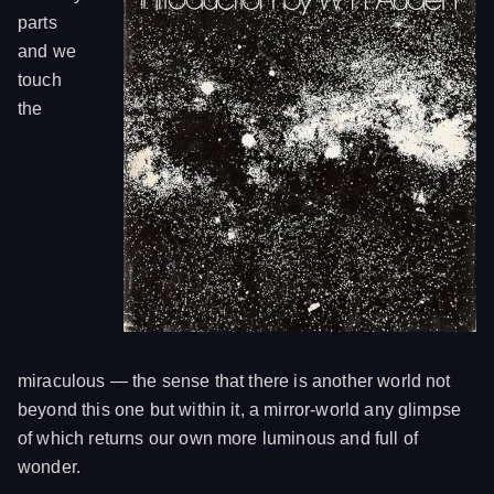
parts
and we
touch
the
miraculous — the sense that there is another world not
beyond this one but within it, a mirror-world any glimpse
of which returns our own more luminous and full of
wonder.