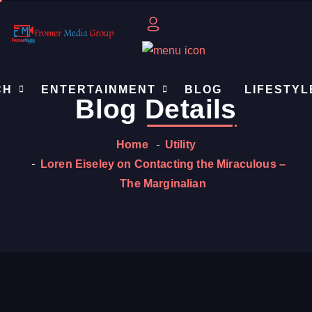
CH
ENTERTAINMENT
BLOG
LIFESTYL
Blog
Details
Home
Utility
Loren Eiseley on Contacting the Miraculous –
The Marginalian