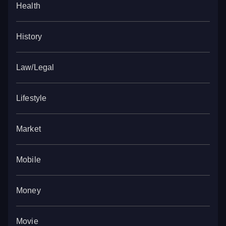
Health
History
Law/Legal
Lifestyle
Market
Mobile
Money
Movie