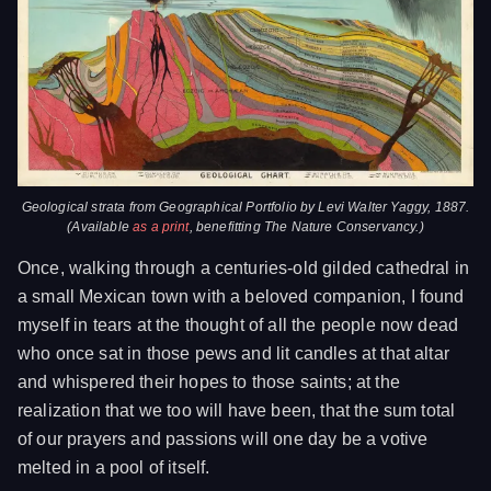
Geological strata from
Geographical Portfolio
by Levi Walter Yaggy, 1887.
(Available
as a print
, benefitting The Nature Conservancy.)
Once, walking through a centuries-old gilded cathedral in
a small Mexican town with a beloved companion, I found
myself in tears at the thought of all the people now dead
who once sat in those pews and lit candles at that altar
and whispered their hopes to those saints; at the
realization that we too will have been, that the sum total
of our prayers and passions will one day be a votive
melted in a pool of itself.