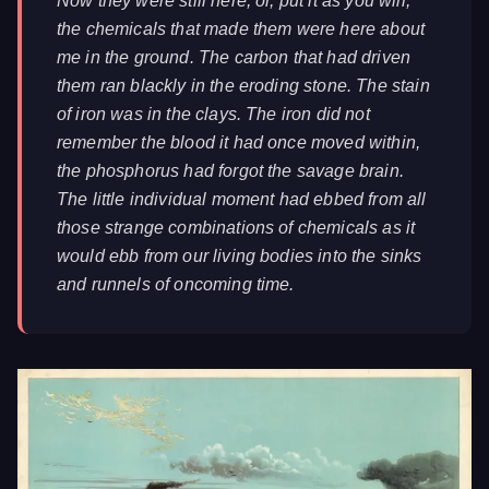
Now they were still here, or, put it as you will,
the chemicals that made them were here about
me in the ground. The carbon that had driven
them ran blackly in the eroding stone. The stain
of iron was in the clays. The iron did not
remember the blood it had once moved within,
the phosphorus had forgot the savage brain.
The little individual moment had ebbed from all
those strange combinations of chemicals as it
would ebb from our living bodies into the sinks
and runnels of oncoming time.