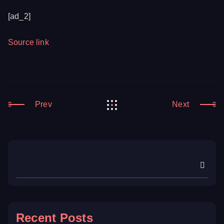
[ad_2]
Source link
Prev
Next
Recent Posts