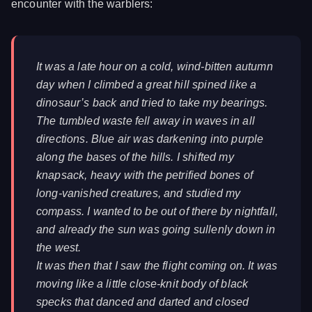
encounter with the warblers:
It was a late hour on a cold, wind-bitten autumn
day when I climbed a great hill spined like a
dinosaur’s back and tried to take my bearings.
The tumbled waste fell away in waves in all
directions. Blue air was darkening into purple
along the bases of the hills. I shifted my
knapsack, heavy with the petrified bones of
long-vanished creatures, and studied my
compass. I wanted to be out of there by nightfall,
and already the sun was going sullenly down in
the west.
It was then that I saw the flight coming on. It was
moving like a little close-knit body of black
specks that danced and darted and closed