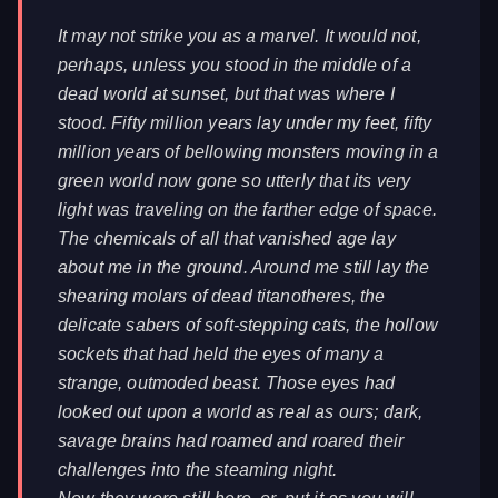
It may not strike you as a marvel. It would not,
perhaps, unless you stood in the middle of a
dead world at sunset, but that was where I
stood. Fifty million years lay under my feet, fifty
million years of bellowing monsters moving in a
green world now gone so utterly that its very
light was traveling on the farther edge of space.
The chemicals of all that vanished age lay
about me in the ground. Around me still lay the
shearing molars of dead titanotheres, the
delicate sabers of soft-stepping cats, the hollow
sockets that had held the eyes of many a
strange, outmoded beast. Those eyes had
looked out upon a world as real as ours; dark,
savage brains had roamed and roared their
challenges into the steaming night.