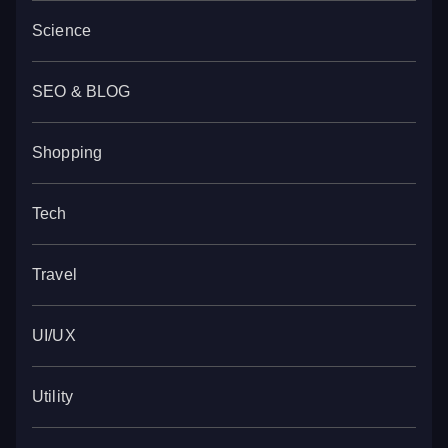
Science
SEO & BLOG
Shopping
Tech
Travel
UI/UX
Utility