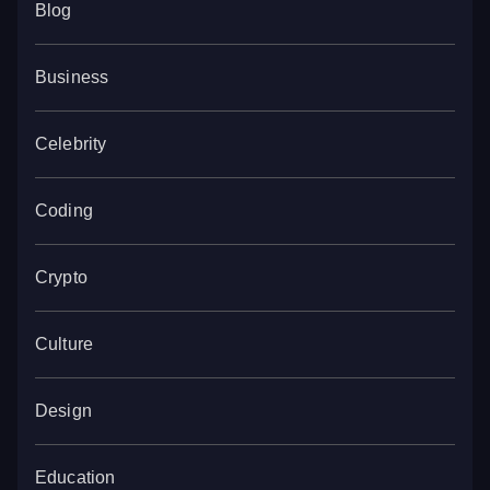
Blog
Business
Celebrity
Coding
Crypto
Culture
Design
Education