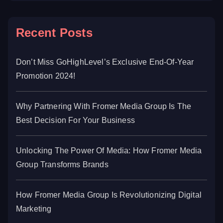
Recent Posts
Don’t Miss GoHighLevel’s Exclusive End-Of-Year
Promotion 2024!
Why Partnering With Fromer Media Group Is The
Best Decision For Your Business
Unlocking The Power Of Media: How Fromer Media
Group Transforms Brands
How Fromer Media Group Is Revolutionizing Digital
Marketing