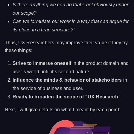
Is there anything we can do that’s not obviously under
our scope?
Can we formulate our work in a way that can argue for
its place in a lean structure?”
Thus, UX Researchers may improve their value if they try
these things:
Strive to immerse oneself
in the product domain and
user’s world until it’s second nature.
Influence the minds & behavior of stakeholders
in
the service of business and user.
Ready to broaden the scope of “UX Research”.
Next, I will give details on what I meant by each point: