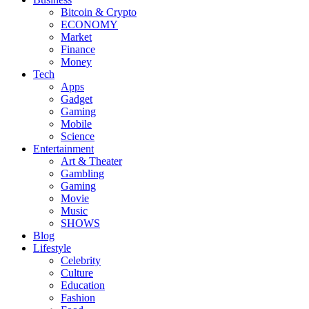
Bitcoin & Crypto
ECONOMY
Market
Finance
Money
Tech
Apps
Gadget
Gaming
Mobile
Science
Entertainment
Art & Theater
Gambling
Gaming
Movie
Music
SHOWS
Blog
Lifestyle
Celebrity
Culture
Education
Fashion