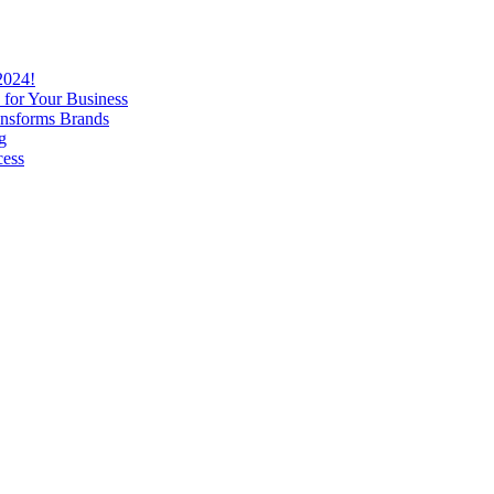
2024!
 for Your Business
nsforms Brands
g
cess