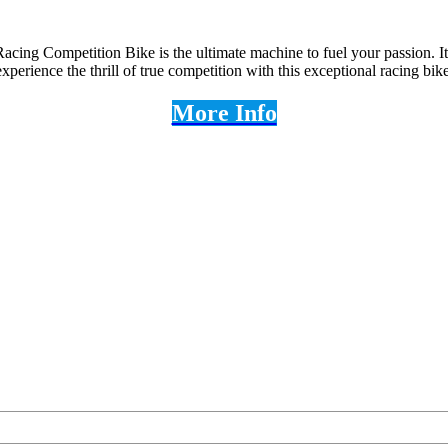
acing Competition Bike is the ultimate machine to fuel your passion. It
perience the thrill of true competition with this exceptional racing bike
More Info