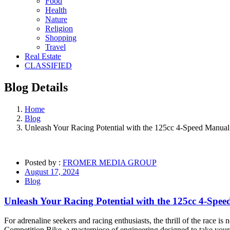
Food
Health
Nature
Religion
Shopping
Travel
Real Estate
CLASSIFIED
Blog
Details
Home
Blog
Unleash Your Racing Potential with the 125cc 4-Speed Manual
Posted by :
FROMER MEDIA GROUP
August 17, 2024
Blog
Unleash Your Racing Potential with the 125cc 4-Spe
For adrenaline seekers and racing enthusiasts, the thrill of the race 
Competition Bike, a masterpiece of engineering designed to take your 