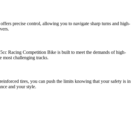
 offers precise control, allowing you to navigate sharp turns and high-
vers.
125cc Racing Competition Bike is built to meet the demands of high-
e most challenging tracks.
inforced tires, you can push the limits knowing that your safety is in
ance and your style.