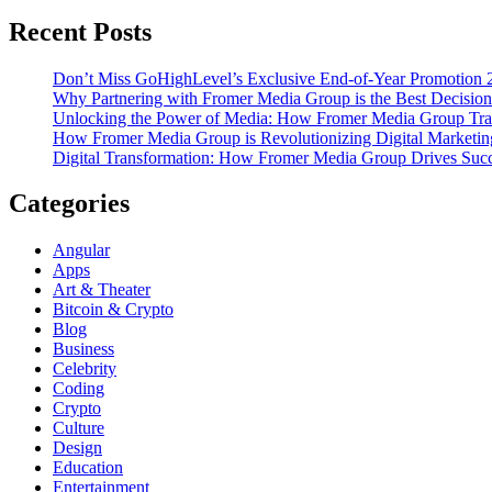
Recent Posts
Don’t Miss GoHighLevel’s Exclusive End-of-Year Promotion 
Why Partnering with Fromer Media Group is the Best Decision
Unlocking the Power of Media: How Fromer Media Group Tra
How Fromer Media Group is Revolutionizing Digital Marketin
Digital Transformation: How Fromer Media Group Drives Suc
Categories
Angular
Apps
Art & Theater
Bitcoin & Crypto
Blog
Business
Celebrity
Coding
Crypto
Culture
Design
Education
Entertainment