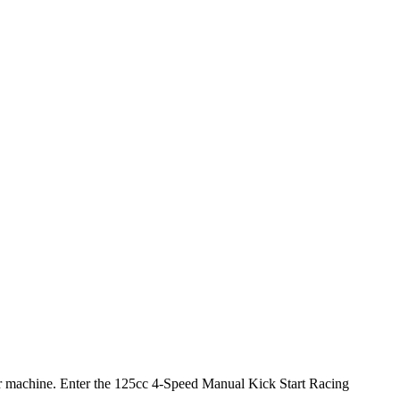
 your machine. Enter the 125cc 4-Speed Manual Kick Start Racing