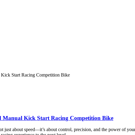
 Kick Start Racing Competition Bike
ed Manual Kick Start Racing Competition Bike
is not just about speed—it’s about control, precision, and the power of
racing experience to the next level.