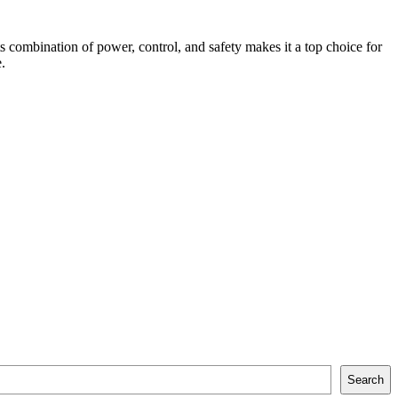
s combination of power, control, and safety makes it a top choice for
.
Search