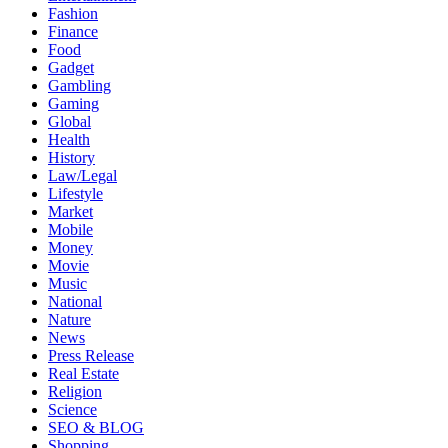
Fashion
Finance
Food
Gadget
Gambling
Gaming
Global
Health
History
Law/Legal
Lifestyle
Market
Mobile
Money
Movie
Music
National
Nature
News
Press Release
Real Estate
Religion
Science
SEO & BLOG
Shopping