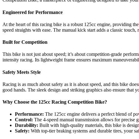
Engineered for Performance
At the heart of this racing bike is a robust 125cc engine, providing t
speed straights with ease. The manual kick start adds a classic touch, 
Built for Competition
This bike is not just about speed; it’s about competition-grade perfo
intensity racing. Its lightweight frame ensures maximum maneuverabili
Safety Meets Style
Racing is as much about safety as it is about speed, and this bike doe
good hands. The sleek design and striking graphics also ensure that y
Why Choose the 125cc Racing Competition Bike?
Performance:
The 125cc engine delivers a perfect blend of pow
Control:
The 4-speed manual transmission allows for precise ge
Durability:
Built with high-quality materials, this bike is desig
Safety:
With top-tier braking systems and durable tires, your sa