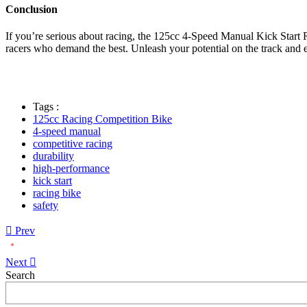
Conclusion
If you’re serious about racing, the 125cc 4-Speed Manual Kick Start R
racers who demand the best. Unleash your potential on the track and ex
Tags :
125cc Racing Competition Bike
4-speed manual
competitive racing
durability
high-performance
kick start
racing bike
safety
Prev
Next
Asides
Search