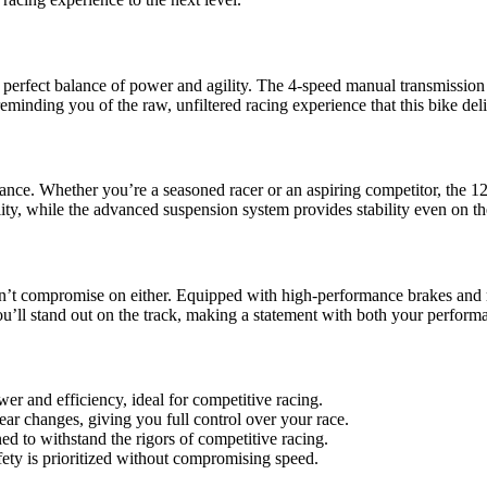
he perfect balance of power and agility. The 4-speed manual transmission
reminding you of the raw, unfiltered racing experience that this bike deli
rmance. Whether you’re a seasoned racer or an aspiring competitor, the 
ty, while the advanced suspension system provides stability even on th
sn’t compromise on either. Equipped with high-performance brakes and re
ou’ll stand out on the track, making a statement with both your perform
er and efficiency, ideal for competitive racing.
ar changes, giving you full control over your race.
ned to withstand the rigors of competitive racing.
fety is prioritized without compromising speed.