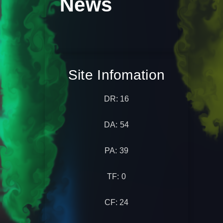
News
Site Infomation
DR: 16
DA: 54
PA: 39
TF: 0
CF: 24