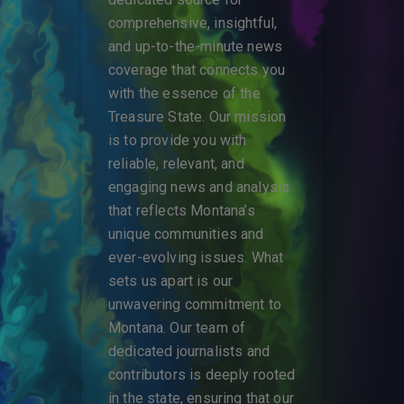
comprehensive, insightful,
and up-to-the-minute news
coverage that connects you
with the essence of the
Treasure State. Our mission
is to provide you with
reliable, relevant, and
engaging news and analysis
that reflects Montana’s
unique communities and
ever-evolving issues. What
sets us apart is our
unwavering commitment to
Montana. Our team of
dedicated journalists and
contributors is deeply rooted
in the state, ensuring that our