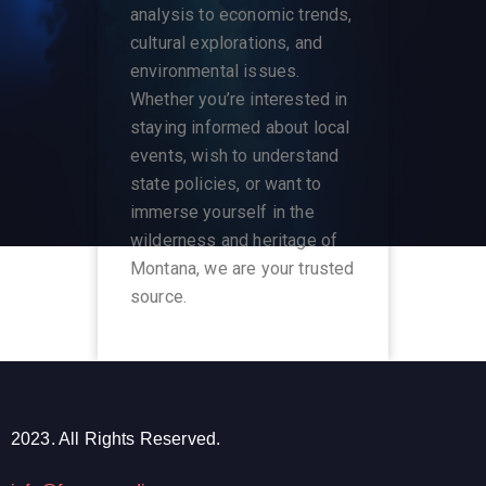
analysis to economic trends,
cultural explorations, and
environmental issues.
Whether you’re interested in
staying informed about local
events, wish to understand
state policies, or want to
immerse yourself in the
wilderness and heritage of
Montana, we are your trusted
source.
2023. All Rights Reserved.