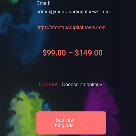
Email:
admin@montanadigitalnews.com
https://montanadigitalnews.com
$
99.00
–
$
149.00
Content
Buy this
blog ads