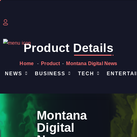
Product
Details
Home
Product
Montana Digital News
NEWS
BUSINESS
TECH
ENTERTA
Montana
Digital