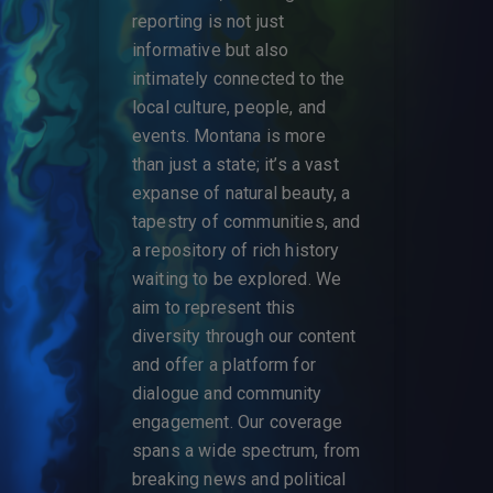
reporting is not just
informative but also
intimately connected to the
local culture, people, and
events. Montana is more
than just a state; it’s a vast
expanse of natural beauty, a
tapestry of communities, and
a repository of rich history
waiting to be explored. We
aim to represent this
diversity through our content
and offer a platform for
dialogue and community
engagement. Our coverage
spans a wide spectrum, from
breaking news and political