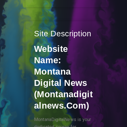
Site Description
Website
Name:
Montana
Digital News
(montanadigit
Alnews.com)
MontanaDigitalNews is your
dedicated source for