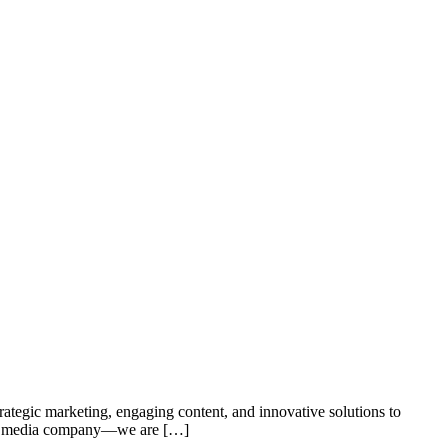
trategic marketing, engaging content, and innovative solutions to
t a media company—we are […]