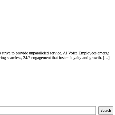
es strive to provide unparalleled service, AI Voice Employees emerge
uring seamless, 24/7 engagement that fosters loyalty and growth. […]
Search