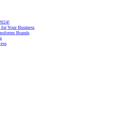
2024!
 for Your Business
nsforms Brands
g
cess