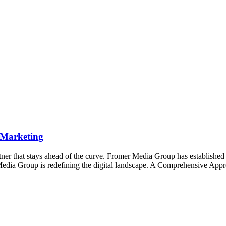
 Marketing
ner that stays ahead of the curve. Fromer Media Group has established its
edia Group is redefining the digital landscape. A Comprehensive App