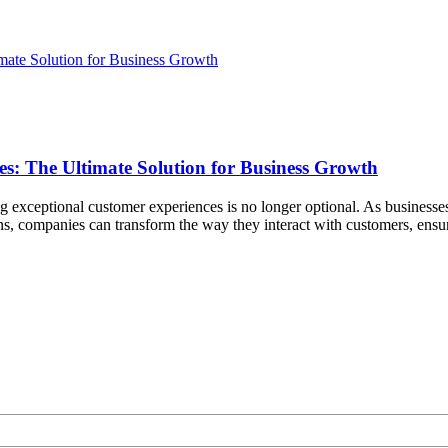
s: The Ultimate Solution for Business Growth
ing exceptional customer experiences is no longer optional. As business
ons, companies can transform the way they interact with customers, ens