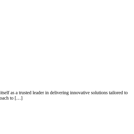
elf as a trusted leader in delivering innovative solutions tailored to
roach to […]