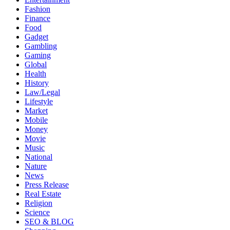
Fashion
Finance
Food
Gadget
Gambling
Gaming
Global
Health
History
Law/Legal
Lifestyle
Market
Mobile
Money
Movie
Music
National
Nature
News
Press Release
Real Estate
Religion
Science
SEO & BLOG