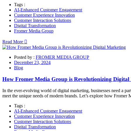
Tags :
AI-Enhanced Customer Engagement
Customer Experience Innovation
Customer Interaction Solutions
Digital Transformation
Fromer Media Group
Read More
Posted by :
FROMER MEDIA GROUP
December 23, 2024
Blog
How Fromer Media Group is Revolutionizing Digital
In the ever-evolving world of digital marketing, businesses need a part
meet the unique needs of modern brands. Let’s explore how Fromer M
Tags :
AI-Enhanced Customer Engagement
Customer Experience Innovation
Customer Interaction Solutions
Digital Transformation