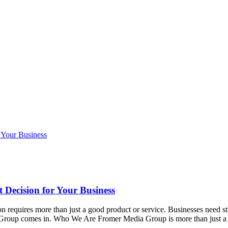
 Decision for Your Business
ion requires more than just a good product or service. Businesses need s
ia Group comes in. Who We Are Fromer Media Group is more than jus