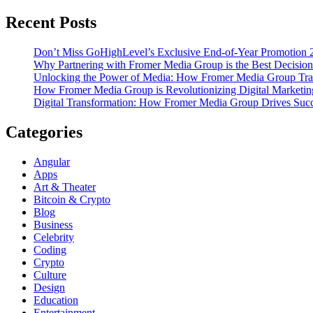
Recent Posts
Don’t Miss GoHighLevel’s Exclusive End-of-Year Promotion 
Why Partnering with Fromer Media Group is the Best Decision
Unlocking the Power of Media: How Fromer Media Group Tra
How Fromer Media Group is Revolutionizing Digital Marketin
Digital Transformation: How Fromer Media Group Drives Suc
Categories
Angular
Apps
Art & Theater
Bitcoin & Crypto
Blog
Business
Celebrity
Coding
Crypto
Culture
Design
Education
Entertainment