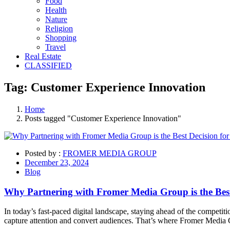
Food
Health
Nature
Religion
Shopping
Travel
Real Estate
CLASSIFIED
Tag:
Customer Experience
Innovation
Home
Posts tagged "Customer Experience Innovation"
Posted by :
FROMER MEDIA GROUP
December 23, 2024
Blog
Why Partnering with Fromer Media Group is the Best
In today’s fast-paced digital landscape, staying ahead of the competit
capture attention and convert audiences. That’s where Fromer Med