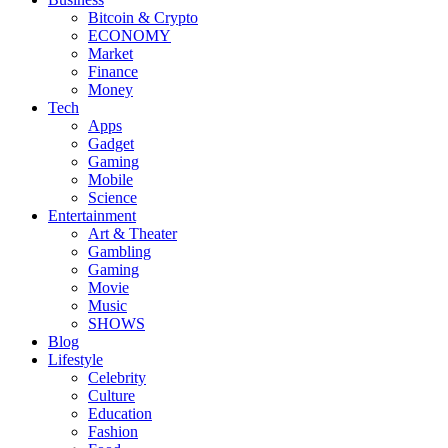
Bitcoin & Crypto
ECONOMY
Market
Finance
Money
Tech
Apps
Gadget
Gaming
Mobile
Science
Entertainment
Art & Theater
Gambling
Gaming
Movie
Music
SHOWS
Blog
Lifestyle
Celebrity
Culture
Education
Fashion