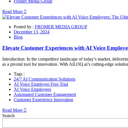
Fromer Media Group
Read More
Posted by :
FROMER MEDIA GROUP
December 13, 2024
Blog
Elevate Customer Experiences with AI Voice Employee
Introduction: In the competitive landscape of today’s market, deliver
as a pivotal tool for innovation. With AiLOQ.ai’s cutting-edge soluti
Tags :
24/7 AI Communication Solutions
AI Voice Employee Free Trial
AI Voice Employees
Automated Customer Engagement
Customer Experience Innovation
Read More
Asides
Search