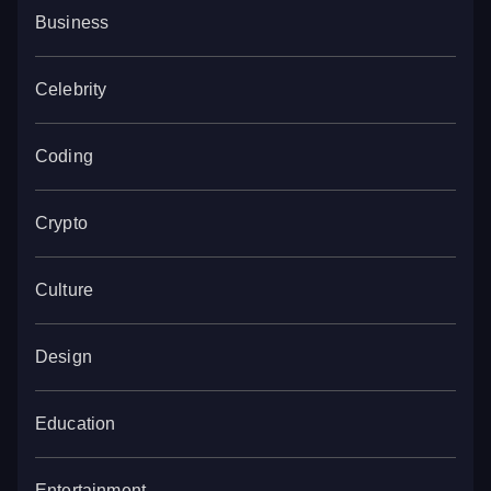
Business
Celebrity
Coding
Crypto
Culture
Design
Education
Entertainment