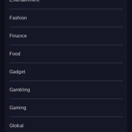
Fashion
Finance
Food
Gadget
Gambling
Gaming
Global