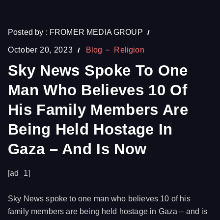
Posted by :
FROMER MEDIA GROUP
October 20, 2023
Blog
Religion
Sky News Spoke To One
Man Who Believes 10 Of
His Family Members Are
Being Held Hostage In
Gaza – And Is Now
[ad_1]
Sky News spoke to one man who believes 10 of his
family members are being held hostage in Gaza – and is