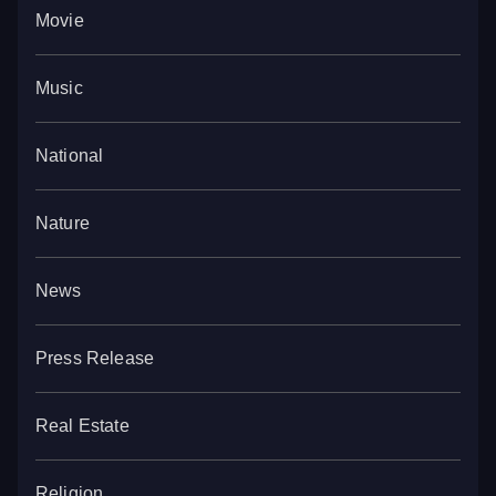
Movie
Music
National
Nature
News
Press Release
Real Estate
Religion