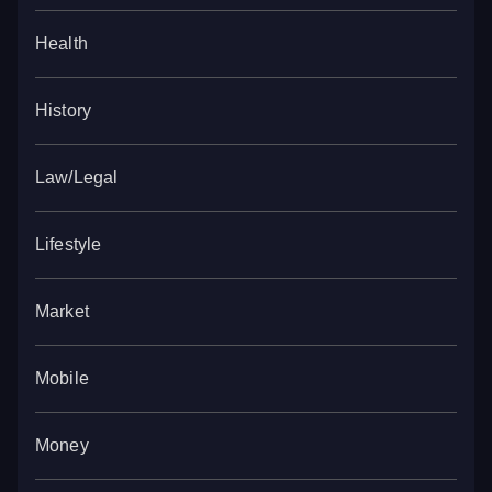
Health
History
Law/Legal
Lifestyle
Market
Mobile
Money