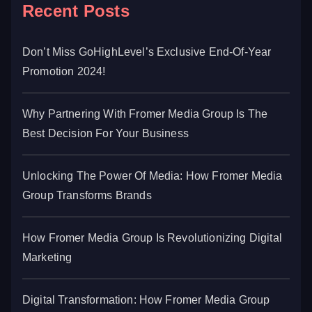
Recent Posts
Don’t Miss GoHighLevel’s Exclusive End-Of-Year
Promotion 2024!
Why Partnering With Fromer Media Group Is The
Best Decision For Your Business
Unlocking The Power Of Media: How Fromer Media
Group Transforms Brands
How Fromer Media Group Is Revolutionizing Digital
Marketing
Digital Transformation: How Fromer Media Group