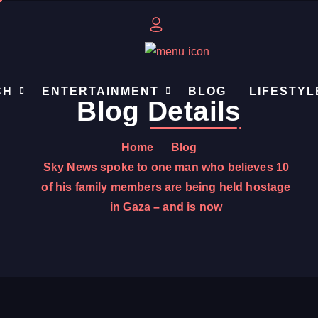
CH
ENTERTAINMENT
BLOG
LIFESTYL
Blog
Details
Home
Blog
Sky News spoke to one man who believes 10
of his family members are being held hostage
in Gaza – and is now