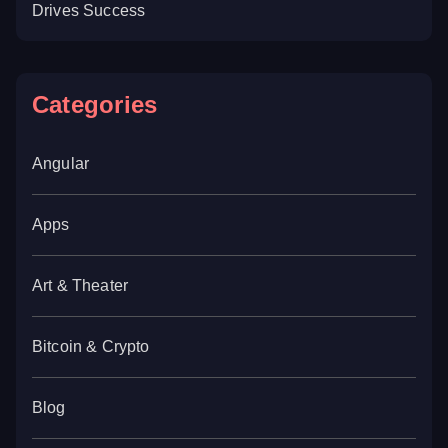
Drives Success
Categories
Angular
Apps
Art & Theater
Bitcoin & Crypto
Blog