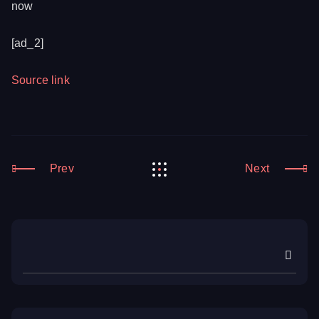
now
[ad_2]
Source link
Prev
Next