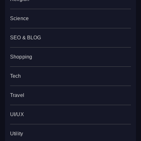
Science
SEO & BLOG
Shopping
Tech
Travel
UI/UX
Utility