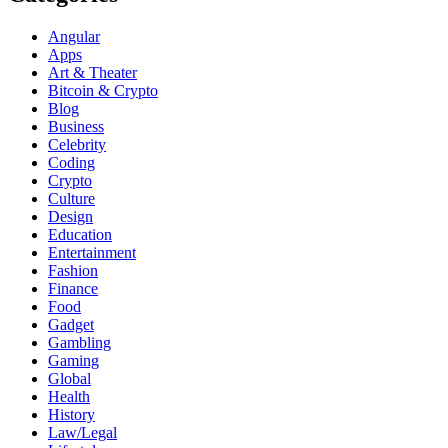
Angular
Apps
Art & Theater
Bitcoin & Crypto
Blog
Business
Celebrity
Coding
Crypto
Culture
Design
Education
Entertainment
Fashion
Finance
Food
Gadget
Gambling
Gaming
Global
Health
History
Law/Legal