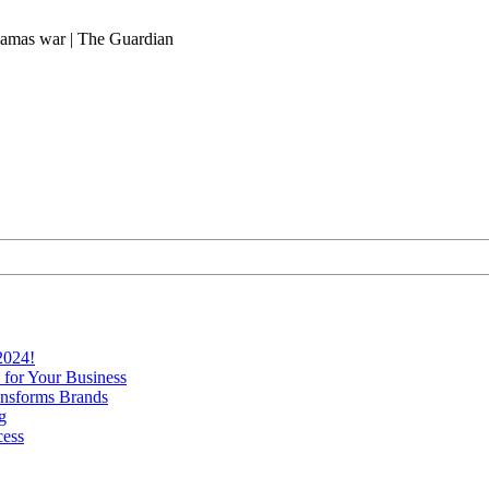
-Hamas war | The Guardian
2024!
 for Your Business
nsforms Brands
g
cess