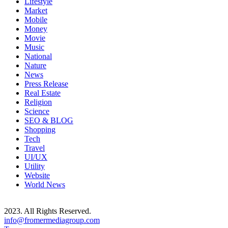
Lifestyle
Market
Mobile
Money
Movie
Music
National
Nature
News
Press Release
Real Estate
Religion
Science
SEO & BLOG
Shopping
Tech
Travel
UI/UX
Utility
Website
World News
2023. All Rights Reserved.
info@fromermediagroup.com