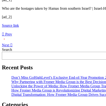
Who are the hostages taken by Hamas from southern Israel? | Israel
[ad_2]
Source link
Prev
Next
Asides
Search
Recent Posts
Don’t Miss GoHighLevel’s Exclusive End-of-Year Promotion 
Why Partnering with Fromer Media Group is the Best Decision
Unlocking the Power of Media: How Fromer Media Group Tra
How Fromer Media Group is Revolutionizing Digital Marketin
Digital Transformation: How Fromer Media Group Drives Suc
Categories