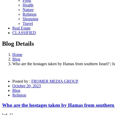
Food
Health
Nature
Religion
Shopping
Travel
Real Estate
CLASSIFIED
Blog
Details
Home
Blog
Who are the hostages taken by Hamas from southern Israel? | 
Posted by :
FROMER MEDIA GROUP
October 20, 2023
Blog
Religion
Who are the hostages taken by Hamas from southern 
[ad_1]