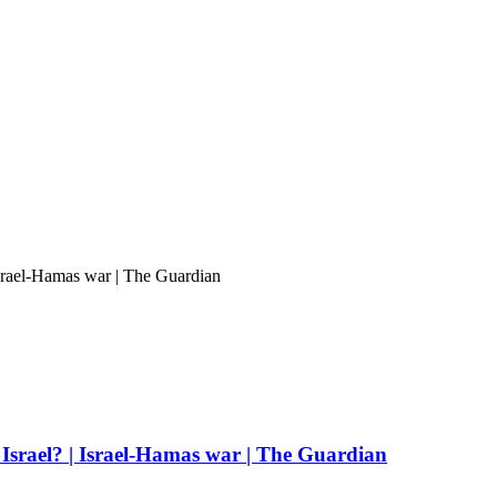
Israel-Hamas war | The Guardian
Israel? | Israel-Hamas war | The Guardian