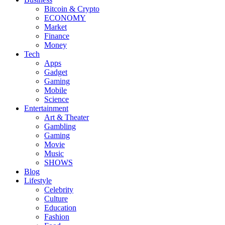
Bitcoin & Crypto
ECONOMY
Market
Finance
Money
Tech
Apps
Gadget
Gaming
Mobile
Science
Entertainment
Art & Theater
Gambling
Gaming
Movie
Music
SHOWS
Blog
Lifestyle
Celebrity
Culture
Education
Fashion