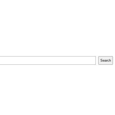
Search