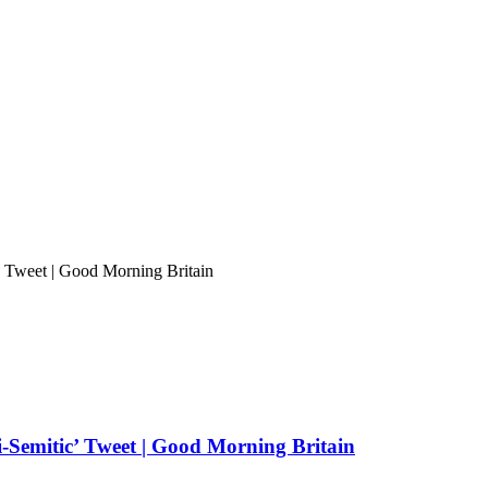
 Tweet | Good Morning Britain
-Semitic’ Tweet | Good Morning Britain