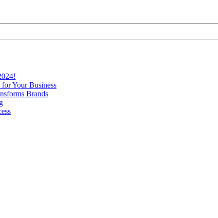
2024!
 for Your Business
nsforms Brands
g
cess