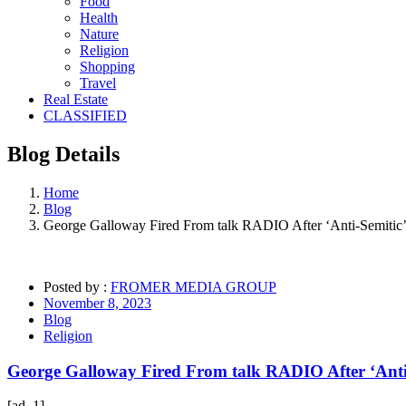
Food
Health
Nature
Religion
Shopping
Travel
Real Estate
CLASSIFIED
Blog
Details
Home
Blog
George Galloway Fired From talk RADIO After ‘Anti-Semitic’
Posted by :
FROMER MEDIA GROUP
November 8, 2023
Blog
Religion
George Galloway Fired From talk RADIO After ‘Anti
[ad_1]