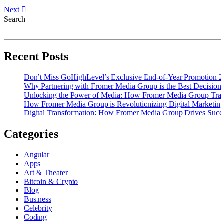
Next
Asides
Search
Recent Posts
Don’t Miss GoHighLevel’s Exclusive End-of-Year Promotion 
Why Partnering with Fromer Media Group is the Best Decision
Unlocking the Power of Media: How Fromer Media Group Tra
How Fromer Media Group is Revolutionizing Digital Marketin
Digital Transformation: How Fromer Media Group Drives Suc
Categories
Angular
Apps
Art & Theater
Bitcoin & Crypto
Blog
Business
Celebrity
Coding