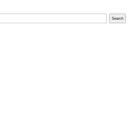
Search