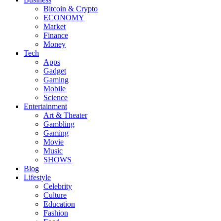
Bitcoin & Crypto
ECONOMY
Market
Finance
Money
Tech
Apps
Gadget
Gaming
Mobile
Science
Entertainment
Art & Theater
Gambling
Gaming
Movie
Music
SHOWS
Blog
Lifestyle
Celebrity
Culture
Education
Fashion