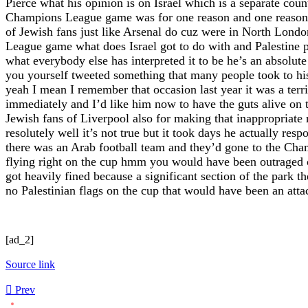
[ad_2]
Source link
Prev