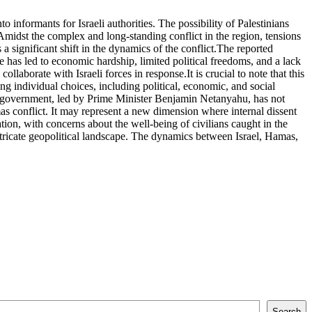
informants for Israeli authorities. The possibility of Palestinians
s.Amidst the complex and long-standing conflict in the region, tensions
 significant shift in the dynamics of the conflict.The reported
 has led to economic hardship, limited political freedoms, and a lack
laborate with Israeli forces in response.It is crucial to note that this
g individual choices, including political, economic, and social
li government, led by Prime Minister Benjamin Netanyahu, has not
as conflict. It may represent a new dimension where internal dissent
tion, with concerns about the well-being of civilians caught in the
intricate geopolitical landscape. The dynamics between Israel, Hamas,
Search