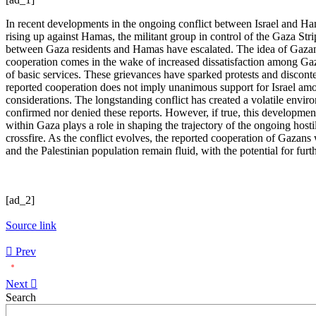
In recent developments in the ongoing conflict between Israel and Hama
rising up against Hamas, the militant group in control of the Gaza Stri
between Gaza residents and Hamas have escalated. The idea of Gazans co
cooperation comes in the wake of increased dissatisfaction among Gaza
of basic services. These grievances have sparked protests and discontent
reported cooperation does not imply unanimous support for Israel amon
considerations. The longstanding conflict has created a volatile env
confirmed nor denied these reports. However, if true, this developmen
within Gaza plays a role in shaping the trajectory of the ongoing hosti
crossfire. As the conflict evolves, the reported cooperation of Gazans
and the Palestinian population remain fluid, with the potential for furt
[ad_2]
Source link
Prev
Next
Asides
Search