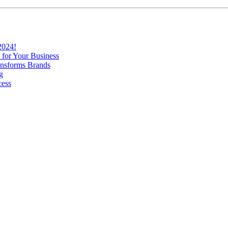
2024!
 for Your Business
nsforms Brands
g
cess