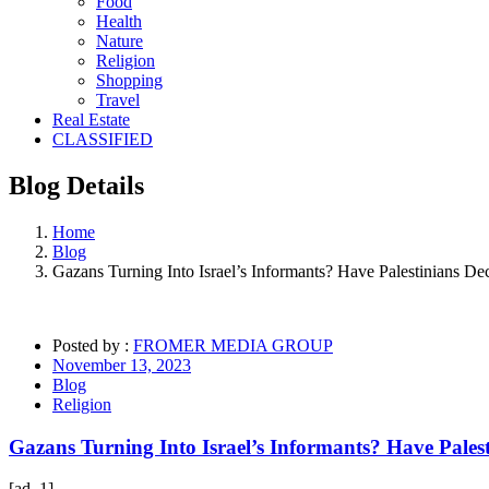
Food
Health
Nature
Religion
Shopping
Travel
Real Estate
CLASSIFIED
Blog
Details
Home
Blog
Gazans Turning Into Israel’s Informants? Have Palestinians 
Posted by :
FROMER MEDIA GROUP
November 13, 2023
Blog
Religion
Gazans Turning Into Israel’s Informants? Have Pale
[ad_1]