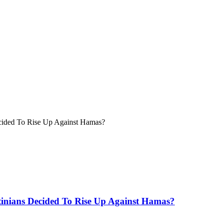
Decided To Rise Up Against Hamas?
stinians Decided To Rise Up Against Hamas?