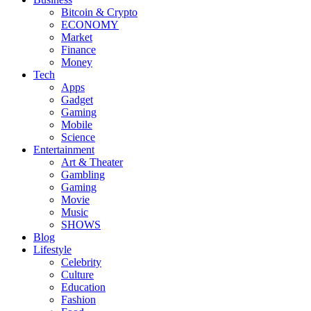
Bitcoin & Crypto
ECONOMY
Market
Finance
Money
Tech
Apps
Gadget
Gaming
Mobile
Science
Entertainment
Art & Theater
Gambling
Gaming
Movie
Music
SHOWS
Blog
Lifestyle
Celebrity
Culture
Education
Fashion