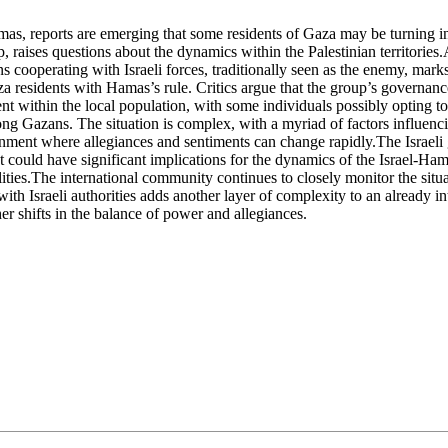
s, reports are emerging that some residents of Gaza may be turning into 
p, raises questions about the dynamics within the Palestinian territorie
operating with Israeli forces, traditionally seen as the enemy, marks a
 residents with Hamas’s rule. Critics argue that the group’s governance
 within the local population, with some individuals possibly opting to col
g Gazans. The situation is complex, with a myriad of factors influencin
ironment where allegiances and sentiments can change rapidly.The Israe
t could have significant implications for the dynamics of the Israel-Ham
lities.The international community continues to closely monitor the situa
 with Israeli authorities adds another layer of complexity to an already 
her shifts in the balance of power and allegiances.