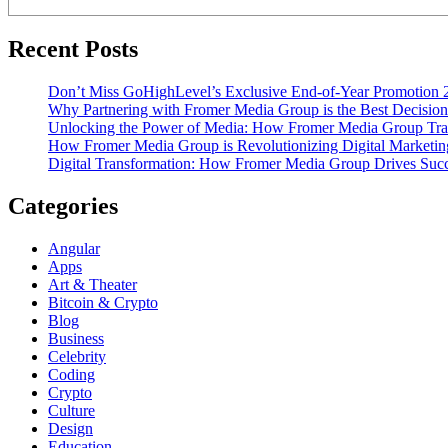
Recent Posts
Don’t Miss GoHighLevel’s Exclusive End-of-Year Promotion 
Why Partnering with Fromer Media Group is the Best Decision
Unlocking the Power of Media: How Fromer Media Group Tra
How Fromer Media Group is Revolutionizing Digital Marketin
Digital Transformation: How Fromer Media Group Drives Suc
Categories
Angular
Apps
Art & Theater
Bitcoin & Crypto
Blog
Business
Celebrity
Coding
Crypto
Culture
Design
Education