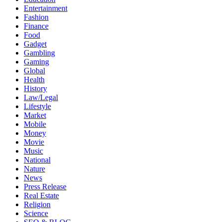
Entertainment
Fashion
Finance
Food
Gadget
Gambling
Gaming
Global
Health
History
Law/Legal
Lifestyle
Market
Mobile
Money
Movie
Music
National
Nature
News
Press Release
Real Estate
Religion
Science