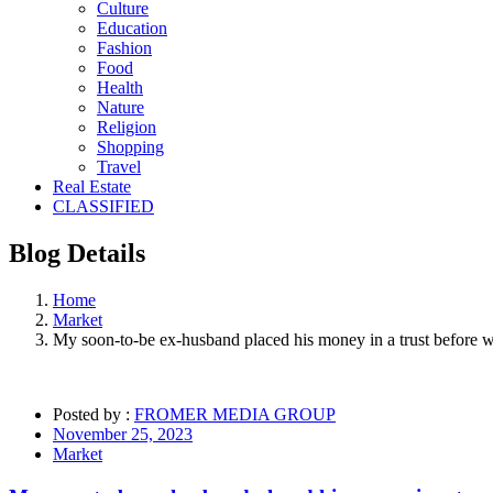
Culture
Education
Fashion
Food
Health
Nature
Religion
Shopping
Travel
Real Estate
CLASSIFIED
Blog
Details
Home
Market
My soon-to-be ex-husband placed his money in a trust before we 
Posted by :
FROMER MEDIA GROUP
November 25, 2023
Market