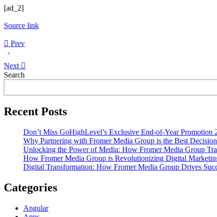
[ad_2]
Source link
Prev
Next
Asides
Search
Recent Posts
Don’t Miss GoHighLevel’s Exclusive End-of-Year Promotion 
Why Partnering with Fromer Media Group is the Best Decision
Unlocking the Power of Media: How Fromer Media Group Tra
How Fromer Media Group is Revolutionizing Digital Marketin
Digital Transformation: How Fromer Media Group Drives Suc
Categories
Angular
Apps