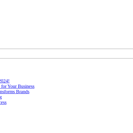
2024!
 for Your Business
nsforms Brands
g
cess