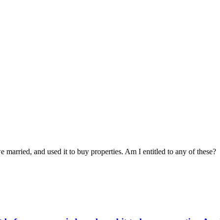
married, and used it to buy properties. Am I entitled to any of these?