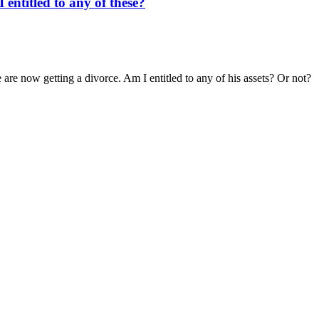
entitled to any of these?
re now getting a divorce. Am I entitled to any of his assets? Or not?