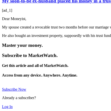
My soon-to-be ex-husband placed his money in a trust 
[ad_1]
Dear Moneyist,
My spouse created a revocable trust two months before our marriage wi
He also bought an investment property, supposedly with his trust fu
Master your money.
Subscribe to MarketWatch.
Get this article and all of MarketWatch.
Access from any device. Anywhere. Anytime.
Subscribe Now
Already a subscriber?
Log In