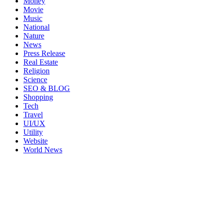
Money
Movie
Music
National
Nature
News
Press Release
Real Estate
Religion
Science
SEO & BLOG
Shopping
Tech
Travel
UI/UX
Utility
Website
World News
2023. All Rights Reserved.