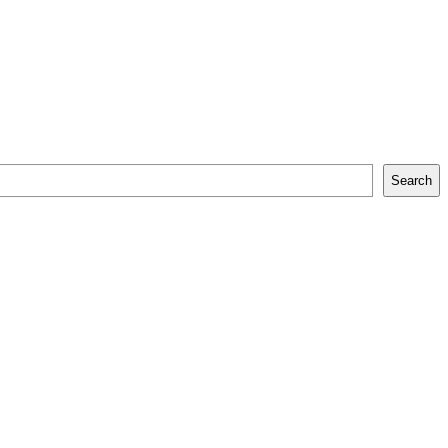
Search