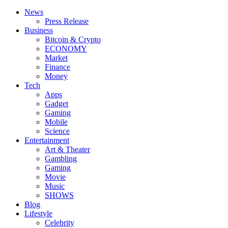
News
Press Release
Business
Bitcoin & Crypto
ECONOMY
Market
Finance
Money
Tech
Apps
Gadget
Gaming
Mobile
Science
Entertainment
Art & Theater
Gambling
Gaming
Movie
Music
SHOWS
Blog
Lifestyle
Celebrity