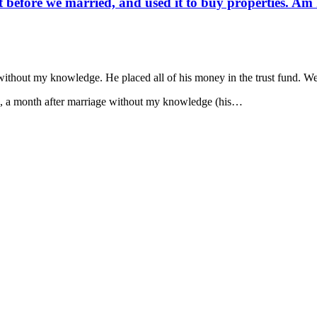
before we married, and used it to buy properties. Am I 
thout my knowledge. He placed all of his money in the trust fund. We a
nd, a month after marriage without my knowledge (his…