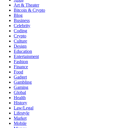
Art & Theater
Bitcoin & Crypto
Blog
Business
Celebrity
Coding
Crypto
Culture
Design
Education
Entertainment
Fashion
Finance
Food
Gadget
Gambling
Gaming
Global
Health
History
Law/Legal
Lifestyle
Market
Mobile