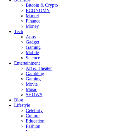
Bitcoin & Crypto
ECONOMY
Market
Finance
Money
Tech
Apps
Gadget
Gaming
Mobile
Science
Entertainment
Art & Theater
Gambling
Gaming
Movie
Music
SHOWS
Blog
Lifestyle
Celebrity
Culture
Education
Fashion