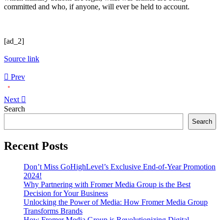
committed and who, if anyone, will ever be held to account.
[ad_2]
Source link
Prev
Next
Asides
Search
Search
Recent Posts
Don’t Miss GoHighLevel’s Exclusive End-of-Year Promotion
2024!
Why Partnering with Fromer Media Group is the Best
Decision for Your Business
Unlocking the Power of Media: How Fromer Media Group
Transforms Brands
How Fromer Media Group is Revolutionizing Digital