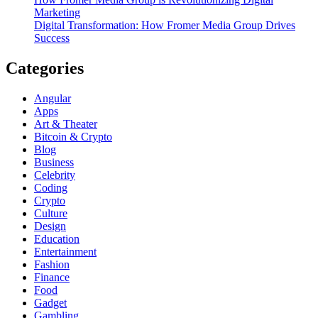
Marketing
Digital Transformation: How Fromer Media Group Drives
Success
Categories
Angular
Apps
Art & Theater
Bitcoin & Crypto
Blog
Business
Celebrity
Coding
Crypto
Culture
Design
Education
Entertainment
Fashion
Finance
Food
Gadget
Gambling