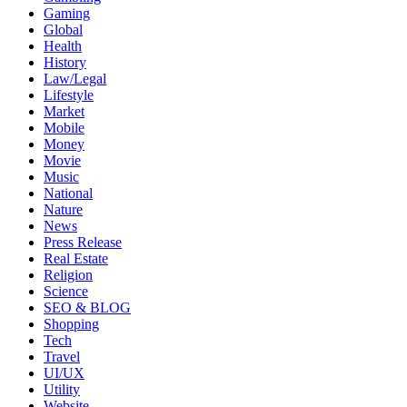
Gaming
Global
Health
History
Law/Legal
Lifestyle
Market
Mobile
Money
Movie
Music
National
Nature
News
Press Release
Real Estate
Religion
Science
SEO & BLOG
Shopping
Tech
Travel
UI/UX
Utility
Website