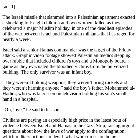
[ad_1]
The Israeli missile that slammed into a Palestinian apartment exacted
a shocking toll: eight children and two women, killed as they
celebrated a major Muslim holiday, in one of the deadliest episodes
of the war between Israel and Palestinian militants that has raged for
nearly a week.
Israel said a senior Hamas commander was the target of the Friday
attack. Graphic video footage showed Palestinian medics stepping
over rubble that included children’s toys and a Monopoly board
game as they evacuated the bloodied victims from the pulverized
building. The only survivor was an infant boy.
“They weren’t holding weapons, they weren’t firing rockets and
they weren’t harming anyone,” said the boy’s father, Mohammed al-
Hadidi, who was later seen on television holding his son’s small
hand in a hospital.
“Oh, love,” he said to his son.
Civilians are paying an especially high price in the latest bout of
violence between Israel and Hamas in the Gaza Strip, raising urgent
questions about how the laws of war apply to the conflagration:
which military actions are legal, what war crimes are being