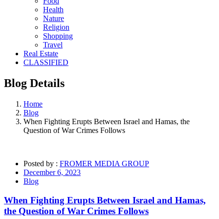
Food
Health
Nature
Religion
Shopping
Travel
Real Estate
CLASSIFIED
Blog
Details
Home
Blog
When Fighting Erupts Between Israel and Hamas, the
Question of War Crimes Follows
Posted by :
FROMER MEDIA GROUP
December 6, 2023
Blog
When Fighting Erupts Between Israel and Hamas,
the Question of War Crimes Follows