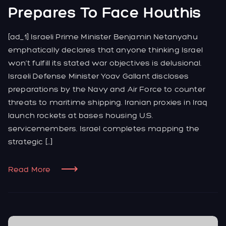
Prepares To Face Houthis
[ad_1] Israeli Prime Minister Benjamin Netanyahu
emphatically declares that anyone thinking Israel
won’t fulfill its stated war objectives is delusional.
Israeli Defense Minister Yoav Gallant discloses
preparations by the Navy and Air Force to counter
threats to maritime shipping. Iranian proxies in Iraq
launch rockets at bases housing U.S.
servicemembers. Israel completes mapping the
strategic […]
Read More