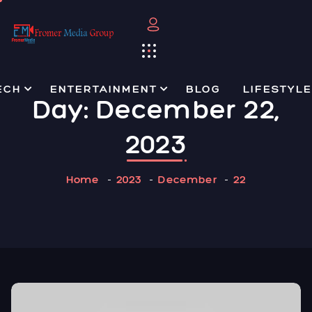
ECH
ENTERTAINMENT
BLOG
LIFESTYLE
Day:
December 22,
2023
Home
2023
December
22