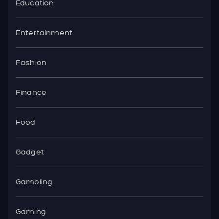
Education
Entertainment
Fashion
Finance
Food
Gadget
Gambling
Gaming