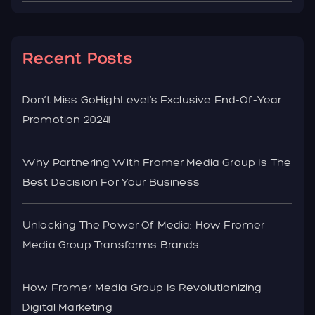
Recent Posts
Don’t Miss GoHighLevel’s Exclusive End-Of-Year
Promotion 2024!
Why Partnering With Fromer Media Group Is The
Best Decision For Your Business
Unlocking The Power Of Media: How Fromer
Media Group Transforms Brands
How Fromer Media Group Is Revolutionizing
Digital Marketing