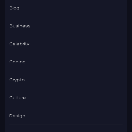
Blog
Business
Celebrity
Coding
Crypto
Culture
Design