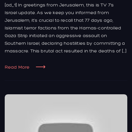
[ad_1] In greetings from Jerusalem, this is TV 7’s
Israel update. As we keep you informed from
Jerusalem, it’s crucial to recall that 77 days ago,
Islamist terror factions from the Hamas-controlled
Gaza Strip initiated an aggressive assault on
Southern Israel, declaring hostilities by committing a
massacre. This brutal act resulted in the deaths of […]
Read More