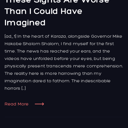
Than I Could Have
Imagined
[ad_1] In the heart of Karaza, alongside Governor Mike
Hakabe Shalom Shalom, I find myself for the first
time. The news has reached your ears, and the
videos have unfolded before your eyes, but being
physically present transcends mere comprehension.
The reality here is more harrowing than my
imagination dared to fathom. The indescribable
horrors […]
Read More