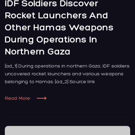
IDF Soldiers Discover
Rocket Launchers And
Other Hamas Weapons
During Operations In
Northern Gaza
[ad_1] During operations in northern Gaza, IDF soldiers
uncovered rocket launchers and various weapons
belonging to Hamas. [ad_2] Source link
Read More