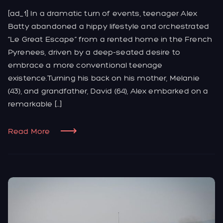
[ad_1] In a dramatic turn of events, teenager Alex
Batty abandoned a hippy lifestyle and orchestrated
“Le Great Escape” from a rented home in the French
Pyrenees, driven by a deep-seated desire to
embrace a more conventional teenage
existence.Turning his back on his mother, Melanie
(43), and grandfather, David (64), Alex embarked on a
remarkable […]
Read More