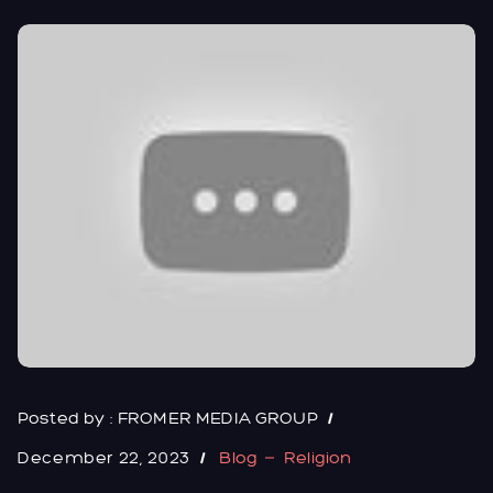
Posted by :
FROMER MEDIA GROUP
December 22, 2023
Blog
Religion