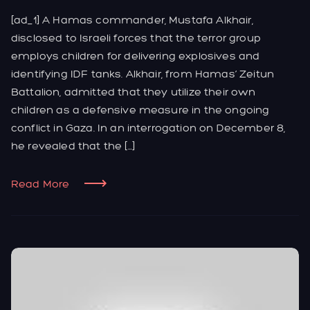
[ad_1] A Hamas commander, Mustafa Alkhair,
disclosed to Israeli forces that the terror group
employs children for delivering explosives and
identifying IDF tanks. Alkhair, from Hamas’ Zeitun
Battalion, admitted that they utilize their own
children as a defensive measure in the ongoing
conflict in Gaza. In an interrogation on December 8,
he revealed that the […]
Read More