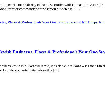
nd it marks the 90th day of Israel’s conflict with Hamas. I’m Amir Ori
non, former commander of the Israeli air defense […]
wish Businesses, Places & Professionals Your One-Sto
neral Yakov Amid. General Amid, let’s delve into Gaza – it’s the 90th 
 long do you anticipate before this […]