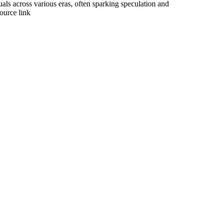
uals across various eras, often sparking speculation and
ource link