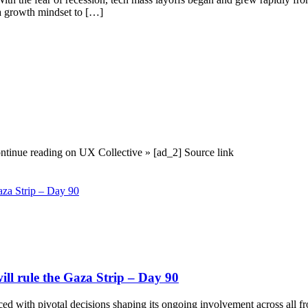
 a growth mindset to […]
ontinue reading on UX Collective » [ad_2] Source link
ill rule the Gaza Strip – Day 90
, faced with pivotal decisions shaping its ongoing involvement across all