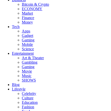
Bitcoin & Crypto
ECONOMY
Market
Finance
Money
Tech
Apps
Gadget
Gaming
Mobile
Science
Entertainment
Art & Theater
Gambling
Gaming
Movie
Music
SHOWS
Blog
Lifestyle
Celebrity
Culture
Education
Fashion