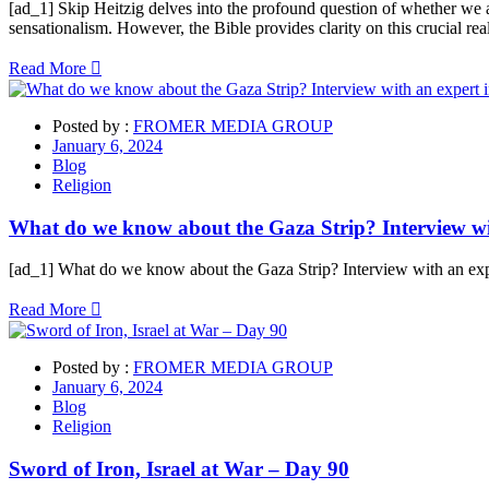
[ad_1] Skip Heitzig delves into the profound question of whether we are
sensationalism. However, the Bible provides clarity on this crucial re
Read More
Posted by :
FROMER MEDIA GROUP
January 6, 2024
Blog
Religion
What do we know about the Gaza Strip? Interview wit
[ad_1] What do we know about the Gaza Strip? Interview with an exper
Read More
Posted by :
FROMER MEDIA GROUP
January 6, 2024
Blog
Religion
Sword of Iron, Israel at War – Day 90