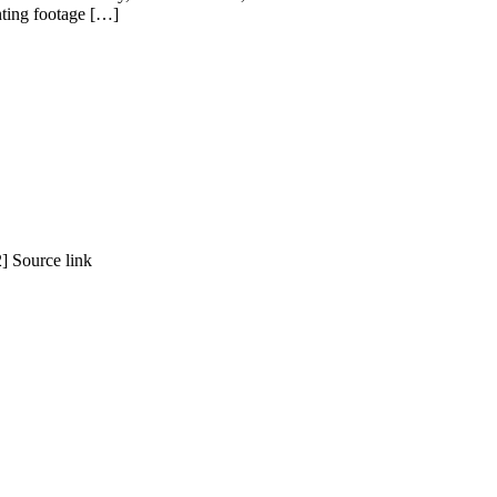
enting footage […]
] Source link