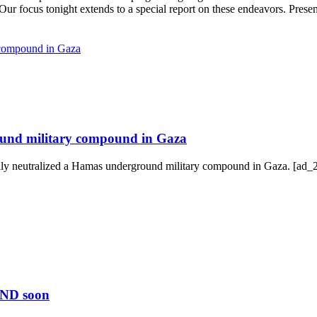
. Our focus tonight extends to a special report on these endeavors. Pres
ound military compound in Gaza
lly neutralized a Hamas underground military compound in Gaza. [ad_2
END soon