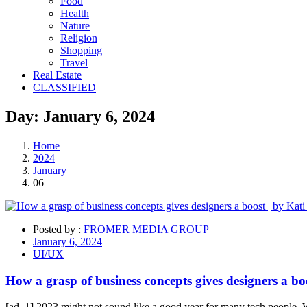
Food
Health
Nature
Religion
Shopping
Travel
Real Estate
CLASSIFIED
Day:
January 6,
2024
Home
2024
January
06
Posted by :
FROMER MEDIA GROUP
January 6, 2024
UI/UX
How a grasp of business concepts gives designers a boo
[ad_1] 2023 might not sound like a good year for many tech people. Wi