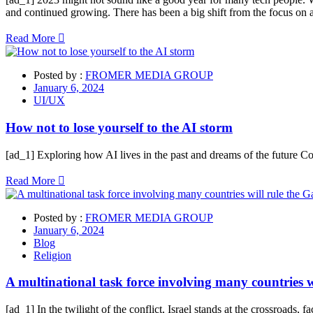
and continued growing. There has been a big shift from the focus on
Read More
Posted by :
FROMER MEDIA GROUP
January 6, 2024
UI/UX
How not to lose yourself to the AI storm
[ad_1] Exploring how AI lives in the past and dreams of the future C
Read More
Posted by :
FROMER MEDIA GROUP
January 6, 2024
Blog
Religion
A multinational task force involving many countries w
[ad_1] In the twilight of the conflict, Israel stands at the crossroads