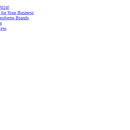
2024!
 for Your Business
nsforms Brands
g
cess