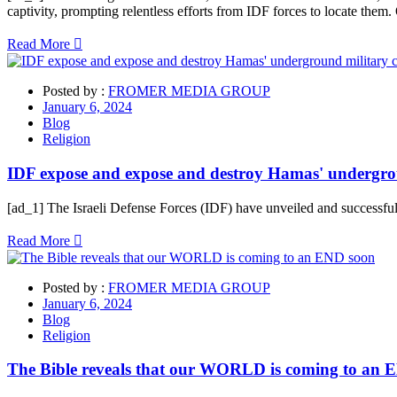
captivity, prompting relentless efforts from IDF forces to locate them
Read More
Posted by :
FROMER MEDIA GROUP
January 6, 2024
Blog
Religion
IDF expose and expose and destroy Hamas' undergr
[ad_1] The Israeli Defense Forces (IDF) have unveiled and successfu
Read More
Posted by :
FROMER MEDIA GROUP
January 6, 2024
Blog
Religion
The Bible reveals that our WORLD is coming to an 