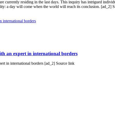
 currently residing in the last days. This inquiry has intrigued individ
ality: a day will come when the world will reach its conclusion. [ad_2] S
h an expert in international borders
t in international borders [ad_2] Source link