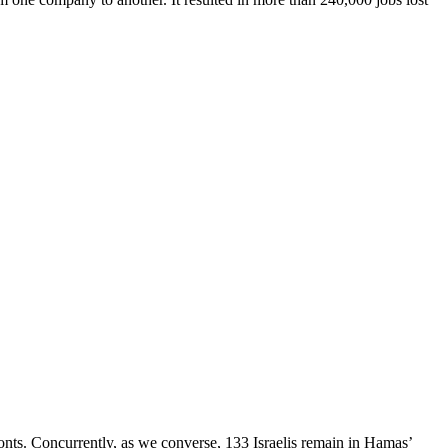
 fronts. Concurrently, as we converse, 133 Israelis remain in Hamas’