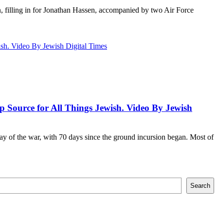
n, filling in for Jonathan Hassen, accompanied by two Air Force
p Source for All Things Jewish. Video By Jewish
day of the war, with 70 days since the ground incursion began. Most of
Search