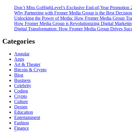
Don’t Miss GoHighLevel’s Exclusive End-of-Year Promotion 
Why Partnering with Fromer Media Group is the Best Decision
Unlocking the Power of Media: How Fromer Media Group Tra
How Fromer Media Group is Revolutionizing Digital Marketin
Digital Transformation: How Fromer Media Group Drives Suc
Categories
Angular
Apps
Art & Theater
Bitcoin & Crypto
Blog
Business
Celebrity
Coding
Crypto
Culture
Design
Education
Entertainment
Fashion
Finance