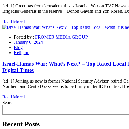
[ad_1] Greetings from Jerusalem, this is Israel at War on TV7 News, a
Brigadier Generals in the reserve – Donon Gavish and Yon Rosen. Do
Read More
Posted by :
FROMER MEDIA GROUP
January 6, 2024
Blog
Religion
Israel-Hamas War: What’s Next? – Top Rated Local Je
Digital Times
[ad_1] Joining us now is former National Security Advisor, retired Ge
Northern and Central Gaza seems to be firmly under IDF control. How
Read More
Asides
Search
Recent Posts