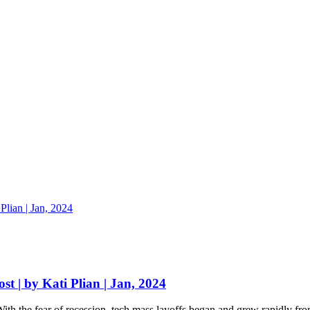
st | by Kati Plian | Jan, 2024
th the fear of recession, tech mass layoffs began and grew rapidly fro