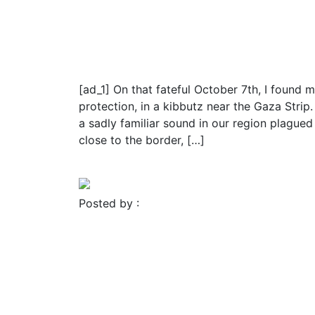
Religion
Israel Hamas War: Brave m
release from Hamas terro
[ad_1] On that fateful October 7th, I found
protection, in a kibbutz near the Gaza Stri
a sadly familiar sound in our region plagued
close to the border, […]
Read More
Posted by :
FROMER MEDIA GROUP
November 23, 2023
Blog
Religion
Israel-Hamas war: Truce 
fighting for 50 hostages