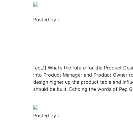
Posted by :
FROMER MEDIA GROUP
November 23, 2023
UI/UX
Johan Cruyff’s influence 
Product Design | by Char
[ad_1] What’s the future for the Product De
into Product Manager and Product Owner role
design higher up the product table and inf
should be built. Echoing the words of Pep Gua
Read More
Posted by :
FROMER MEDIA GROUP
November 23, 2023
Blog