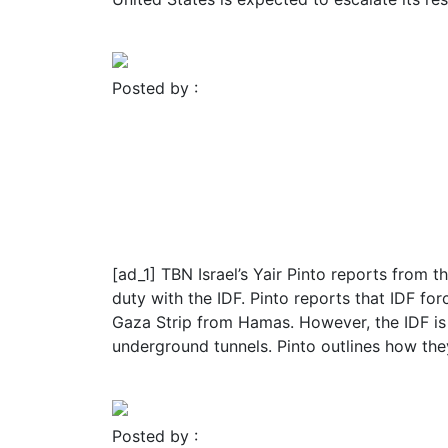
Read More
Posted by :
FROMER MEDIA GROUP
November 23, 2023
Blog
Religion
IDF CAPTURES 21 Hamas 
Hamas Command Center
[ad_1] TBN Israel’s Yair Pinto reports from t
duty with the IDF. Pinto reports that IDF for
Gaza Strip from Hamas. However, the IDF is 
underground tunnels. Pinto outlines how the
Read More
Posted by :
FROMER MEDIA GROUP