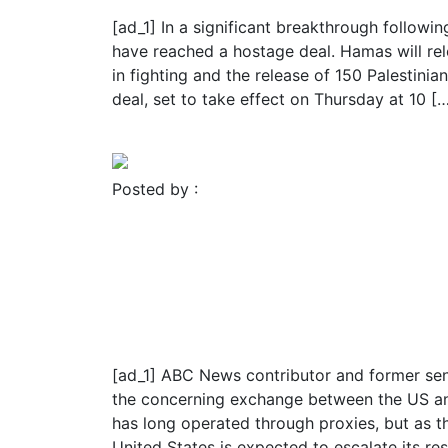
[ad_1] In a significant breakthrough followin
have reached a hostage deal. Hamas will re
in fighting and the release of 150 Palestini
deal, set to take effect on Thursday at 10 [
Read More
Posted by :
FROMER MEDIA GROUP
November 23, 2023
Blog
Religion
About 50 hostages expec
including 3 Americans
[ad_1] ABC News contributor and former seni
the concerning exchange between the US and
has long operated through proxies, but as t
United States is expected to escalate its re