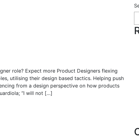
S
on adaptive role switching in
lie Rowe | Nov, 2023
signer role? Expect more Product Designers flexing
s, utilising their design based tactics. Helping push
luencing from a design perspective on how products
rdiola; “I will not […]