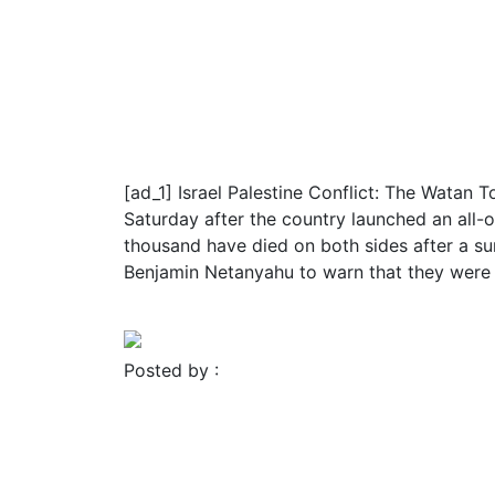
November 23, 2023
Blog
Religion
Israel Hamas War: Watan 
Israeli Airstrike
[ad_1] Israel Palestine Conflict: The Watan T
Saturday after the country launched an all-o
thousand have died on both sides after a su
Benjamin Netanyahu to warn that they were
Read More
Posted by :
FROMER MEDIA GROUP
November 23, 2023
Blog
Religion