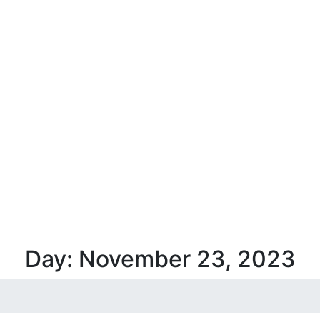
Day:
November 23,
2023