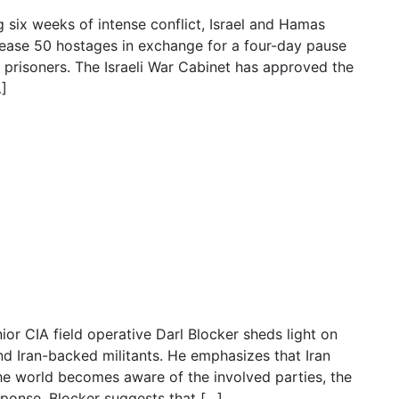
g six weeks of intense conflict, Israel and Hamas
lease 50 hostages in exchange for a four-day pause
an prisoners. The Israeli War Cabinet has approved the
…]
ted to be released by Hamas,
or CIA field operative Darl Blocker sheds light on
 Iran-backed militants. He emphasizes that Iran
he world becomes aware of the involved parties, the
sponse. Blocker suggests that […]