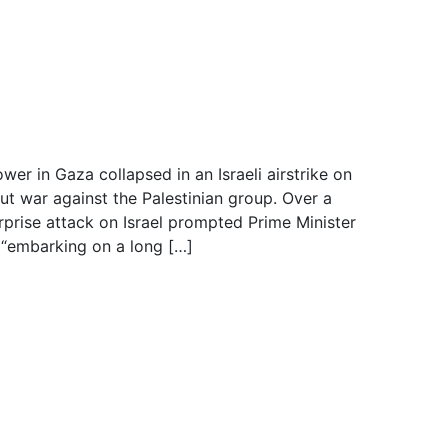
Tower In Gaza Collapses In
ower in Gaza collapsed in an Israeli airstrike on
ut war against the Palestinian group. Over a
rprise attack on Israel prompted Prime Minister
 “embarking on a long […]