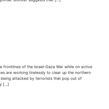
Terrorists, ELIMINATES
s
he frontlines of the Israel-Gaza War while on active
ces are working tirelessly to clear up the northern
being attacked by terrorists that pop out of
y […]