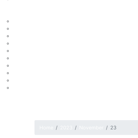
Blog
Lifestyle
Celebrity
Culture
Education
Fashion
Food
Health
Nature
Religion
Shopping
Travel
Real Estate
CLASSIFIED
Home
2023
November
23