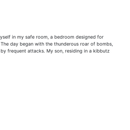
other’s tearful plea for son’s
rists
 myself in my safe room, a bedroom designed for
p. The day began with the thunderous roar of bombs,
 by frequent attacks. My son, residing in a kibbutz
deal includes 4-day pause in